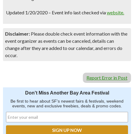
Updated 1/20/2020 – Event info last checked via
website.
Disclaimer:
Please double check event information with the
event organizer as events can be canceled, details can
change after they are added to our calendar, and errors do
occur.
Report Error in Post
Don't Miss Another Bay Area Festival
Be first to hear about SF's newest fairs & festivals, weekend
events, new and exclusive freebies, deals & promo codes.