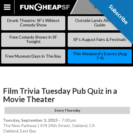
Subscribe
Subscribe
SKIP
TO
Drunk Theatre: SF’s Wildest
Outside Lands Alternative
CONTENT
Comedy Show
Guide
Free Comedy Shows in SF
SF’s August Fairs & Festivals
Tonight
This Weekend’s Events (Aug
Free Museum Days in The Bay
7-9)
Film Trivia Tuesday Pub Quiz in a
Movie Theater
Every Thursday
Tuesday, September 3, 2013
–
7:00 pm
The New Parkway | 474 24th Street, Oakland, CA
Oakland
,
East Bay