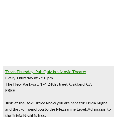
Trivia Thursday: Pub Quiz in a Movie Theater
Every Thursday at 7:30 pm
The New Parkway, 474 24th Street, Oakland, CA
FREE
Just let the Box Office know you are here for Trivia Night
and they will send you to the Mezzanine Level. Admission to
the Trivia Night is free.