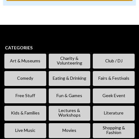
CATEGORIES
Charity &
Art & Museums
Club / DJ
Volunteering
Comedy
Eating & Drinking
Fairs & Festivals
Free Stuff
Fun & Games
Geek Event
Lectures &
Kids & Families
Literature
Workshops
Shopping &
Live Music
Movies
Fashion