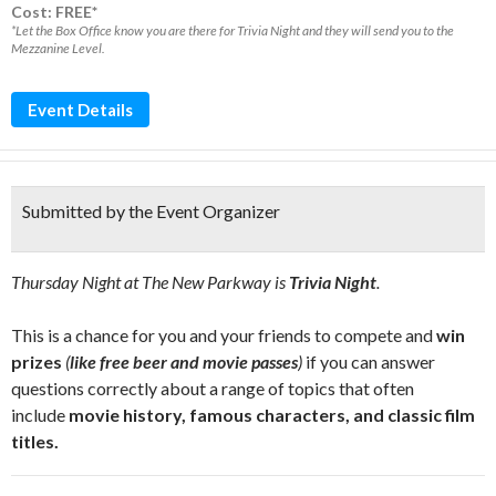
Cost: FREE*
*Let the Box Office know you are there for Trivia Night and they will send you to the
Mezzanine Level.
Event Details
Submitted by the Event Organizer
Thursday Night at The New Parkway is
Trivia Night
.
This is a chance for you and your friends to compete and
win
prizes
(
like free beer and movie passes
)
if you can answer
questions correctly about a range of topics that often
include
movie history, famous characters, and classic film
titles.