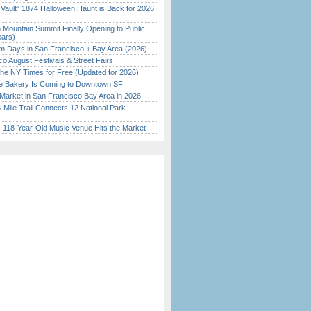
 Vault” 1874 Halloween Haunt is Back for 2026
)
 Mountain Summit Finally Opening to Public
ears)
 Days in San Francisco + Bay Area (2026)
o August Festivals & Street Fairs
the NY Times for Free (Updated for 2026)
ine Bakery Is Coming to Downtown SF
Market in San Francisco Bay Area in 2026
Mile Trail Connects 12 National Park
c 118-Year-Old Music Venue Hits the Market