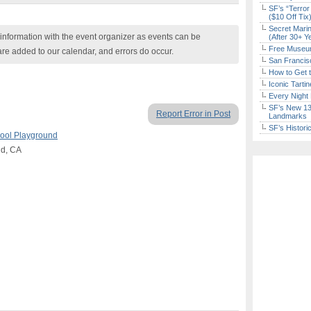
SF’s “Terror
($10 Off Tix
Secret Marin
nformation with the event organizer as events can be
(After 30+ Y
Free Museum
are added to our calendar, and errors do occur.
San Francisc
How to Get 
Iconic Tart
Every Night 
SF’s New 13-
Report Error in Post
Landmarks
SF’s Histori
ool Playground
nd, CA