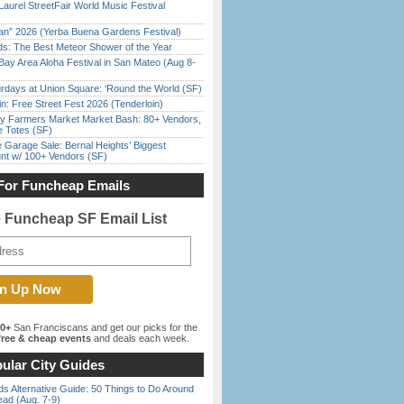
Laurel StreetFair World Music Festival
han” 2026 (Yerba Buena Gardens Festival)
ds: The Best Meteor Shower of the Year
Bay Area Aloha Festival in San Mateo (Aug 8-
rdays at Union Square: ‘Round the World (SF)
in: Free Street Fest 2026 (Tenderloin)
y Farmers Market Market Bash: 80+ Vendors,
e Totes (SF)
e Garage Sale: Bernal Heights’ Biggest
nt w/ 100+ Vendors (SF)
For Funcheap Emails
e Funcheap SF Email List
00+
San Franciscans and get our picks for the
ree & cheap events
and deals each week.
ular City Guides
s Alternative Guide: 50 Things to Do Around
ead (Aug. 7-9)