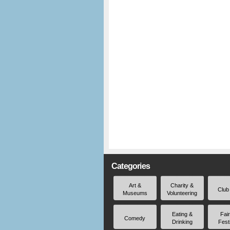
Categories
Art &
Charity &
Club
Museums
Volunteering
Eating &
Fai
Comedy
Drinking
Fest