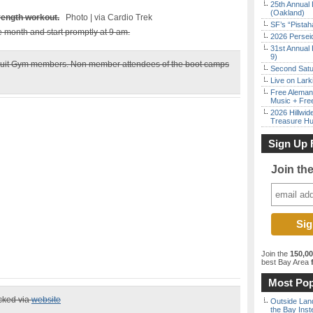
25th Annual 
(Oakland)
trength workout.
Photo | via Cardio Trek
SF’s “Pista
he month and start promptly at 9 am.
2026 Persei
31st Annual 
9)
Circuit Gym members. Non member attendees of the boot camps
Second Satu
Live on Lark
Free Aleman
Music + Fre
2026 Hillwid
Treasure Hu
Sign Up 
Join th
Join the
150,0
best Bay Area
f
Most Pop
ecked via
website
Outside Land
the Bay Inst