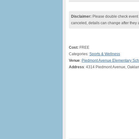
Disclaimer:
Please double check event i
canceled, details can change after they 
Cost:
FREE
Categories:
Sports & Wellness
Venue
:
Piedmont Avenue Elementary Sch
Address
: 4314 Piedmont Avenue, Oakla