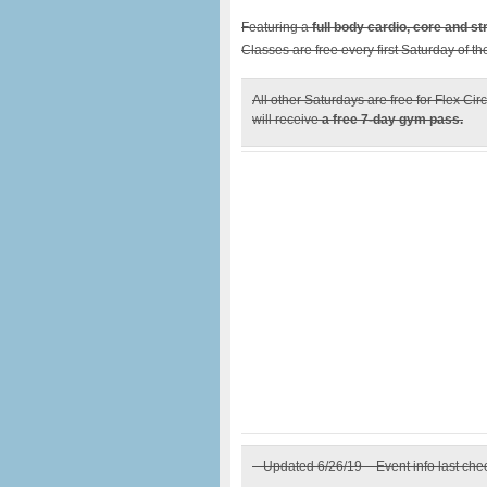
Featuring a
full body cardio, core and s
Classes are free every first Saturday of t
All other Saturdays are free for Flex 
will receive
a free 7-day gym pass.
– Updated 6/26/19 – Event info last ch