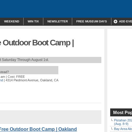
WEEKEND
WIN TIX
NEWSLETTER
FREE MUSEUM DAYS
ADD EV
e Outdoor Boot Camp |
t Saturday Through August 1st.
nstead?
0 am
| Cost: FREE
nd
| 4314 Piedmont Avenue, Oakland, CA
Most Pop
Pistahan 202
(Aug. 8-9)
Free Outdoor Boot Camp | Oakland
Bay Area Alo