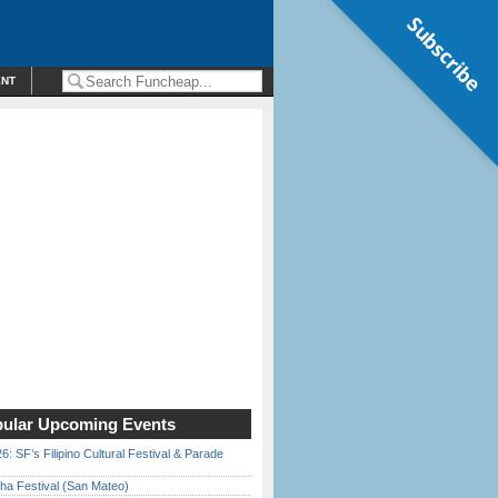
Subscribe
ENT
ular Upcoming Events
6: SF’s Filipino Cultural Festival & Parade
ha Festival (San Mateo)