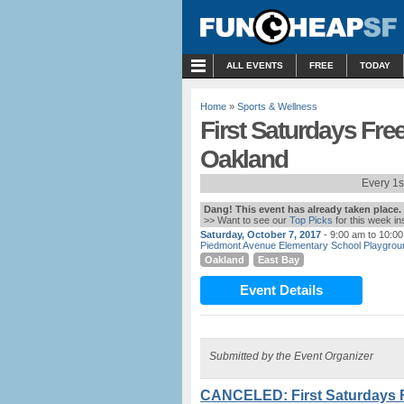
MENU
ALL EVENTS
FREE
TODAY
Home
»
Sports & Wellness
First Saturdays Fre
Oakland
Every 1s
Dang! This event has already taken place.
>> Want to see our
Top Picks
for this week i
Saturday, October 7, 2017
- 9:00 am to 10:0
Piedmont Avenue Elementary School Playgrou
Oakland
East Bay
Event Details
Submitted by the Event Organizer
CANCELED: First Saturdays 