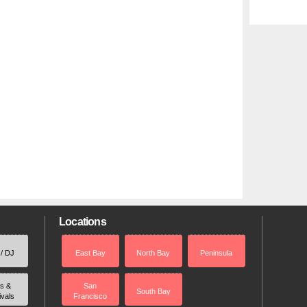
Locations
 / DJ
East Bay
North Bay
Peninsula
rs &
San
South Bay
ivals
Francisco