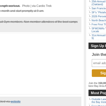
25th Annual 
(Oakland)
trength workout.
Photo | via Cardio Trek
San Francisc
he month and start promptly at 9 am.
SF’s “Pista
2026 Persei
North Beach 
Circuit Gym members. Non member attendees of the boot camps
Free First 
SFMOMA’s “F
Locals
31st Annual 
9)
Sign Up 
Join th
Join the
150,0
best Bay Area
f
Most Pop
Outside Land
ecked via
website
the Bay Inst