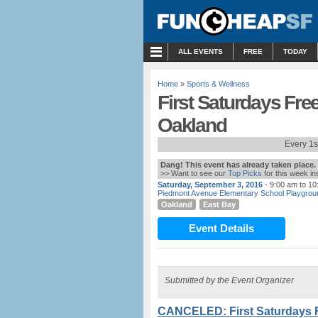
MENU
ALL EVENTS
FREE
TODAY
Home
»
Sports & Wellness
First Saturdays Fre
Oakland
Every 1s
Dang! This event has already taken place.
>> Want to see our
Top Picks
for this week i
Saturday, September 3, 2016
- 9:00 am to 1
Piedmont Avenue Elementary School Playgrou
Oakland
East Bay
Event Details
Submitted by the Event Organizer
CANCELED: First Saturdays 