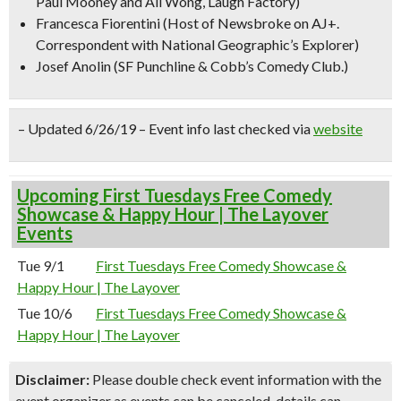
Paul Mooney and Ali Wong, Laugh Factory)
Francesca Fiorentini
(Host of Newsbroke on AJ+.
Correspondent with National Geographic’s Explorer)
Josef Anolin
(SF Punchline & Cobb’s Comedy Club.)
– Updated 6/26/19 – Event info last checked via
website
Upcoming First Tuesdays Free Comedy
Showcase & Happy Hour | The Layover
Events
Tue 9/1
First Tuesdays Free Comedy Showcase &
Happy Hour | The Layover
Tue 10/6
First Tuesdays Free Comedy Showcase &
Happy Hour | The Layover
Disclaimer:
Please double check event information with the
event organizer as events can be canceled, details can