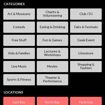
CATEGORIES
Charity &
Art & Museums
Club / DJ
Volunteering
Comedy
Eating & Drinking
Fairs & Festivals
Free Stuff
Fun & Games
Geek Event
Lectures &
Kids & Families
Literature
Workshops
Shopping &
Live Music
Movies
Fashion
Theater &
Sports & Fitness
Performance
LOCATIONS
East Bay
North Bay
Peninsula