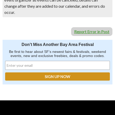
change after they are added to our calendar, and errors do
occur.
Report Error in Post
Don't Miss Another Bay Area Festival
Be first to hear about SF's newest fairs & festivals, weekend
events, new and exclusive freebies, deals & promo codes.