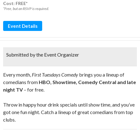
Cost: FREE*
*Free, but an RSVP is required.
Event Details
Submitted by the Event Organizer
Every month,
First Tuesdays Comedy
brings you a lineup of
comedians from
HBO, Showtime, Comedy Central and late
night TV
– for free.
Throw in happy hour drink specials until show time, and you’ve
got one fun night. Catch a lineup of great comedians from top
clubs.