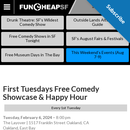
Subscribe
Subscribe
SKIP
TO
Drunk Theatre: SF’s Wildest
Outside Lands Alternative
CONTENT
Comedy Show
Guide
Free Comedy Shows in SF
SF’s August Fairs & Festivals
Tonight
This Weekend’s Events (Aug
Free Museum Days in The Bay
7-9)
First Tuesdays Free Comedy
Showcase & Happy Hour
Every 1st Tuesday
Tuesday, February 6, 2024
–
8:00 pm
The Layover | 1517 Franklin Street Oakland, CA
Oakland
,
East Bay