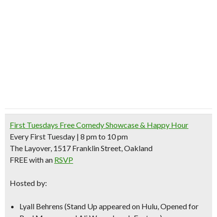
First Tuesdays Free Comedy Showcase & Happy Hour
Every First Tuesday | 8 pm to 10 pm
The Layover, 1517 Franklin Street, Oakland
FREE with an
RSVP
Hosted by:
Lyall Behrens
(Stand Up appeared on Hulu, Opened for