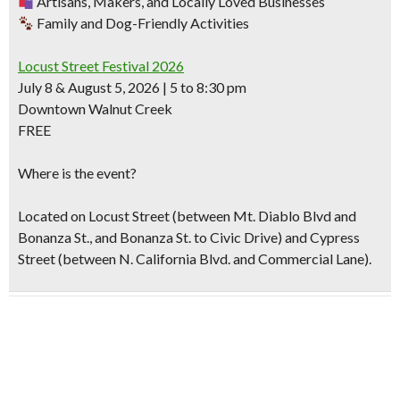
Artisans, Makers, and Locally Loved Businesses
Family and Dog-Friendly Activities
Locust Street Festival 2026
July 8 & August 5, 2026 | 5 to 8:30 pm
Downtown Walnut Creek
FREE
Where is the event?
Located on Locust Street (between Mt. Diablo Blvd and
Bonanza St., and Bonanza St. to Civic Drive) and Cypress
Street (between N. California Blvd. and Commercial Lane).