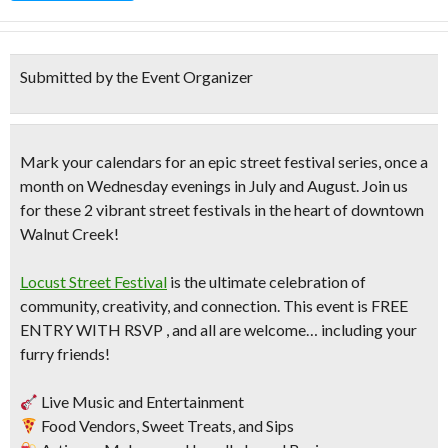
Submitted by the Event Organizer
Mark your calendars for an epic street festival series, once a
month on Wednesday evenings in July and August. Join us
for these 2 vibrant street festivals in the heart of downtown
Walnut Creek!
Locust Street Festival
is the ultimate celebration of
community, creativity, and connection. This event is FREE
ENTRY WITH RSVP , and all are welcome… including your
furry friends!
Live Music and Entertainment
Food Vendors, Sweet Treats, and Sips