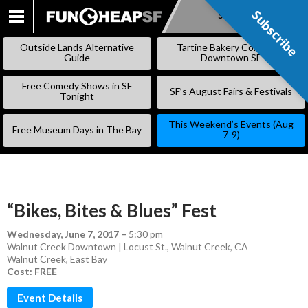
Subscribe
Subscribe
SKIP
TO
Outside Lands Alternative
Tartine Bakery Coming to
CONTENT
Guide
Downtown SF
Free Comedy Shows in SF
SF’s August Fairs & Festivals
Tonight
This Weekend’s Events (Aug
Free Museum Days in The Bay
7-9)
“Bikes, Bites & Blues” Fest
Wednesday, June 7, 2017
–
5:30 pm
Walnut Creek Downtown | Locust St., Walnut Creek, CA
Walnut Creek
,
East Bay
Cost: FREE
Event Details