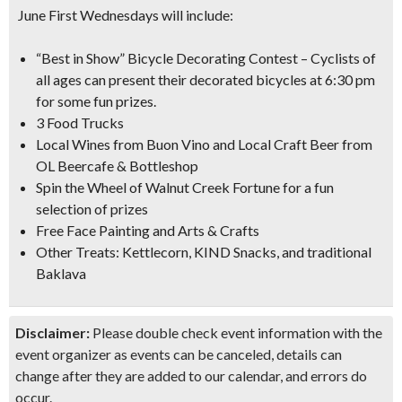
June First Wednesdays will include:
“Best in Show” Bicycle Decorating Contest
– Cyclists of
all ages can present their decorated bicycles at 6:30 pm
for some fun prizes.
3 Food Trucks
Local Wines from Buon Vino and Local Craft Beer from
OL Beercafe & Bottleshop
Spin the Wheel of Walnut Creek Fortune for a fun
selection of prizes
Free Face Painting and Arts & Crafts
Other Treats: Kettlecorn, KIND Snacks, and traditional
Baklava
Disclaimer:
Please double check event information with the
event organizer as events can be canceled, details can
change after they are added to our calendar, and errors do
occur.