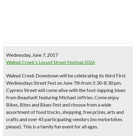
Wednesday, June 7, 2017
Walnut Creek’s Locust Street Festival 2026
Walnut Creek Downtown will be celebrating its third First
Wednesdays Street Fest on June 7th from 5:30-8:30 pm.
Cypress Street will come alive with the
foot-tapping blues
from BeaufunK featuring Michael Jeffries. Come enjoy
Bikes, Bites and Blues Fest
and choose from a wide
assortment of food trucks, shopping,
free prizes
, arts and
crafts and over 45 participating vendors (no motorbikes
please). This is a family fun event for all ages.