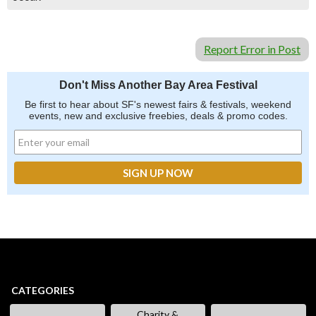
Report Error in Post
Don't Miss Another Bay Area Festival
Be first to hear about SF's newest fairs & festivals, weekend
events, new and exclusive freebies, deals & promo codes.
CATEGORIES
Charity &