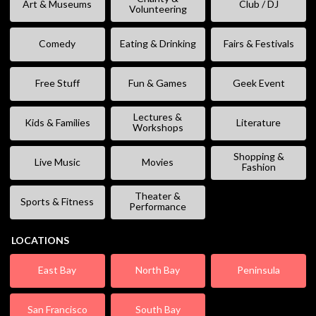
Art & Museums
Club / DJ
Volunteering
Comedy
Eating & Drinking
Fairs & Festivals
Free Stuff
Fun & Games
Geek Event
Lectures &
Kids & Families
Literature
Workshops
Shopping &
Live Music
Movies
Fashion
Theater &
Sports & Fitness
Performance
LOCATIONS
East Bay
North Bay
Peninsula
San Francisco
South Bay