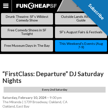
Subscribe
Subscribe
SKIP
TO
Drunk Theatre: SF’s Wildest
Outside Lands Alternative
CONTENT
Comedy Show
Guide
Free Comedy Shows in SF
SF’s August Fairs & Festivals
Tonight
This Weekend’s Events (Aug
Free Museum Days in The Bay
7-9)
“FirstClass: Departure” DJ Saturday
Nights
Every 2nd Saturday
Saturday, February 10, 2024
–
9:00 pm
The Miranda | 1739 Broadway, Oakland, CA
Oakland
,
East Bay