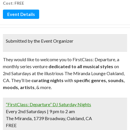
Cost: FREE
Event Details
Submitted by the Event Organizer
They would like to welcome you to FirstClass: Departure, a
monthly series venture
dedicated to all musical styles
on
2nd Saturdays at the illustrious The Miranda Lounge Oakland,
CA. They’ll be
curating nights
with
specific genres, sounds,
moods, artists
, & more.
“FirstClass: Departure” DJ Saturday Nights
Every 2nd Saturdays | 9 pm to 2 am
The Miranda, 1739 Broadway, Oakland, CA
FREE