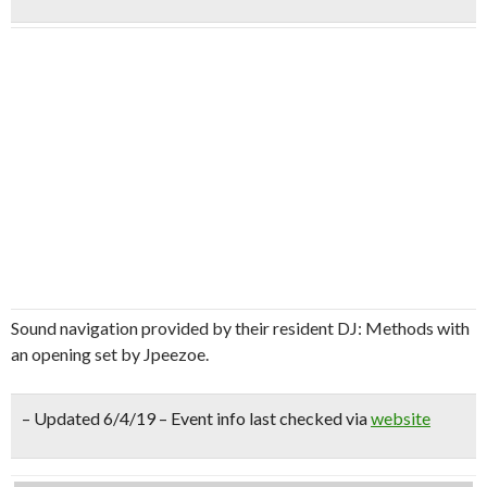
Sound navigation provided by their resident DJ: Methods with
an opening set by Jpeezoe.
– Updated 6/4/19 – Event info last checked via
website