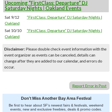
Upcoming “FirstClass: Departure” DJ
Saturday Nights | Oakland Events
Sat 9/12
“FirstClass: Departure” DJ Saturday Nights |
Oakland
Sat 10/10
“FirstClass: Departure” DJ Saturday Nights |
Oakland
Disclaimer:
Please double check event information with the
event organizer as events can be canceled, details can
change after they are added to our calendar, and errors do
occur.
Report Error in Post
Don't Miss Another Bay Area Festival
Be first to hear about SF's newest fairs & festivals, weekend
events, new and exclusive freebies, deals & promo codes.