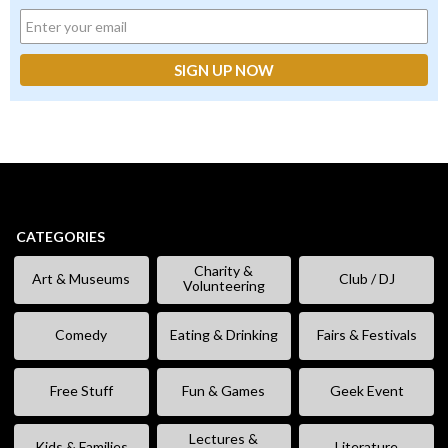
CATEGORIES
Charity &
Art & Museums
Club / DJ
Volunteering
Comedy
Eating & Drinking
Fairs & Festivals
Free Stuff
Fun & Games
Geek Event
Lectures &
Kids & Families
Literature