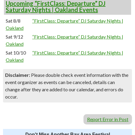
Upcoming “FirstClass: Departure” DJ
Saturday Nights | Oakland Events
Sat 8/8
“FirstClass: Departure” DJ Saturday Nights |
Oakland
Sat 9/12
“FirstClass: Departure” DJ Saturday Nights |
Oakland
Sat 10/10
“FirstClass: Departure” DJ Saturday Nights |
Oakland
Disclaimer:
Please double check event information with the
event organizer as events can be canceled, details can
change after they are added to our calendar, and errors do
occur.
Report Error in Post
Don't Miss Another Bay Area Festival