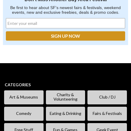
Be first to hear about SF's newest fairs & festivals, weekend
events, new and exclusive freebies, deals & promo codes.
CATEGORIES
Charity &
Art & Museums
Club / DJ
Volunteering
Comedy
Eating & Drinking
Fairs & Festivals
Free Stuff
Fun & Games
Geek Event