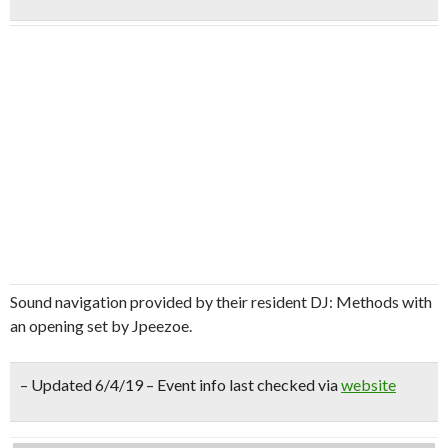
Sound navigation provided by their resident DJ: Methods with
an opening set by Jpeezoe.
– Updated 6/4/19 – Event info last checked via
website