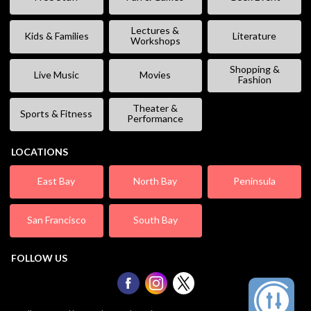
Lectures &
Kids & Families
Literature
Workshops
Shopping &
Live Music
Movies
Fashion
Theater &
Sports & Fitness
Performance
LOCATIONS
East Bay
North Bay
Peninsula
San Francisco
South Bay
FOLLOW US