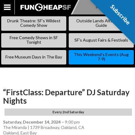
Subscribe
Subscribe
SKIP
TO
Drunk Theatre: SF’s Wildest
Outside Lands Alternative
CONTENT
Comedy Show
Guide
Free Comedy Shows in SF
SF’s August Fairs & Festivals
Tonight
This Weekend’s Events (Aug
Free Museum Days in The Bay
7-9)
“FirstClass: Departure” DJ Saturday
Nights
Every 2nd Saturday
Saturday, December 14, 2024
–
9:00 pm
The Miranda | 1739 Broadway, Oakland, CA
Oakland
,
East Bay