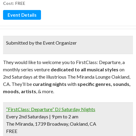
Cost: FREE
Event Details
Submitted by the Event Organizer
They would like to welcome you to FirstClass: Departure, a
monthly series venture
dedicated to all musical styles
on
2nd Saturdays at the illustrious The Miranda Lounge Oakland,
CA. They’ll be
curating nights
with
specific genres, sounds,
moods, artists
, & more.
“FirstClass: Departure” DJ Saturday Nights
Every 2nd Saturdays | 9 pm to 2 am
The Miranda, 1739 Broadway, Oakland, CA
FREE