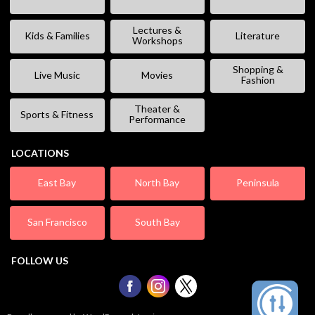
Lectures &
Kids & Families
Literature
Workshops
Shopping &
Live Music
Movies
Fashion
Theater &
Sports & Fitness
Performance
LOCATIONS
East Bay
North Bay
Peninsula
San Francisco
South Bay
FOLLOW US