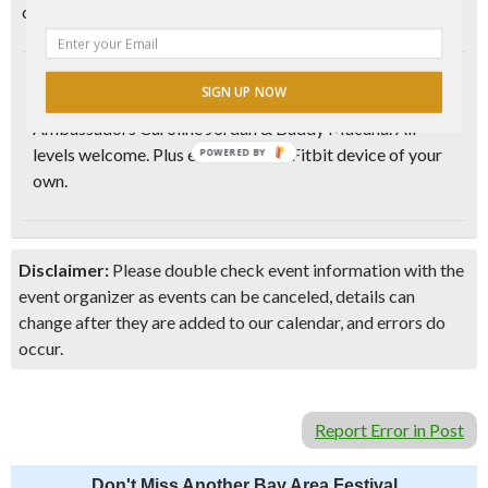
community.
Get your body moving with this
feel good bodyweight
SIGN UP NOW
cardio
and strength bootcamp with Fitbit Local
Ambassadors Caroline Jordan & Buddy Macuha. All
levels welcome. Plus enter to win a Fitbit device of your
POWERED BY
own.
Disclaimer:
Please double check event information with the
event organizer as events can be canceled, details can
change after they are added to our calendar, and errors do
occur.
Report Error in Post
Don't Miss Another Bay Area Festival