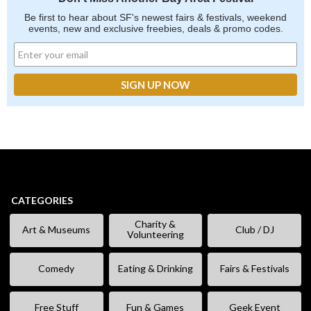
Be first to hear about SF's newest fairs & festivals, weekend
events, new and exclusive freebies, deals & promo codes.
CATEGORIES
Charity &
Art & Museums
Club / DJ
Volunteering
Comedy
Eating & Drinking
Fairs & Festivals
Free Stuff
Fun & Games
Geek Event