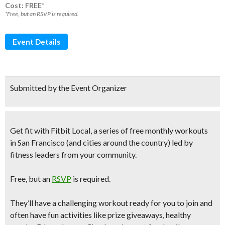
Cost: FREE*
*Free, but an RSVP is required.
Event Details
Submitted by the Event Organizer
Get fit with
Fitbit Local, a series of free monthly workouts
in San Francisco (and cities around the country) led by
fitness leaders from your community.
Free
, but an
RSVP
is required.
They’ll have a challenging workout ready for you to join and
often have fun activities like prize giveaways, healthy