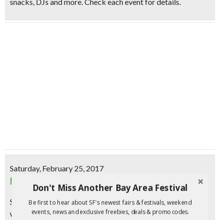
snacks, DJs and more. Check each event for details.
Saturday, February 25, 2017
Fitbit Local: Free Monthly Workout | SF
Don't Miss Another Bay Area Festival
Sweat it out with Fitbit Local, a series of free monthly
Be first to hear about SF's newest fairs & festivals, weekend
events, news and exclusive freebies, deals & promo codes.
workouts in your city led by fitness leaders from your