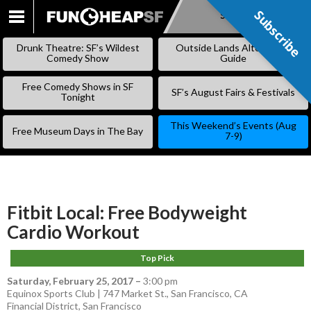
Subscribe
Subscribe
SKIP
TO
Drunk Theatre: SF’s Wildest
Outside Lands Alternative
CONTENT
Comedy Show
Guide
Free Comedy Shows in SF
SF’s August Fairs & Festivals
Tonight
This Weekend’s Events (Aug
Free Museum Days in The Bay
7-9)
Fitbit Local: Free Bodyweight
Cardio Workout
Top Pick
Saturday, February 25, 2017
–
3:00 pm
Equinox Sports Club | 747 Market St., San Francisco, CA
Financial District
,
San Francisco