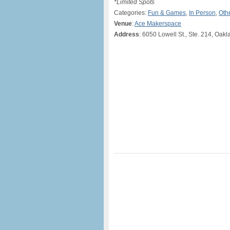
*Limited Spots
Categories:
Fun & Games
,
In Person
,
Oth
Venue
:
Ace Makerspace
Address
: 6050 Lowell St., Ste. 214, Oak