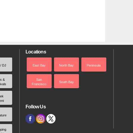
Locations
 / DJ
East Bay
North Bay
Peninsula
rs &
San
South Bay
ivals
Francisco
ek
ent
Follow Us
ature
ping