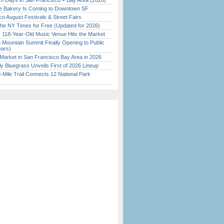
 Days in San Francisco + Bay Area (2026)
ine Bakery Is Coming to Downtown SF
o August Festivals & Street Fairs
the NY Times for Free (Updated for 2026)
c 118-Year-Old Music Venue Hits the Market
 Mountain Summit Finally Opening to Public
ears)
Market in San Francisco Bay Area in 2026
tly Bluegrass Unveils First of 2026 Lineup
Mile Trail Connects 12 National Park