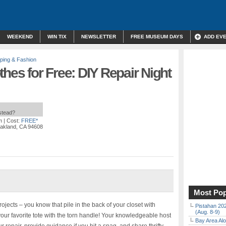
WEEKEND
WIN TIX
NEWSLETTER
FREE MUSEUM DAYS
ADD EV
ping & Fashion
thes for Free: DIY Repair Night
nstead?
m
| Cost:
FREE*
 Oakland, CA 94608
Most Pop
jects – you know that pile in the back of your closet with
Pistahan 202
(Aug. 8-9)
our favorite tote with the torn handle! Your knowledgeable host
Bay Area Alo