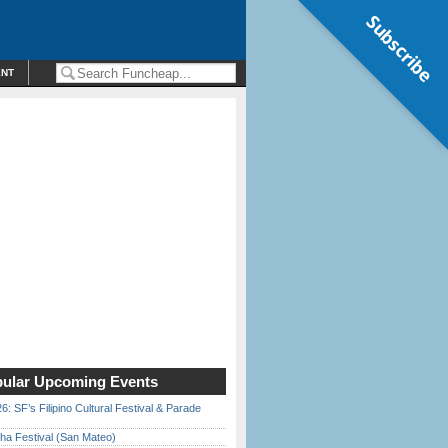
Subscribe
ENT
ular Upcoming Events
6: SF’s Filipino Cultural Festival & Parade
ha Festival (San Mateo)