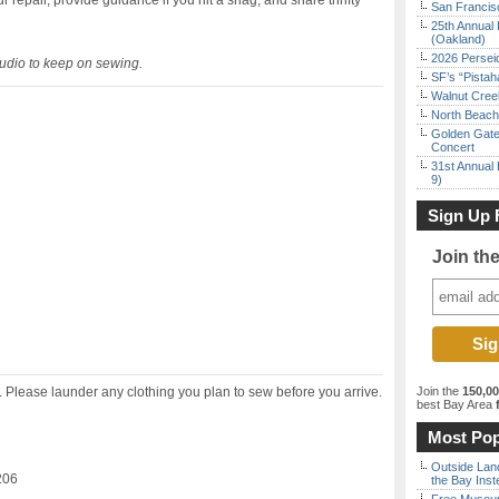
 repair, provide guidance if you hit a snag, and share thrifty
San Francisc
25th Annual 
(Oakland)
2026 Persei
Studio to keep on sewing.
SF’s “Pista
Walnut Creek
North Beach 
Golden Gate
Concert
31st Annual 
9)
Sign Up 
Join th
s. Please launder any clothing you plan to sew before you arrive.
Join the
150,0
best Bay Area
f
Most Pop
Outside Land
206
the Bay Inst