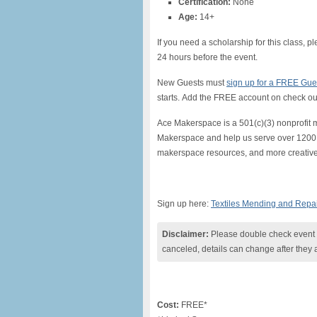
Certification:
None
Age:
14+
If you need a scholarship for this class, p
24 hours before the event.
New Guests must
sign up for a FREE Guest
starts. Add the FREE account on check ou
Ace Makerspace is a 501(c)(3) nonprofit 
Makerspace and help us serve over 1200 p
makerspace resources, and more creative,
Sign up here:
Textiles Mending and Repa
Disclaimer:
Please double check event i
canceled, details can change after they 
Cost:
FREE*