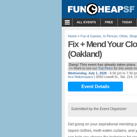
MENU
ALL EVENTS
FREE
TODAY
Home
»
Fun & Games
,
In Person
,
Other
,
Shop
Fix + Mend Your Clo
(Oakland)
Dang! This event has already taken place.
>> Want to see our
Top Picks
for this week i
Wednesday, July 1, 2026
- 6:00 pm to 7:30 p
Ace Makerspace
| 6050 Lowell St., Ste. 214,
Event Details
Submitted by the Event Organizer
Get going on your aspirational mending pro
ripped clothes, moth-eaten curtains, and y