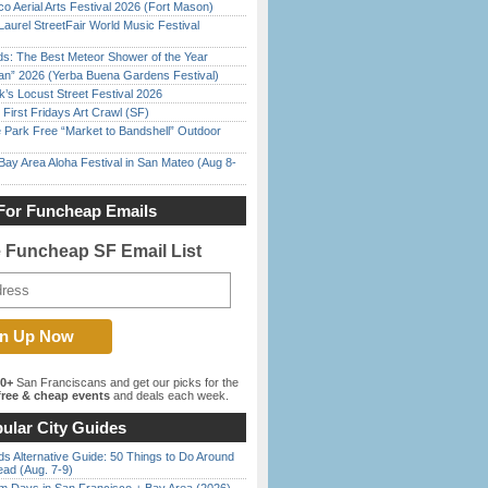
o Aerial Arts Festival 2026 (Fort Mason)
Laurel StreetFair World Music Festival
ds: The Best Meteor Shower of the Year
han” 2026 (Yerba Buena Gardens Festival)
’s Locust Street Festival 2026
First Fridays Art Crawl (SF)
 Park Free “Market to Bandshell” Outdoor
Bay Area Aloha Festival in San Mateo (Aug 8-
For Funcheap Emails
e Funcheap SF Email List
00+
San Franciscans and get our picks for the
ree & cheap events
and deals each week.
ular City Guides
s Alternative Guide: 50 Things to Do Around
ead (Aug. 7-9)