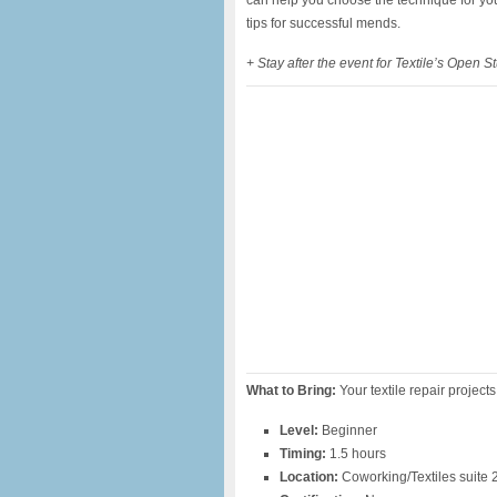
can help you choose the technique for your
tips for successful mends.
+ Stay after the event for Textile’s Open 
What to Bring:
Your textile repair project
Level:
Beginner
Timing:
1.5 hours
Location:
Coworking/Textiles suite 