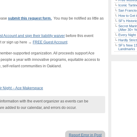
Free Museum
Iconic Tart
San Francisc
How to Get 
lease
submit this request form.
You may be notified as little as
SF’s Histori
Secret Marin
(After 30+ Y
Every Night 
 Account and sign their liability waiver
before this event
Hardly Stric
t or sign up here →
FREE Guest Account
.
SF’s New 13-
Landmarks
member-supported organization. All proceeds support Ace
eople a year with innovative programs, equitable access to
 self-reliant communities in Oakland.
ir Night – Ace Makerspace
nformation with the event organizer as events can be
are added to our calendar, and errors do occur.
Report Error in Post