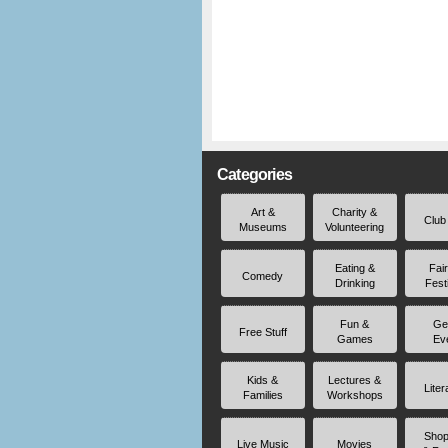
Categories
Art &
Charity &
Club
Museums
Volunteering
Eating &
Fai
Comedy
Drinking
Fest
Fun &
Ge
Free Stuff
Games
Ev
Kids &
Lectures &
Liter
Families
Workshops
Shop
Live Music
Movies