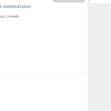
er
,
Shopping & Fashion
land, CA 94608