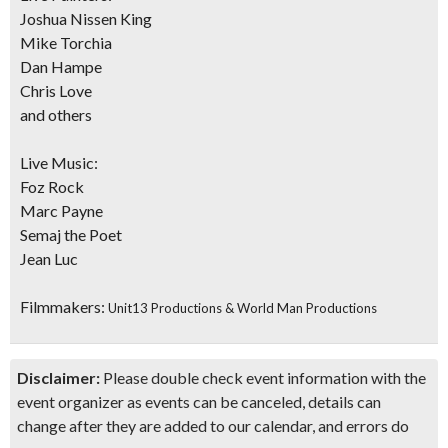
Joshua Nissen King
Mike Torchia
Dan Hampe
Chris Love
and others
Live Music:
Foz Rock
Marc Payne
Semaj the Poet
Jean Luc
Filmmakers:
Unit13 Productions & World Man Productions
Disclaimer:
Please double check event information with the
event organizer as events can be canceled, details can
change after they are added to our calendar, and errors do