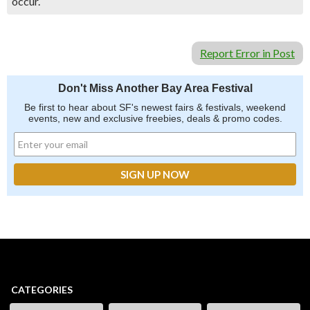
occur.
Report Error in Post
Don't Miss Another Bay Area Festival
Be first to hear about SF's newest fairs & festivals, weekend
events, new and exclusive freebies, deals & promo codes.
CATEGORIES