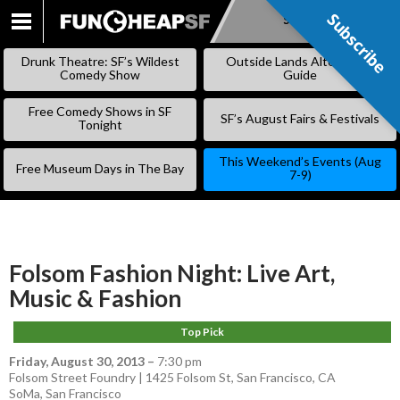
Subscribe
Subscribe
SKIP
TO
Drunk Theatre: SF’s Wildest
Outside Lands Alternative
CONTENT
Comedy Show
Guide
Free Comedy Shows in SF
SF’s August Fairs & Festivals
Tonight
This Weekend’s Events (Aug
Free Museum Days in The Bay
7-9)
Folsom Fashion Night: Live Art,
Music & Fashion
Top Pick
Friday, August 30, 2013
–
7:30 pm
Folsom Street Foundry | 1425 Folsom St, San Francisco, CA
SoMa
,
San Francisco