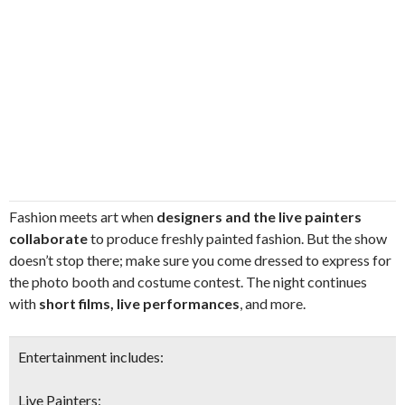
Fashion meets art when
designers and the live painters
collaborate
to produce freshly painted fashion. But the show
doesn’t stop there; make sure you come dressed to express for
the photo booth and costume contest. The night continues
with
short films, live performances
, and more.
Entertainment includes:
Live Painters: