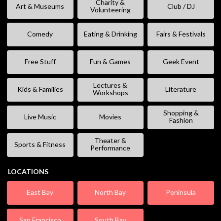
Charity &
Art & Museums
Club / DJ
Volunteering
Comedy
Eating & Drinking
Fairs & Festivals
Free Stuff
Fun & Games
Geek Event
Lectures &
Kids & Families
Literature
Workshops
Shopping &
Live Music
Movies
Fashion
Theater &
Sports & Fitness
Performance
LOCATIONS
East Bay
North Bay
Peninsula
San Francisco
South Bay