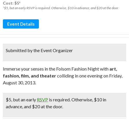
Cost: $5*
*$5, but an early RSVP is required. Otherwise, $10 in advance, and $20 at the door.
Event Details
Submitted by the Event Organizer
Immerse your senses in the Folsom Fashion Night with
art,
fashion, film, and theater
colliding in one evening on Friday,
August 30, 2013.
$5
, but an early
RSVP
is required. Otherwise, $10 in
advance, and $20 at the door.