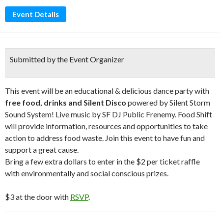
Event Details
Submitted by the Event Organizer
This event will be an educational & delicious dance party with
free food, drinks and Silent Disco
powered by Silent Storm
Sound System! Live music by SF DJ Public Frenemy. Food Shift
will provide information, resources and opportunities to take
action to address food waste. Join this event to have fun and
support a great cause.
Bring a few extra dollars to enter in the $2 per ticket raffle
with environmentally and social conscious prizes.
$3 at the door with
RSVP
.