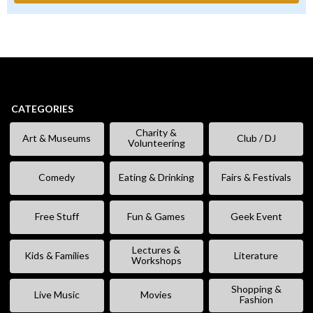
CATEGORIES
Charity &
Art & Museums
Club / DJ
Volunteering
Comedy
Eating & Drinking
Fairs & Festivals
Free Stuff
Fun & Games
Geek Event
Lectures &
Kids & Families
Literature
Workshops
Shopping &
Live Music
Movies
Fashion