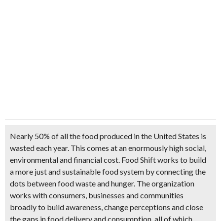
Nearly 50% of all the food produced in the United States is
wasted each year. This comes at an enormously high social,
environmental and financial cost. Food Shift works to build
a more just and sustainable food system by connecting the
dots between food waste and hunger. The organization
works with consumers, businesses and communities
broadly to build awareness, change perceptions and close
the gaps in food delivery and consumption, all of which