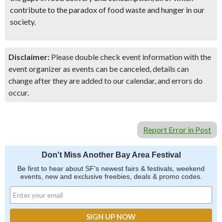
contribute to the paradox of food waste and hunger in our
society.
Disclaimer:
Please double check event information with the
event organizer as events can be canceled, details can
change after they are added to our calendar, and errors do
occur.
Report Error in Post
Don't Miss Another Bay Area Festival
Be first to hear about SF's newest fairs & festivals, weekend
events, new and exclusive freebies, deals & promo codes.