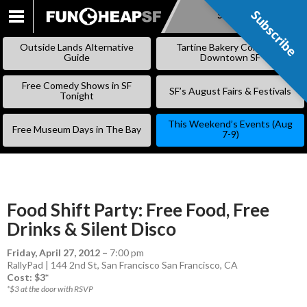
Subscribe
Subscribe
SKIP
TO
Outside Lands Alternative
Tartine Bakery Coming to
CONTENT
Guide
Downtown SF
Free Comedy Shows in SF
SF’s August Fairs & Festivals
Tonight
This Weekend’s Events (Aug
Free Museum Days in The Bay
7-9)
Food Shift Party: Free Food, Free
Drinks & Silent Disco
Friday, April 27, 2012
–
7:00 pm
RallyPad | 144 2nd St, San Francisco San Francisco, CA
Cost: $3*
*$3 at the door with RSVP