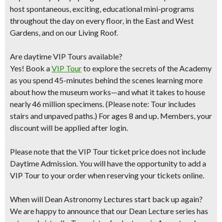
host spontaneous, exciting, educational mini-programs
throughout the day on every floor, in the East and West
Gardens, and on our Living Roof.
Are daytime VIP Tours available?
Yes! Book a
VIP Tour
to explore the secrets of the Academy
as you spend 45-minutes behind the scenes learning more
about how the museum works—and what it takes to house
nearly 46 million specimens. (Please note: Tour includes
stairs and unpaved paths.) For ages 8 and up. Members, your
discount will be applied after login.
Please note that the VIP Tour ticket price does not include
Daytime Admission. You will have the opportunity to add a
VIP Tour to your order when reserving your tickets online.
When will Dean Astronomy Lectures start back up again?
We are happy to announce that our Dean Lecture series has