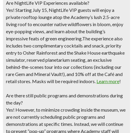
Are NightLife VIP Experiences available?
Yes! Starting July 15, NightLife VIP guests will enjoy a
private rooftop lounge atop the Academy’s lush 2.5-acre
living roof to encounter native wildflowers in bloom, enjoy
eye-popping views, and learn about the building’s
impressive feats of green engineering.The experience also
includes two complimentary cocktails and snack, priority
entry to Osher Rainforest and the Shake House earthquake
simulator, reserved planetarium seating, an exclusive
behind-the-scenes tour into our collections (including our
rare Gem and Mineral Vault!), and 10% off at the Café and
retail stores. Masks will be required indoors.
Learn more
!
Are there still public programs and demonstrations during
the day?
Yes! However, to minimize crowding inside the museum, we
are not currently scheduling public programs and
demonstrations at specific times. Instead, we will continue
to present “pop-up” programs where Academy staff will