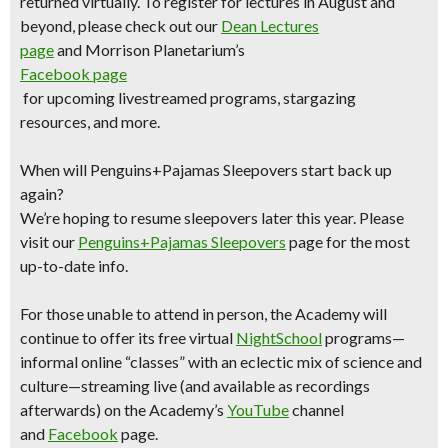
returned virtually. To register for lectures in August and
beyond, please check out our
Dean Lectures
page
and Morrison Planetarium’s
Facebook page
for upcoming livestreamed programs, stargazing
resources, and more.
When will Penguins+Pajamas Sleepovers start back up
again?
We’re hoping to resume sleepovers later this year. Please
visit our
Penguins+Pajamas Sleepovers
page for the most
up-to-date info.
For those unable to attend in person, the Academy will
continue to offer its free virtual
NightSchool
programs—
informal online “classes” with an eclectic mix of science and
culture—streaming live (and available as recordings
afterwards) on the Academy’s
YouTube
channel
and
Facebook
page.