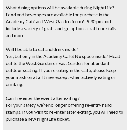
What dining options will be available during NightLife?
Food and beverages are available for purchase in the
Academy Café and West Garden​ from 6-9:30 pm and
include ​a variety of grab-and-go options, craft cocktails​,
and more​.
Will I be able to eat and drink inside?
Yes, but only in the Academy Café! No space inside? Head
out to the West Garden or East Garden for abundant
outdoor seating. If you’re eating in the Café, please keep
your mask on at all times except when actively eating or
drinking.
Can I re-enter the event after exiting?
For your safety, we’re no longer offering re-entry hand
stamps. If you wish to re-enter after exiting, you will need to
purchase a new NightLife ticket.