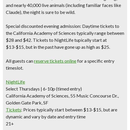
and nearly 40,000 live animals (including familiar faces like
Claude), the night is sure to be wild.
Special discounted evening admission:
Daytime tickets to
the California Academy of Sciences typically range between
$28 and $42.
Tickets to NightLife tupically start at
$13-$15
, but in the past have gone up as high as $25.
All guests can
reserve tickets online
for a specific entry
timeslot.
NightLife
Select Thursdays | 6-10p (timed entry)
California Academy of Sciences, 55 Music Concourse Dr.,
Golden Gate Park, SF
Tickets
:
Prices typically start between $13-$15, but are
dynamic and vary by date and entry time
21+