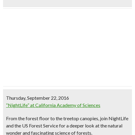
Thursday, September 22, 2016
“NightLife” at California Academy of Sciences
From the forest floor to the treetop canopies, join NightLife
and the US Forest Service for a deeper look at the natural
wonder and fascinating science of forests.