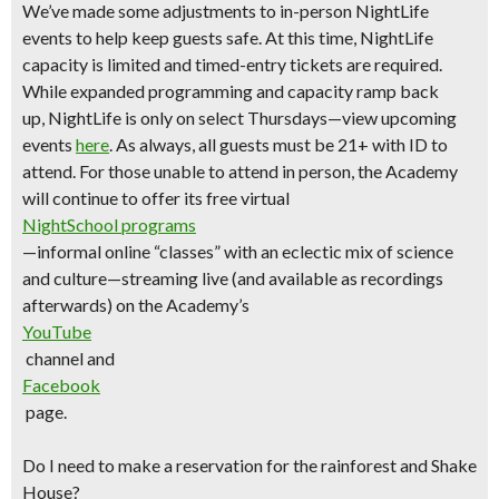
We’ve made some adjustments to in-person NightLife
events to help keep guests safe. At this time, NightLife
capacity is limited and timed-entry tickets are required.
While expanded programming and capacity ramp back
up,
NightLife is only on select Thursdays—view upcoming
events
here
.
As always, all guests must be 21+ with ID to
attend. For those unable to attend in person, the Academy
will continue to offer its free virtual
NightSchool programs
—informal online “classes” with an eclectic mix of science
and culture—streaming live (and available as recordings
afterwards) on the Academy’s
YouTube
channel and
Facebook
page.
Do I need to make a reservation for the rainforest and Shake
House?