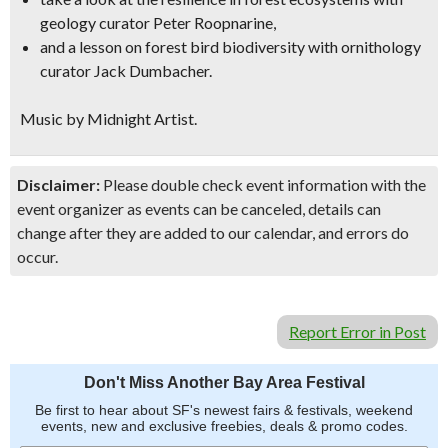
geology curator Peter Roopnarine,
and a lesson on forest bird biodiversity with ornithology
curator Jack Dumbacher.
Music by Midnight Artist.
Disclaimer:
Please double check event information with the
event organizer as events can be canceled, details can
change after they are added to our calendar, and errors do
occur.
Report Error in Post
Don't Miss Another Bay Area Festival
Be first to hear about SF's newest fairs & festivals, weekend
events, new and exclusive freebies, deals & promo codes.