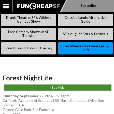
Subscribe
SKIP
TO
Drunk Theatre: SF’s Wildest
Outside Lands Alternative
CONTENT
Comedy Show
Guide
Free Comedy Shows in SF
SF’s August Fairs & Festivals
Tonight
This Weekend’s Events (Aug
Free Museum Days in The Bay
7-9)
Forest NightLife
Top Pick
Thursday, September 22, 2016
–
6:00 pm
California Academy of Sciences | 55 Music Concourse Drive, San
Francisco, CA
Golden Gate Park
,
San Francisco