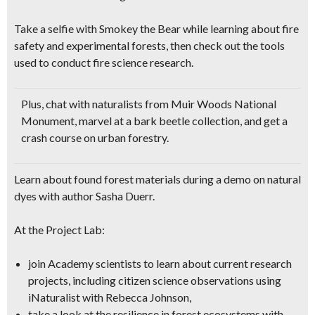
Take a selfie with Smokey the Bear
while learning about fire
safety and experimental forests, then check out the tools
used to conduct fire science research.
Plus, chat with naturalists from Muir Woods National
Monument, marvel at a bark beetle collection, and get a
crash course on urban forestry
.
Learn about found forest materials during a demo on natural
dyes with author Sasha Duerr.
At the Project Lab:
join Academy scientists to learn about current research
projects, including citizen science observations using
iNaturalist with Rebecca Johnson,
take a look at the resilience in forest ecosystems with