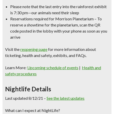
Please note that the last entry into the rainforest exhibit
is 7:30 pm—our animals need their sleep
Reservations required for Morrison Planetarium – To
reserve a showtime for the planetarium, scan the QR
code posted in the lobby with your phone as soon as you
arrive
Visit the
reopening page
for more information about
ticketing, health and safety, exhibits, and FAQs.
Learn More:
Upcoming schedule of events
|
Health and
safety procedures
Nightlife Details
Last updated 8/12/21 –
See the latest updates
What can I expect at NightLife?