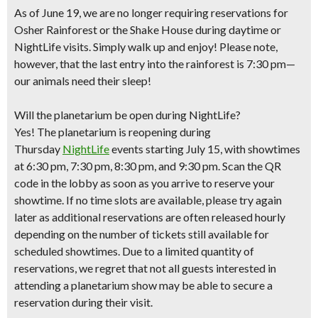
As of June 19, we are no longer requiring reservations for
Osher Rainforest or the Shake House during daytime or
NightLife visits. Simply walk up and enjoy! Please note,
however, that the last entry into the rainforest is 7:30 pm—
our animals need their sleep!
Will the planetarium be open during NightLife?
Yes! The planetarium is reopening during
Thursday
NightLife
events starting July 15, with showtimes
at 6:30 pm, 7:30 pm, 8:30 pm, and 9:30 pm. Scan the QR
code in the lobby as soon as you arrive to reserve your
showtime. If no time slots are available, please try again
later as additional reservations are often released hourly
depending on the number of tickets still available for
scheduled showtimes. Due to a limited quantity of
reservations, we regret that not all guests interested in
attending a planetarium show may be able to secure a
reservation during their visit.