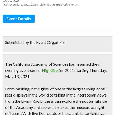
Cost: $15*
*This event is for ages 21 and older. IDs are required for entry.
Event Details
Submitted by the Event Organizer
The
California Academy of Sciences has resumed their
evening event series,
Nightlife
for 2021
starting Thursday,
May 13, 2021.
From basking in the glow of one of the largest living coral
reef displays in the world to taking in the interstellar views
from the Living Roof, guests can explore the nocturnal side
of the Academy and see what makes the museum at night
different. With
live DJs, outdoor bars, ambiance lighting,