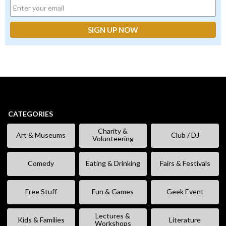
CATEGORIES
Charity &
Art & Museums
Club / DJ
Volunteering
Comedy
Eating & Drinking
Fairs & Festivals
Free Stuff
Fun & Games
Geek Event
Lectures &
Kids & Families
Literature
Workshops