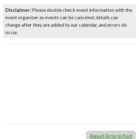
Disclaimer:
Please double check event information with the
event organizer as events can be canceled, details can
change after they are added to our calendar, and errors do
occur.
Report Error in Post