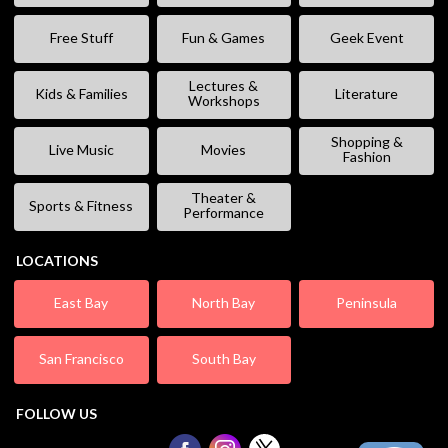
Free Stuff
Fun & Games
Geek Event
Lectures &
Kids & Families
Literature
Workshops
Shopping &
Live Music
Movies
Fashion
Theater &
Sports & Fitness
Performance
LOCATIONS
East Bay
North Bay
Peninsula
San Francisco
South Bay
FOLLOW US