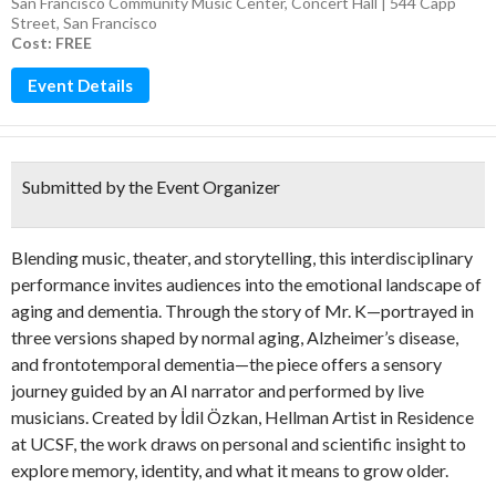
San Francisco Community Music Center, Concert Hall | 544 Capp
Street, San Francisco
Cost: FREE
Event Details
Submitted by the Event Organizer
Blending music, theater, and storytelling, this interdisciplinary
performance invites audiences into the emotional landscape of
aging and dementia. Through the story of Mr. K—portrayed in
three versions shaped by normal aging, Alzheimer’s disease,
and frontotemporal dementia—the piece offers a sensory
journey guided by an AI narrator and performed by live
musicians. Created by İdil Özkan, Hellman Artist in Residence
at UCSF, the work draws on personal and scientific insight to
explore memory, identity, and what it means to grow older.