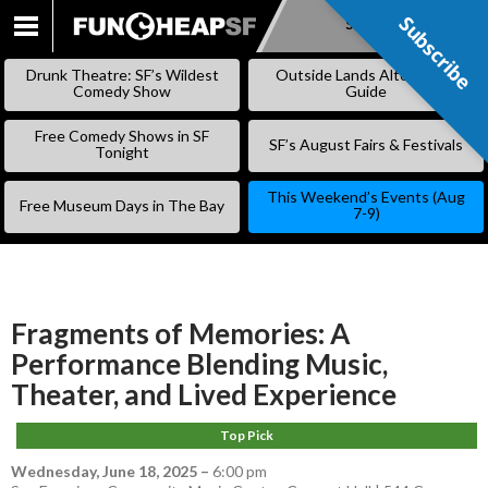
Subscribe
Subscribe
SKIP
TO
Drunk Theatre: SF’s Wildest
Outside Lands Alternative
CONTENT
Comedy Show
Guide
Free Comedy Shows in SF
SF’s August Fairs & Festivals
Tonight
This Weekend’s Events (Aug
Free Museum Days in The Bay
7-9)
Fragments of Memories: A
Performance Blending Music,
Theater, and Lived Experience
Top Pick
Wednesday, June 18, 2025
–
6:00 pm