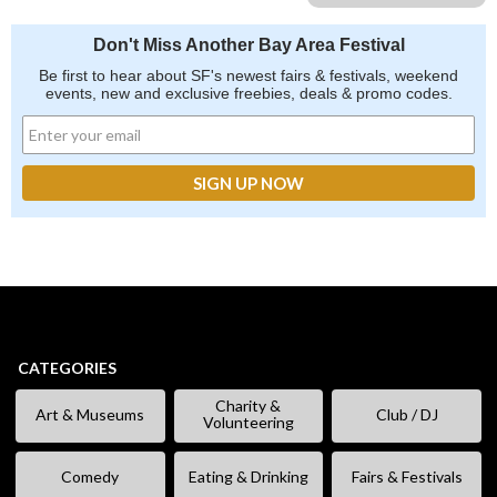
Don't Miss Another Bay Area Festival
Be first to hear about SF's newest fairs & festivals, weekend
events, new and exclusive freebies, deals & promo codes.
CATEGORIES
Charity &
Art & Museums
Club / DJ
Volunteering
Comedy
Eating & Drinking
Fairs & Festivals