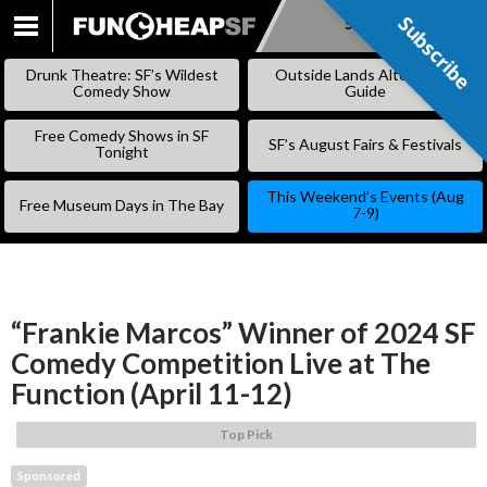
Subscribe
Subscribe
SKIP
TO
Drunk Theatre: SF’s Wildest
Outside Lands Alternative
CONTENT
Comedy Show
Guide
Free Comedy Shows in SF
SF’s August Fairs & Festivals
Tonight
This Weekend’s Events (Aug
Free Museum Days in The Bay
7-9)
“Frankie Marcos” Winner of 2024 SF
Comedy Competition Live at The
Function (April 11-12)
Top Pick
Sponsored