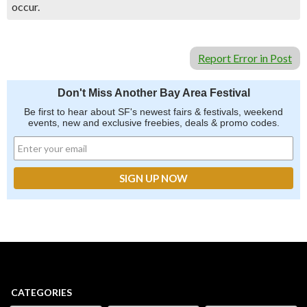
occur.
Report Error in Post
Don't Miss Another Bay Area Festival
Be first to hear about SF's newest fairs & festivals, weekend
events, new and exclusive freebies, deals & promo codes.
CATEGORIES