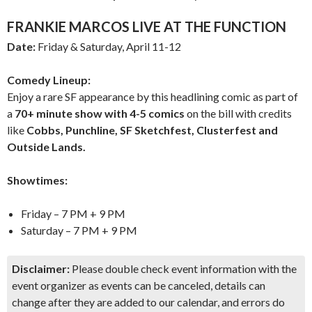
FRANKIE MARCOS LIVE AT THE FUNCTION
Date:
Friday & Saturday, April 11-12
Comedy Lineup:
Enjoy a rare SF appearance by this headlining comic as part of
a
70+ minute show with 4-5 comics
on the bill with credits
like
Cobbs, Punchline, SF Sketchfest, Clusterfest and
Outside Lands.
Showtimes:
Friday – 7 PM + 9 PM
Saturday – 7 PM + 9 PM
Disclaimer:
Please double check event information with the
event organizer as events can be canceled, details can
change after they are added to our calendar, and errors do