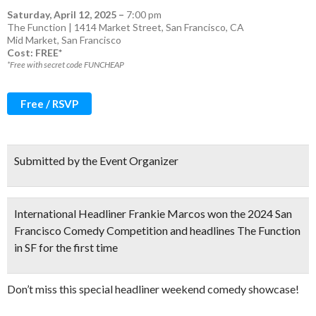
Saturday, April 12, 2025
–
7:00 pm
The Function | 1414 Market Street, San Francisco, CA
Mid Market
,
San Francisco
Cost: FREE*
*Free with secret code FUNCHEAP
Free / RSVP
Submitted by the Event Organizer
International Headliner Frankie Marcos won the 2024 San
Francisco Comedy Competition and headlines The Function
in SF for the first time
Don’t miss this special headliner weekend comedy showcase!