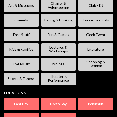
Charity &
Art & Museums
Club / DJ
Volunteering
Comedy
Eating & Drinking
Fairs & Festivals
Free Stuff
Fun & Games
Geek Event
Lectures &
Kids & Families
Literature
Workshops
Shopping &
Live Music
Movies
Fashion
Theater &
Sports & Fitness
Performance
LOCATIONS
East Bay
North Bay
Peninsula