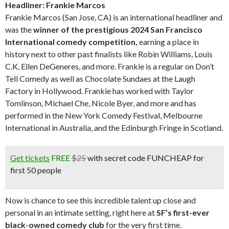
Headliner: Frankie Marcos
Frankie Marcos (San Jose, CA) is an international headliner and
was the
winner of the prestigious 2024 San Francisco
International comedy competition,
earning a place in
history next to other past finalists like Robin Williams, Louis
C.K, Ellen DeGeneres, and more. Frankie is a regular on Don’t
Tell Comedy as well as Chocolate Sundaes at the Laugh
Factory in Hollywood. Frankie has worked with Taylor
Tomlinson, Michael Che, Nicole Byer, and more and has
performed in the New York Comedy Festival, Melbourne
International in Australia, and the Edinburgh Fringe in Scotland.
Get tickets
FREE
$25
with secret code FUNCHEAP for
first 50 people
Now is chance to see this incredible talent up close and
personal in an intimate setting, right here at
SF’s first-ever
black-owned comedy club
for the very first time.