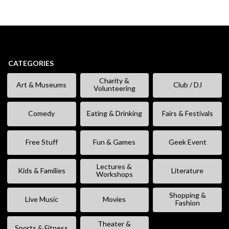
CATEGORIES
Charity &
Art & Museums
Club / DJ
Volunteering
Comedy
Eating & Drinking
Fairs & Festivals
Free Stuff
Fun & Games
Geek Event
Lectures &
Kids & Families
Literature
Workshops
Shopping &
Live Music
Movies
Fashion
Theater &
Sports & Fitness