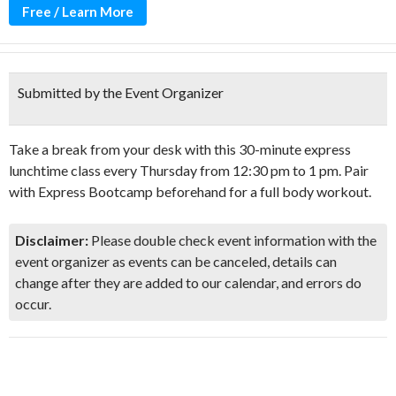
Free / Learn More
Submitted by the Event Organizer
Take a break from your desk with this 30-minute express
lunchtime class every Thursday from 12:30 pm to 1 pm. Pair
with Express Bootcamp beforehand for a full body workout.
Disclaimer:
Please double check event information with the
event organizer as events can be canceled, details can
change after they are added to our calendar, and errors do
occur.