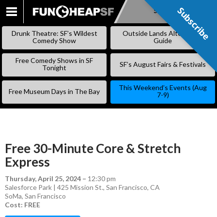
Subscribe
Subscribe
SKIP
TO
Drunk Theatre: SF’s Wildest
Outside Lands Alternative
CONTENT
Comedy Show
Guide
Free Comedy Shows in SF
SF’s August Fairs & Festivals
Tonight
This Weekend’s Events (Aug
Free Museum Days in The Bay
7-9)
Free 30-Minute Core & Stretch
Express
Thursday, April 25, 2024
–
12:30 pm
Salesforce Park | 425 Mission St., San Francisco, CA
SoMa
,
San Francisco
Cost: FREE