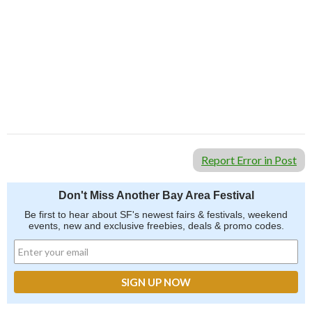
Report Error in Post
Don't Miss Another Bay Area Festival
Be first to hear about SF's newest fairs & festivals, weekend
events, new and exclusive freebies, deals & promo codes.