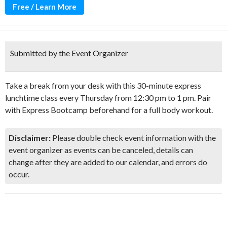
Free / Learn More
Submitted by the Event Organizer
Take a break from your desk with this 30-minute express
lunchtime class every Thursday from 12:30 pm to 1 pm. Pair
with Express Bootcamp beforehand for a full body workout.
Disclaimer:
Please double check event information with the
event organizer as events can be canceled, details can
change after they are added to our calendar, and errors do
occur.