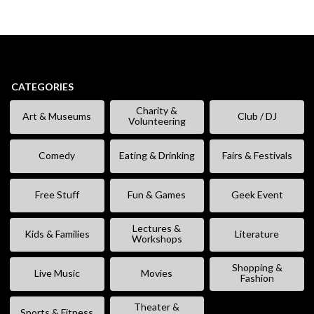
CATEGORIES
Charity &
Art & Museums
Club / DJ
Volunteering
Comedy
Eating & Drinking
Fairs & Festivals
Free Stuff
Fun & Games
Geek Event
Lectures &
Kids & Families
Literature
Workshops
Shopping &
Live Music
Movies
Fashion
Theater &
Sports & Fitness