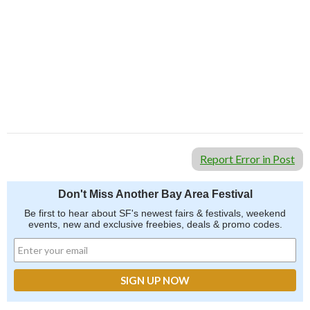
Report Error in Post
Don't Miss Another Bay Area Festival
Be first to hear about SF's newest fairs & festivals, weekend
events, new and exclusive freebies, deals & promo codes.