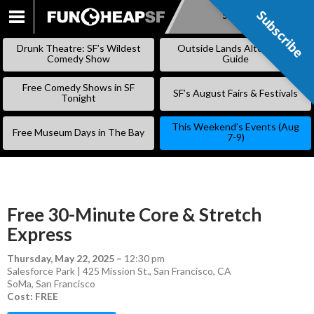
Subscribe
Subscribe
SKIP
TO
Drunk Theatre: SF’s Wildest
Outside Lands Alternative
CONTENT
Comedy Show
Guide
Free Comedy Shows in SF
SF’s August Fairs & Festivals
Tonight
This Weekend’s Events (Aug
Free Museum Days in The Bay
7-9)
Free 30-Minute Core & Stretch
Express
Thursday, May 22, 2025
–
12:30 pm
Salesforce Park | 425 Mission St., San Francisco, CA
SoMa
,
San Francisco
Cost: FREE