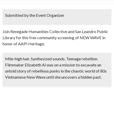
Submitted by the Event Organizer
Join Renegade Humanities Collective and San Leandro Public
Library for this free community screening of NEW WAVE in
honor of AAPI Heritage.
Mile-high hair. Synthesized sounds. Teenage rebellion.
Filmmaker Elizabeth Ai was on a mission to excavate an
untold story of rebellious punks in the chaotic world of 80s
Vietnamese New Wave until she uncovers a hidden past.