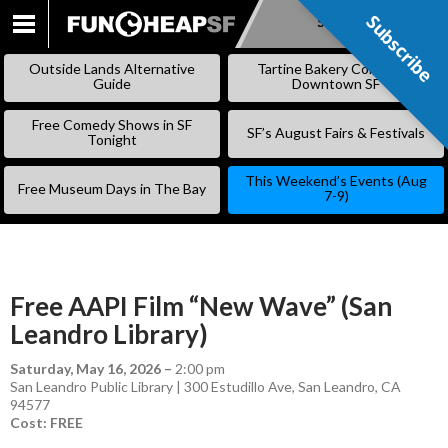
Subscribe
Subscribe
SKIP
TO
Outside Lands Alternative
Tartine Bakery Coming to
CONTENT
Guide
Downtown SF
Free Comedy Shows in SF
SF’s August Fairs & Festivals
Tonight
This Weekend’s Events (Aug
Free Museum Days in The Bay
7-9)
Free AAPI Film “New Wave” (San
Leandro Library)
Saturday, May 16, 2026
–
2:00 pm
San Leandro Public Library | 300 Estudillo Ave, San Leandro, CA
94577
Cost: FREE