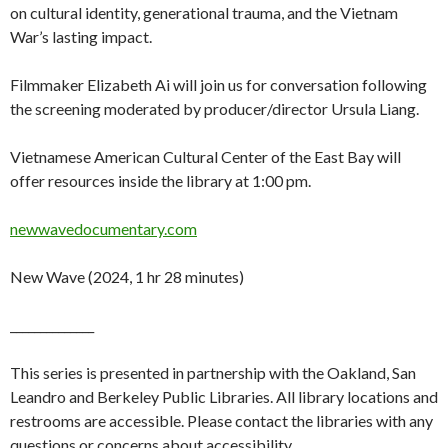
on cultural identity, generational trauma, and the Vietnam
War’s lasting impact.
Filmmaker Elizabeth Ai will join us for conversation following
the screening moderated by producer/director Ursula Liang.
Vietnamese American Cultural Center of the East Bay will
offer resources inside the library at 1:00 pm.
newwavedocumentary.com
New Wave (2024, 1 hr 28 minutes)
______________
This series is presented in partnership with the Oakland, San
Leandro and Berkeley Public Libraries. All library locations and
restrooms are accessible. Please contact the libraries with any
questions or concerns about accessibility.