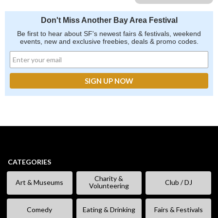
Don't Miss Another Bay Area Festival
Be first to hear about SF's newest fairs & festivals, weekend
events, new and exclusive freebies, deals & promo codes.
CATEGORIES
Charity &
Art & Museums
Club / DJ
Volunteering
Comedy
Eating & Drinking
Fairs & Festivals