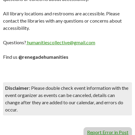
All library locations and restrooms are accessible. Please
contact the libraries with any questions or concerns about
accessibility.
Questions?
humanitiescollective@gmail.com
Find us
@renegadehumanities
Disclaimer:
Please double check event information with the
event organizer as events can be canceled, details can
change after they are added to our calendar, and errors do
occur.
Report Error in Post