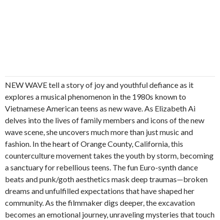
NEW WAVE tell a story of joy and youthful defiance as it
explores a musical phenomenon in the 1980s known to
Vietnamese American teens as new wave. As Elizabeth Ai
delves into the lives of family members and icons of the new
wave scene, she uncovers much more than just music and
fashion. In the heart of Orange County, California, this
counterculture movement takes the youth by storm, becoming
a sanctuary for rebellious teens. The fun Euro-synth dance
beats and punk/goth aesthetics mask deep traumas—broken
dreams and unfulfilled expectations that have shaped her
community. As the filmmaker digs deeper, the excavation
becomes an emotional journey, unraveling mysteries that touch