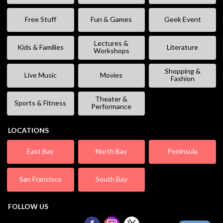
Free Stuff
Fun & Games
Geek Event
Lectures &
Kids & Families
Literature
Workshops
Shopping &
Live Music
Movies
Fashion
Theater &
Sports & Fitness
Performance
LOCATIONS
East Bay
North Bay
Peninsula
San Francisco
South Bay
FOLLOW US