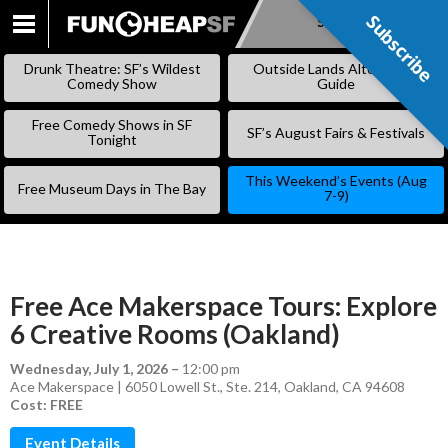
Subscribe
Subscribe
SKIP
TO
Drunk Theatre: SF’s Wildest
Outside Lands Alternative
CONTENT
Comedy Show
Guide
Free Comedy Shows in SF
SF’s August Fairs & Festivals
Tonight
This Weekend’s Events (Aug
Free Museum Days in The Bay
7-9)
Free Ace Makerspace Tours: Explore
6 Creative Rooms (Oakland)
Wednesday, July 1, 2026
–
12:00 pm
Ace Makerspace | 6050 Lowell St., Ste. 214, Oakland, CA 94608
Cost: FREE
Event Details