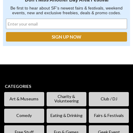
Be first to hear about SF's newest fairs & festivals, weekend
events, new and exclusive freebies, deals & promo codes.
CATEGORIES
Charity &
Art & Museums
Club / DJ
Volunteering
Comedy
Eating & Drinking
Fairs & Festivals
Free Stuff
Fun & Games
Geek Event