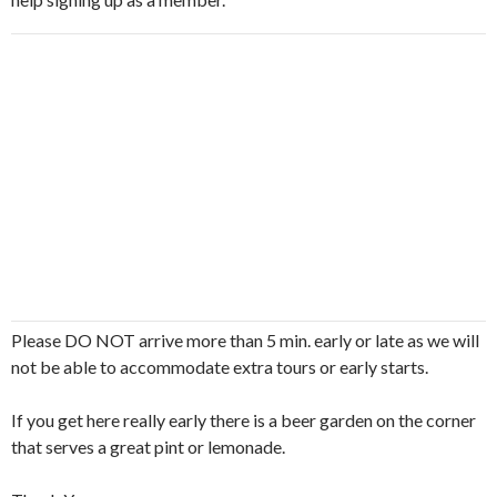
Please DO NOT arrive more than 5 min. early or late as we will
not be able to accommodate extra tours or early starts.
If you get here really early there is a beer garden on the corner
that serves a great pint or lemonade.