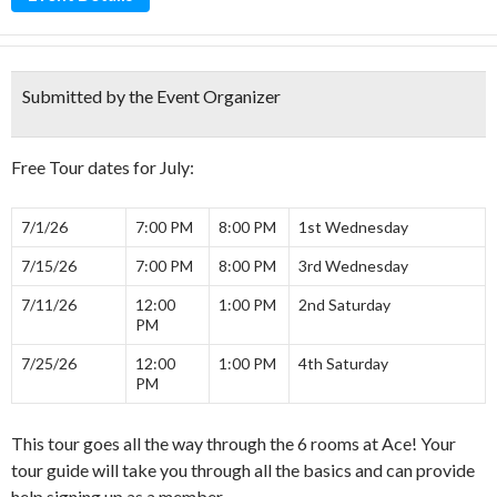
Submitted by the Event Organizer
Free Tour dates for July:
7/1/26
7:00 PM
8:00 PM
1st Wednesday
7/15/26
7:00 PM
8:00 PM
3rd Wednesday
7/11/26
12:00
1:00 PM
2nd Saturday
PM
7/25/26
12:00
1:00 PM
4th Saturday
PM
This tour goes all the way through the 6 rooms at Ace! Your
tour guide will take you through all the basics and can provide
help signing up as a member.