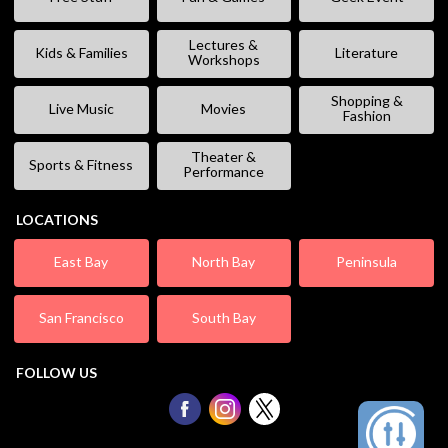
Lectures &
Kids & Families
Literature
Workshops
Shopping &
Live Music
Movies
Fashion
Theater &
Sports & Fitness
Performance
LOCATIONS
East Bay
North Bay
Peninsula
San Francisco
South Bay
FOLLOW US