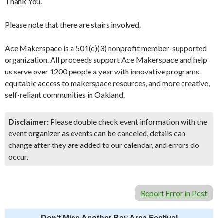
Thank You.
Please note that there are stairs involved.
Ace Makerspace is a 501(c)(3) nonprofit member-supported
organization. All proceeds support Ace Makerspace and help
us serve over 1200 people a year with innovative programs,
equitable access to makerspace resources, and more creative,
self-reliant communities in Oakland.
Disclaimer:
Please double check event information with the
event organizer as events can be canceled, details can
change after they are added to our calendar, and errors do
occur.
Report Error in Post
Don't Miss Another Bay Area Festival