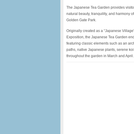
The Japanese Tea Garden provides visitor
natural beauty, tranquility, and harmony o
Golden Gate Park.
Originally created as a “Japanese Village”
Exposition, the Japanese Tea Garden endu
featuring classic elements such as an ar
paths, native Japanese plants, serene ko
throughout the garden in March and April.