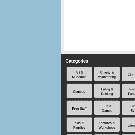
Categories
Art &
Charity &
Club
Museums
Volunteering
Eating &
Fai
Comedy
Drinking
Fest
Fun &
Ge
Free Stuff
Games
Ev
Kids &
Lectures &
Liter
Families
Workshops