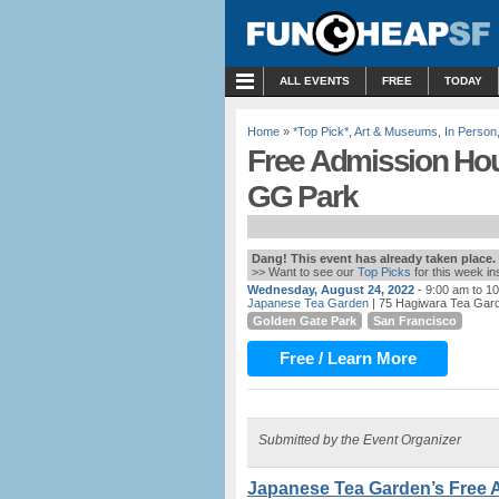
MENU
ALL EVENTS
FREE
TODAY
Home
»
*Top Pick*
,
Art & Museums
,
In Person
Free Admission Hou
GG Park
Dang! This event has already taken place.
>> Want to see our
Top Picks
for this week i
Wednesday, August 24, 2022
- 9:00 am to 1
Japanese Tea Garden
| 75 Hagiwara Tea Gard
Golden Gate Park
San Francisco
Free / Learn More
Submitted by the Event Organizer
Japanese Tea Garden’s Free 