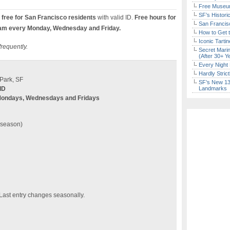
Free Museum
SF’s Histori
free for San Francisco residents
with valid ID.
Free hours for
San Francisc
am every Monday, Wednesday and Friday.
How to Get 
Iconic Tart
frequently.
Secret Marin
(After 30+ Y
Every Night 
Hardly Stric
Park, SF
SF’s New 13-
ID
Landmarks
Mondays, Wednesdays and Fridays
n season)
 Last entry changes seasonally.