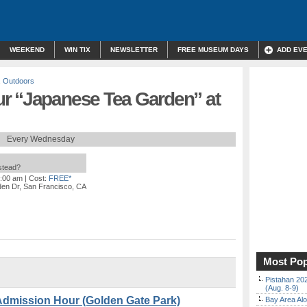
WEEKEND
WIN TIX
NEWSLETTER
FREE MUSEUM DAYS
ADD EV
,
Outdoors
r “Japanese Tea Garden” at
Every Wednesday
nstead?
0:00 am
| Cost:
FREE*
en Dr, San Francisco, CA
Most Pop
Pistahan 202
(Aug. 8-9)
Admission Hour (Golden Gate Park)
Bay Area Alo