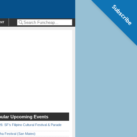
Subscribe
ENT
ular Upcoming Events
6: SF’s Filipino Cultural Festival & Parade
ha Festival (San Mateo)