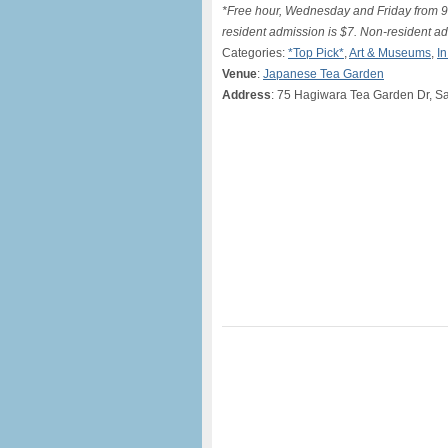
*Free hour, Wednesday and Friday from 9
resident admission is $7. Non-resident ad
Categories:
*Top Pick*
,
Art & Museums
,
I
Venue
:
Japanese Tea Garden
Address
: 75 Hagiwara Tea Garden Dr, S