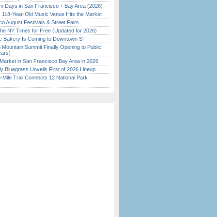
 Days in San Francisco + Bay Area (2026)
c 118-Year-Old Music Venue Hits the Market
o August Festivals & Street Fairs
the NY Times for Free (Updated for 2026)
ine Bakery Is Coming to Downtown SF
 Mountain Summit Finally Opening to Public
ears)
Market in San Francisco Bay Area in 2026
tly Bluegrass Unveils First of 2026 Lineup
Mile Trail Connects 12 National Park