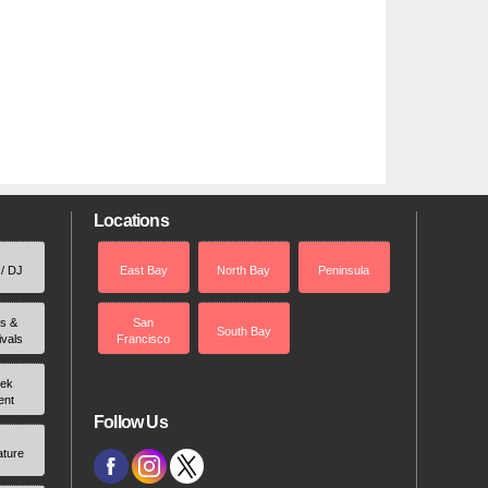
Locations
 / DJ
East Bay
North Bay
Peninsula
rs &
San
South Bay
ivals
Francisco
ek
ent
Follow Us
ature