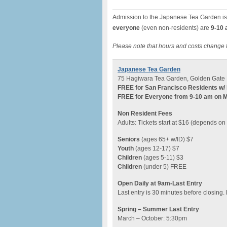
Admission to the Japanese Tea Garden is
everyone
(even non-residents) are
9-10 
Please note that hours and costs change 
Japanese Tea Garden
75 Hagiwara Tea Garden, Golden Gate 
FREE for San Francisco Residents w/ 
FREE for Everyone from 9-10 am on 
Non Resident Fees
Adults: Tickets start at $16 (depends o
Seniors
(ages 65+ w/ID) $7
Youth
(ages 12-17) $7
Children
(ages 5-11) $3
Children
(under 5) FREE
Open Daily at 9am-Last Entry
Last entry is 30 minutes before closing.
Spring – Summer Last Entry
March – October: 5:30pm