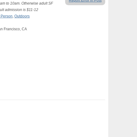
Report Error in Post
am to 10am. Otherwise adult SF
ult admission is $11-12
n Person
,
Outdoors
an Francisco, CA