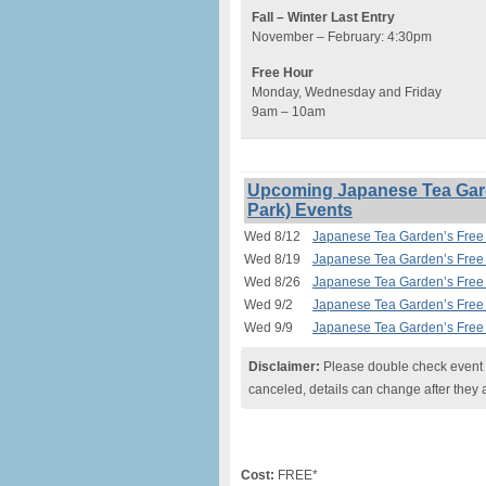
Fall – Winter Last Entry
November – February: 4:30pm
Free Hour
Monday, Wednesday and Friday
9am – 10am
Upcoming Japanese Tea Gard
Park) Events
Wed 8/12
Japanese Tea Garden’s Free 
Wed 8/19
Japanese Tea Garden’s Free 
Wed 8/26
Japanese Tea Garden’s Free 
Wed 9/2
Japanese Tea Garden’s Free 
Wed 9/9
Japanese Tea Garden’s Free 
Disclaimer:
Please double check event i
canceled, details can change after they 
Cost:
FREE*