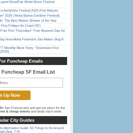
Laurel StreetFair World Music Festival
o Aerial Arts Festival 2026 (Fort Mason)
han” 2026 (Yerba Buena Gardens Festival)
ds: The Best Meteor Shower of the Year
First Fridays Art Crawl (SF)
ree First Thursdays” Free Museum Day for
Bay Area Aloha Festival in San Mateo (Aug 8-
FT Monthly Block Party: “Downtown First
(2026)
For Funcheap Emails
e Funcheap SF Email List
00+
San Franciscans and get our picks for the
ree & cheap events
and deals each week.
ular City Guides
s Alternative Guide: 50 Things to Do Around
ead (Aug. 7-9)