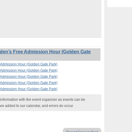
en’s Free Admission Hour (Golden Gate
Admission Hour (Golden Gate Park)
Admission Hour (Golden Gate Park)
Admission Hour (Golden Gate Park)
Admission Hour (Golden Gate Park)
Admission Hour (Golden Gate Park)
nformation with the event organizer as events can be
are added to our calendar, and errors do occur.