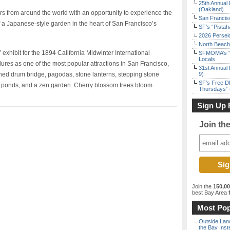
25th Annual 
(Oakland)
s from around the world with an opportunity to experience the
San Francisc
f a Japanese-style garden in the heart of San Francisco’s
SF’s “Pista
2026 Persei
North Beach 
 exhibit for the 1894 California Midwinter International
SFMOMA’s “F
Locals
res as one of the most popular attractions in San Francisco,
31st Annual 
ched drum bridge, pagodas, stone lanterns, stepping stone
9)
SF’s Free D
i ponds, and a zen garden. Cherry blossom trees bloom
Thursdays” 
Sign Up 
Join th
Join the
150,0
best Bay Area
f
Most Pop
Outside Land
the Bay Inst