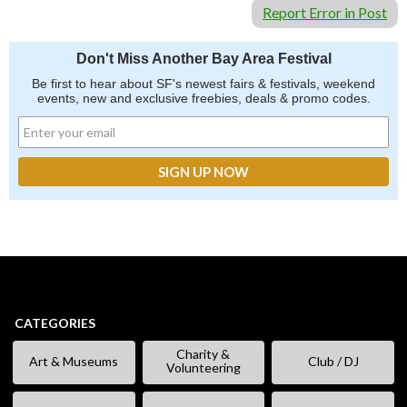
Report Error in Post
Don't Miss Another Bay Area Festival
Be first to hear about SF's newest fairs & festivals, weekend
events, new and exclusive freebies, deals & promo codes.
CATEGORIES
Charity &
Art & Museums
Club / DJ
Volunteering