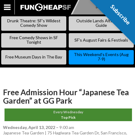
Subscribe
Subscribe
SKIP
TO
Drunk Theatre: SF’s Wildest
Outside Lands Alternative
CONTENT
Comedy Show
Guide
Free Comedy Shows in SF
SF’s August Fairs & Festivals
Tonight
This Weekend’s Events (Aug
Free Museum Days in The Bay
7-9)
Free Admission Hour “Japanese Tea
Garden” at GG Park
Every Wednesday
Top Pick
Wednesday, April 13, 2022
–
9:00 am
Japanese Tea Garden | 75 Hagiwara Tea Garden Dr, San Francisco,