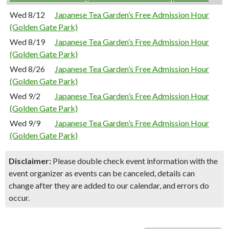
Wed 8/12
Japanese Tea Garden’s Free Admission Hour
(Golden Gate Park)
Wed 8/19
Japanese Tea Garden’s Free Admission Hour
(Golden Gate Park)
Wed 8/26
Japanese Tea Garden’s Free Admission Hour
(Golden Gate Park)
Wed 9/2
Japanese Tea Garden’s Free Admission Hour
(Golden Gate Park)
Wed 9/9
Japanese Tea Garden’s Free Admission Hour
(Golden Gate Park)
Disclaimer:
Please double check event information with the
event organizer as events can be canceled, details can
change after they are added to our calendar, and errors do
occur.