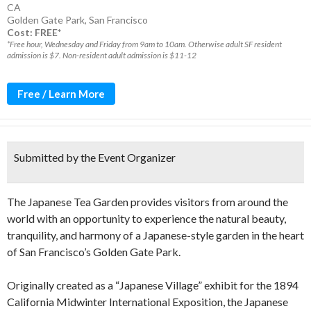
CA
Golden Gate Park
,
San Francisco
Cost: FREE*
*Free hour, Wednesday and Friday from 9am to 10am. Otherwise adult SF resident
admission is $7. Non-resident adult admission is $11-12
Free / Learn More
Submitted by the Event Organizer
The Japanese Tea Garden provides visitors from around the
world with an opportunity to experience the natural beauty,
tranquility, and harmony of a Japanese-style garden in the heart
of San Francisco’s Golden Gate Park.
Originally created as a “Japanese Village” exhibit for the 1894
California Midwinter International Exposition, the Japanese