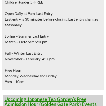
Children
(under 5) FREE
Open Daily at 9am-Last Entry
Last entry is 30 minutes before closing. Last entry changes
seasonally.
Spring – Summer Last Entry
March – October: 5:30pm
Fall – Winter Last Entry
November – February: 4:30pm
Free Hour
Monday, Wednesday and Friday
9am – 10am
Upcoming Japanese Tea Garden’s Free
Admission Hour (Golden Gate Park) Events