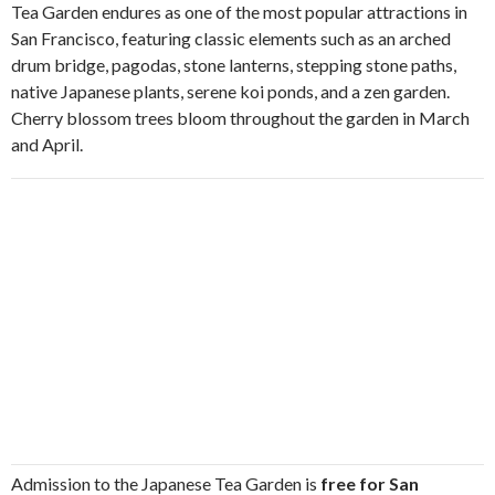
Tea Garden endures as one of the most popular attractions in
San Francisco, featuring classic elements such as an arched
drum bridge, pagodas, stone lanterns, stepping stone paths,
native Japanese plants, serene koi ponds, and a zen garden.
Cherry blossom trees bloom throughout the garden in March
and April.
Admission to the Japanese Tea Garden is
free for San