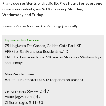
Francisco residents
with valid ID.
Free hours for everyone
(even non-residents) are
9-10 am every Monday,
Wednesday and Friday.
Please note that hours and costs change frequently.
Japanese Tea Garden
75 Hagiwara Tea Garden, Golden Gate Park, SF
FREE for San Francisco Residents w/ ID
FREE for Everyone from 9-10 am on Mondays, Wednesdays
and Fridays
Non Resident Fees
Adults: Tickets start at $16 (depends on season)
Seniors
(ages 65+ w/ID) $7
Youth
(ages 12-17) $7
Children
(ages 5-11) $3