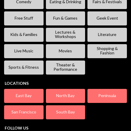
Comedy
Eating & Drinking
Fairs & Festivals
Free Stuff
Fun & Games
Geek Event
Lectures &
Kids & Families
Literature
Workshops
Shopping &
Live Music
Movies
Fashion
Theater &
Sports & Fitness
Performance
LOCATIONS
East Bay
North Bay
Peninsula
San Francisco
South Bay
FOLLOW US