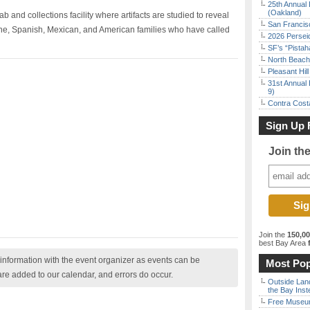
25th Annual 
(Oakland)
ab and collections facility where artifacts are studied to reveal
San Francisc
one, Spanish, Mexican, and American families who have called
2026 Persei
SF’s “Pista
North Beach 
Pleasant Hil
31st Annual 
9)
Contra Costa
Sign Up 
Join th
Join the
150,0
best Bay Area
f
nformation with the event organizer as events can be
Most Pop
are added to our calendar, and errors do occur.
Outside Land
the Bay Inst
Free Museum