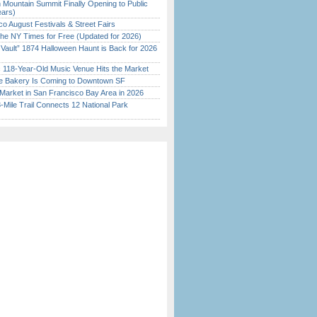
 Mountain Summit Finally Opening to Public
ears)
o August Festivals & Street Fairs
the NY Times for Free (Updated for 2026)
 Vault” 1874 Halloween Haunt is Back for 2026
)
c 118-Year-Old Music Venue Hits the Market
ine Bakery Is Coming to Downtown SF
Market in San Francisco Bay Area in 2026
Mile Trail Connects 12 National Park