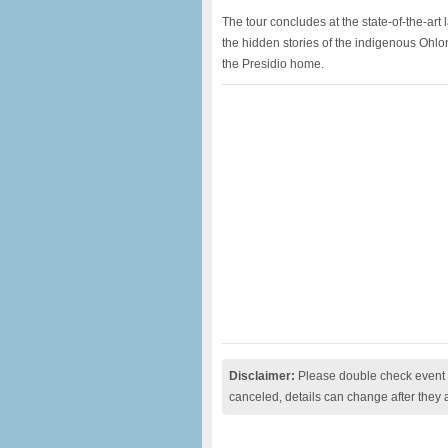
The tour concludes at the state-of-the-art l
the hidden stories of the indigenous Ohl
the Presidio home.
Disclaimer:
Please double check event i
canceled, details can change after they 