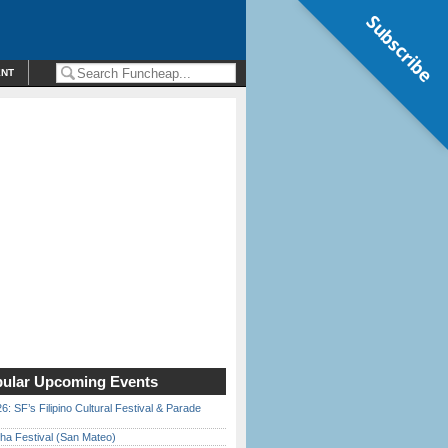
Subscribe
ENT
ular Upcoming Events
6: SF’s Filipino Cultural Festival & Parade
ha Festival (San Mateo)