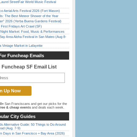
Laurel StreetFair World Music Festival
o Aerial Arts Festival 2026 (Fort Mason)
ds: The Best Meteor Shower of the Year
han” 2026 (Yerba Buena Gardens Festival)
First Fridays Art Crawl (SF)
l Night Market: Food, Music & Performances
Bay Area Aloha Festival in San Mateo (Aug 8-
 Vintage Market in Lafayette
For Funcheap Emails
e Funcheap SF Email List
00+
San Franciscans and get our picks for the
ree & cheap events
and deals each week.
ular City Guides
s Alternative Guide: 50 Things to Do Around
ead (Aug. 7-9)
 Days in San Francisco + Bay Area (2026)