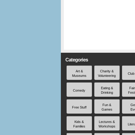
Categories
Art &
Charity &
Club
Museums
Volunteering
Eating &
Fai
Comedy
Drinking
Fest
Fun &
Ge
Free Stuff
Games
Ev
Kids &
Lectures &
Liter
Families
Workshops