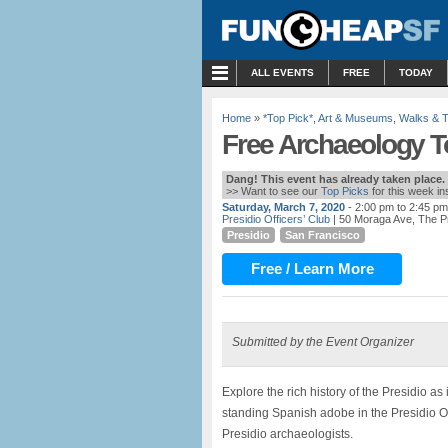
MENU
ALL EVENTS
FREE
TODAY
Home
»
*Top Pick*
,
Art & Museums
,
Walks & 
Free Archaeology To
Dang! This event has already taken place.
>> Want to see our
Top Picks
for this week i
Saturday, March 7, 2020
- 2:00 pm to 2:45 pm
Presidio Officers’ Club
| 50 Moraga Ave, The P
Presidio
San Francisco
Free / Learn More
Submitted by the Event Organizer
Explore the rich history of the Presidio a
standing Spanish adobe in the Presidio Off
Presidio archaeologists.