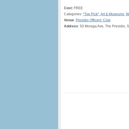
Cost:
FREE
Categories:
*Top Pick*
,
Art & Museums
,
W
Venue
:
Presidio Officers’ Club
Address
: 50 Moraga Ave, The Presidio, 