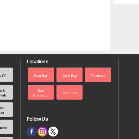
Locations
 / DJ
East Bay
North Bay
Peninsula
rs &
San
South Bay
ivals
Francisco
ek
ent
Follow Us
ature