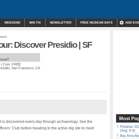
WEEKEND
WIN TIX
NEWSLETTER
FREE MUSEUM DAYS
ADD EV
Tours
ur: Discover Presidio | SF
nstead?
| Cost: FREE
residio, San Francisco, CA
Most Pop
s it is discovered every day through archaeology. See the
Pistahan 202
icers’ Club before heading to the active dig site to meet
(Aug. 8-9)
Bay Area Alo