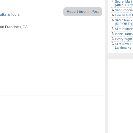
Secret Marin
(After 30+ Y
San Francisc
Report Error in Post
alks & Tours
How to Get 
SF’s “Terror
($10 Off Tix
San Francisco, CA
SF’s Histori
Iconic Tart
Every Night 
SF’s New 13-
Landmarks