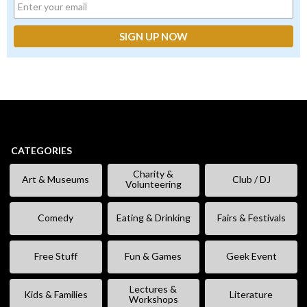
CATEGORIES
Charity &
Art & Museums
Club / DJ
Volunteering
Comedy
Eating & Drinking
Fairs & Festivals
Free Stuff
Fun & Games
Geek Event
Lectures &
Kids & Families
Literature
Workshops