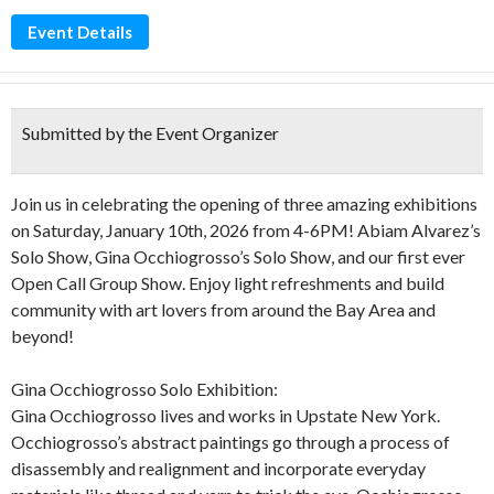
Event Details
Submitted by the Event Organizer
Join us in celebrating the opening of three amazing exhibitions
on Saturday, January 10th, 2026 from 4-6PM! Abiam Alvarez’s
Solo Show, Gina Occhiogrosso’s Solo Show, and our first ever
Open Call Group Show. Enjoy light refreshments and build
community with art lovers from around the Bay Area and
beyond!
Gina Occhiogrosso Solo Exhibition:
Gina Occhiogrosso lives and works in Upstate New York.
Occhiogrosso’s abstract paintings go through a process of
disassembly and realignment and incorporate everyday