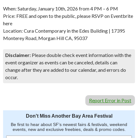
When: Saturday, January 10th, 2026 from 4 PM – 6 PM
Price: FREE and open to the public, please RSVP on Eventbrite
here
Location: Cura Contemporary in the Edes Building | 17395
Monterey Road, Morgan Hill CA, 95037
Disclaimer:
Please double check event information with the
event organizer as events can be canceled, details can
change after they are added to our calendar, and errors do
occur.
Report Error in Post
Don't Miss Another Bay Area Festival
Be first to hear about SF's newest fairs & festivals, weekend
events, new and exclusive freebies, deals & promo codes.