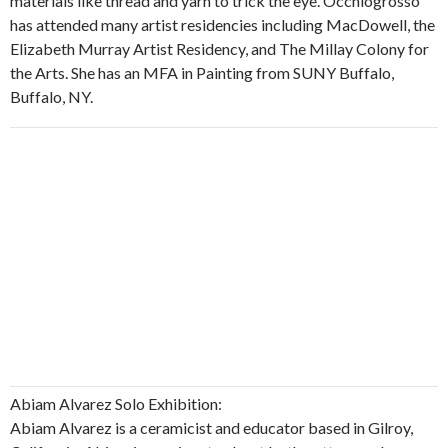
materials like thread and yarn to trick the eye. Occhiogrosso
has attended many artist residencies including MacDowell, the
Elizabeth Murray Artist Residency, and The Millay Colony for
the Arts. She has an MFA in Painting from SUNY Buffalo,
Buffalo, NY.
Abiam Alvarez Solo Exhibition:
Abiam Alvarez is a ceramicist and educator based in Gilroy,