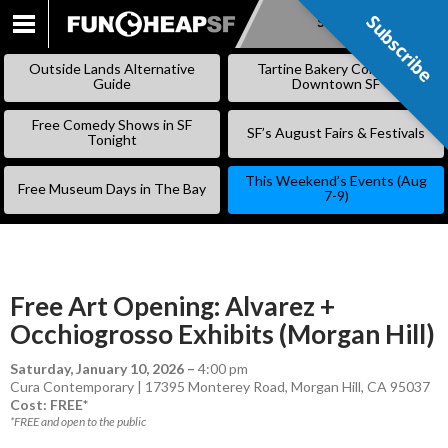
Subscribe
Subscribe
SKIP
TO
Outside Lands Alternative
Tartine Bakery Coming to
CONTENT
Guide
Downtown SF
Free Comedy Shows in SF
SF’s August Fairs & Festivals
Tonight
This Weekend’s Events (Aug
Free Museum Days in The Bay
7-9)
Free Art Opening: Alvarez +
Occhiogrosso Exhibits (Morgan Hill)
Saturday, January 10, 2026
–
4:00 pm
Cura Contemporary | 17395 Monterey Road, Morgan Hill, CA 95037
Cost: FREE*
*FREE and open to the public