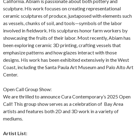
California. Abiam is passionate about both pottery and
sculpture. His work focuses on creating representational
ceramic sculptures of produce, juxtaposed with elements such
as vessels, chunks of soil, and tools—symbols of the labor
involved in fieldwork. His sculptures honor farm workers by
showcasing the fruits of their labor. Most recently, Abiam has
been exploring ceramic 3D printing, crafting vessels that
emphasize patterns and how glazes interact with those
designs. His work has been exhibited extensively in the West
Coast, including the Santa Paula Art Museum and Palo Alto Art
Center.
Open Call Group Show:
We are thrilled to announce Cura Contemporary’s 2025 Open
Call! This group show serves as a celebration of
Bay Area
artists and features both 2D and 3D work in a variety of
mediums.
Artist List: