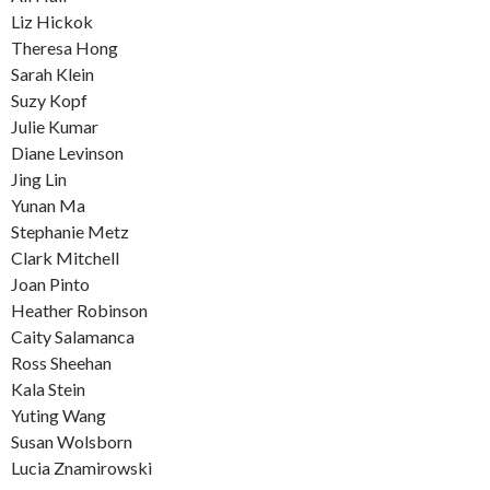
Liz Hickok
Theresa Hong
Sarah Klein
Suzy Kopf
Julie Kumar
Diane Levinson
Jing Lin
Yunan Ma
Stephanie Metz
Clark Mitchell
Joan Pinto
Heather Robinson
Caity Salamanca
Ross Sheehan
Kala Stein
Yuting Wang
Susan Wolsborn
Lucia Znamirowski