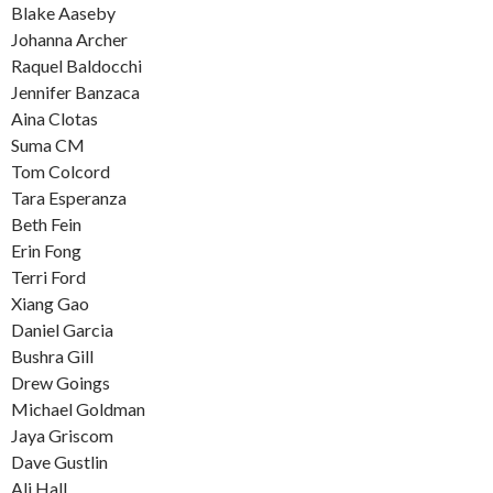
Blake Aaseby
Johanna Archer
Raquel Baldocchi
Jennifer Banzaca
Aina Clotas
Suma CM
Tom Colcord
Tara Esperanza
Beth Fein
Erin Fong
Terri Ford
Xiang Gao
Daniel Garcia
Bushra Gill
Drew Goings
Michael Goldman
Jaya Griscom
Dave Gustlin
Ali Hall