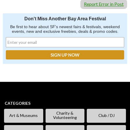
Report Error in Post
Don't Miss Another Bay Area Festival
Be first to hear about SF's newest fairs & festivals, weekend
events, new and exclusive freebies, deals & promo codes.
CATEGORIES
Charity &
Art & Museums
Club / DJ
Volunteering