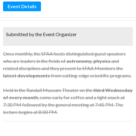
Event Details
Submitted by the Event Organizer
Once monthly, the SFAA hosts distinguished guest speakers
who are leaders in the fields of
astronomy, physics
and
related disciplines and they present to SFAA Members the
latest developments
from cutting-edge scientific programs.
Held in the Randall Museum Theater on the
third Wednesday
of every month
, come early for coffee and a light snack at
7:30 PM followed by the general meeting at 7:45 PM. The
lecture begins at 8:00 PM.