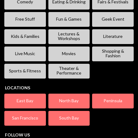
Comedy
Eating & Drinking
Fairs & Festivals
Free Stuff
Fun & Games
Geek Event
Lectures &
Kids & Families
Literature
Workshops
Shopping &
Live Music
Movies
Fashion
Theater &
Sports & Fitness
Performance
LOCATIONS
East Bay
North Bay
Peninsula
San Francisco
South Bay
FOLLOW US