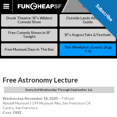
Subscribe
Subscribe
SKIP
TO
Drunk Theatre: SF’s Wildest
Outside Lands Alternative
CONTENT
Comedy Show
Guide
Free Comedy Shows in SF
SF’s August Fairs & Festivals
Tonight
This Weekend’s Events (Aug
Free Museum Days in The Bay
7-9)
Free Astronomy Lecture
Every 3rd Wednesday Through September 1st.
Wednesday, November 18, 2020
–
7:00 pm
Randall Museum | 199 Museum Way, San Francisco CA
Castro
,
San Francisco
Cost: FREE