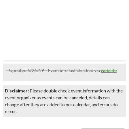
– Updated 6/26/19 – Event info last checked via
website
Disclaimer:
Please double check event information with the
event organizer as events can be canceled, details can
change after they are added to our calendar, and errors do
occur.