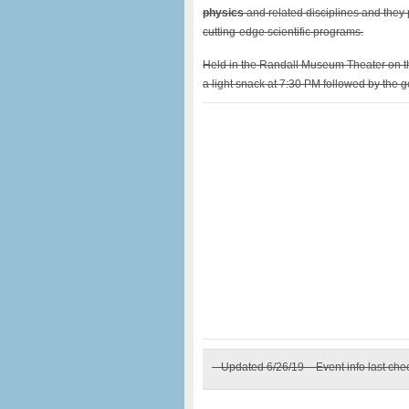
physics
and related disciplines and they
cutting-edge scientific programs.
Held in the Randall Museum Theater on 
a light snack at 7:30 PM followed by the 
– Updated 6/26/19 – Event info last ch