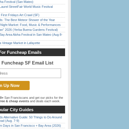
ha Festival (San Mateo)
Laurel StreetFair World Music Festival
First Fridays Art Crawl (SF)
ds: The Best Meteor Shower of the Year
l Night Market: Food, Music & Performances
han” 2026 (Yerba Buena Gardens Festival)
Bay Area Aloha Festival in San Mateo (Aug 8-
 Vintage Market in Lafayette
For Funcheap Emails
e Funcheap SF Email List
00+
San Franciscans and get our picks for the
ree & cheap events
and deals each week.
ular City Guides
s Alternative Guide: 50 Things to Do Around
ead (Aug. 7-9)
 Days in San Francisco + Bay Area (2026)