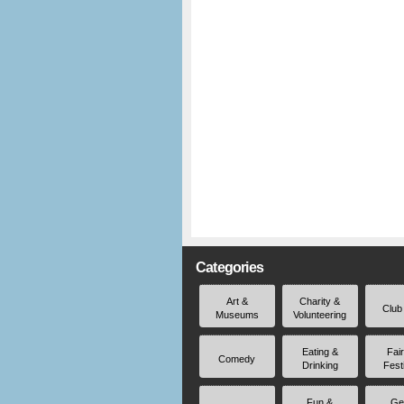
Categories
Art &
Charity &
Club
Museums
Volunteering
Eating &
Fai
Comedy
Drinking
Fest
Fun &
Ge