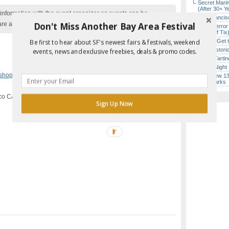
Secret Marin
(After 30+ Y
nformation with the event organizer as events can be
San Francisc
Don't Miss Another Bay Area Festival
are added to our calendar, and errors do occur.
SF’s “Terror
($10 Off Tix
How to Get 
Be first to hear about SF's newest fairs & festivals, weekend
SF’s Histori
events, news and exclusive freebies, deals & promo codes.
Iconic Tart
Every Night 
Report Error in Post
kshops
,
San Francisco
SF’s New 13-
Landmarks
co CA
Sign Up Now