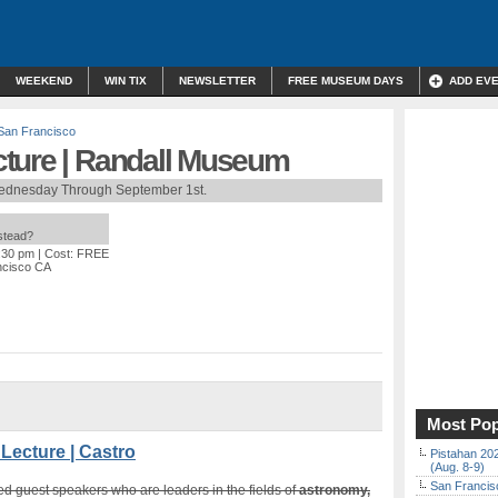
WEEKEND
WIN TIX
NEWSLETTER
FREE MUSEUM DAYS
ADD EV
San Francisco
ture | Randall Museum
ednesday Through September 1st.
nstead?
9:30 pm
| Cost: FREE
ncisco CA
Most Pop
ecture | Castro
Pistahan 202
(Aug. 8-9)
San Francisc
d guest speakers who are leaders in the fields of
astronomy,