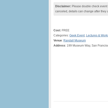
Disclaimer:
Please double check event i
canceled, details can change after they 
Cost:
FREE
Categories:
Geek Event
,
Lectures & Wor
Venue
:
Randall Museum
Address
: 199 Museum Way, San Francis