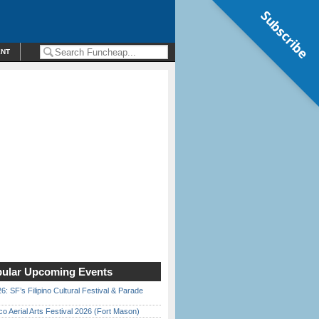
Subscribe
ENT
ular Upcoming Events
6: SF’s Filipino Cultural Festival & Parade
o Aerial Arts Festival 2026 (Fort Mason)