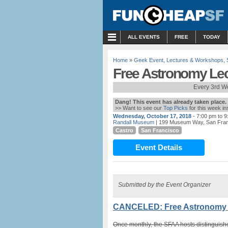
MENU
ALL EVENTS
FREE
TODAY
Home
»
Geek Event
,
Lectures & Workshops
,
Free Astronomy Lec
Every 3rd W
Dang! This event has already taken place.
>> Want to see our
Top Picks
for this week i
Wednesday, October 17, 2018
- 7:00 pm to 
Randall Museum
| 199 Museum Way, San Fra
Castro
San Francisco
Event Details
Submitted by the Event Organizer
CANCELED: Free Astronomy L
Once monthly, the SFAA hosts distinguishe