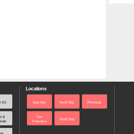
Locations
 / DJ
East Bay
North Bay
Peninsula
rs &
San
South Bay
ivals
Francisco
ek