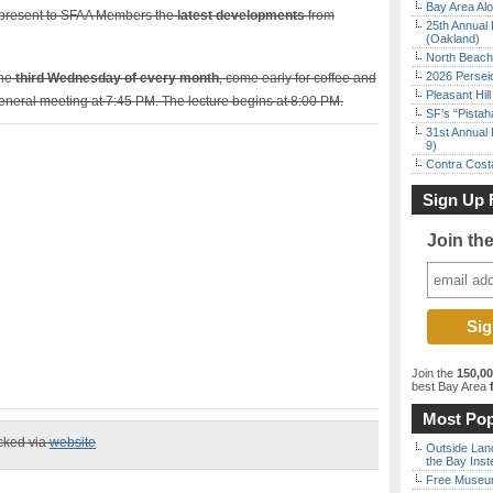
Bay Area Alo
 present to SFAA Members the
latest developments
from
25th Annual 
(Oakland)
North Beach 
2026 Persei
the
third Wednesday of every month
, come early for coffee and
Pleasant Hil
general meeting at 7:45 PM. The lecture begins at 8:00 PM.
SF’s “Pista
31st Annual 
9)
Contra Costa
Sign Up 
Join th
Join the
150,0
best Bay Area
f
Most Pop
ecked via
website
Outside Land
the Bay Inst
Free Museum