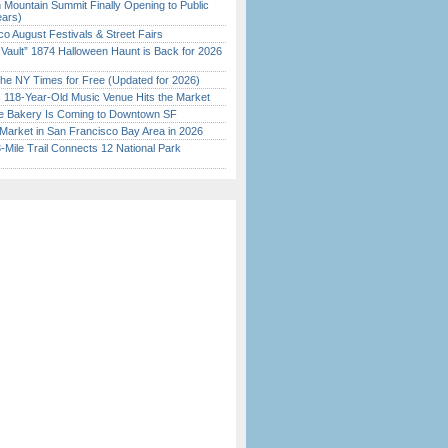
 Mountain Summit Finally Opening to Public
ears)
o August Festivals & Street Fairs
 Vault” 1874 Halloween Haunt is Back for 2026
)
the NY Times for Free (Updated for 2026)
c 118-Year-Old Music Venue Hits the Market
ine Bakery Is Coming to Downtown SF
Market in San Francisco Bay Area in 2026
Mile Trail Connects 12 National Park