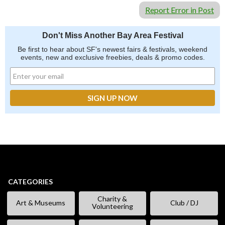
Report Error in Post
Don't Miss Another Bay Area Festival
Be first to hear about SF's newest fairs & festivals, weekend
events, new and exclusive freebies, deals & promo codes.
CATEGORIES
Charity &
Art & Museums
Club / DJ
Volunteering