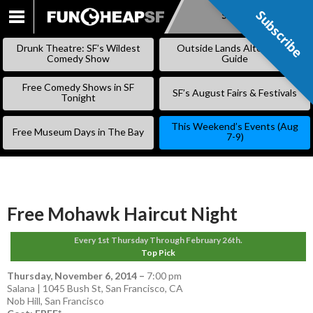
Subscribe
Subscribe
SKIP
TO
Drunk Theatre: SF’s Wildest
Outside Lands Alternative
CONTENT
Comedy Show
Guide
Free Comedy Shows in SF
SF’s August Fairs & Festivals
Tonight
This Weekend’s Events (Aug
Free Museum Days in The Bay
7-9)
Free Mohawk Haircut Night
Every 1st Thursday Through February 26th.
Top Pick
Thursday, November 6, 2014
–
7:00 pm
Salana | 1045 Bush St, San Francisco, CA
Nob Hill
,
San Francisco