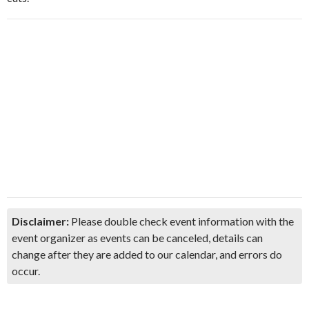
Disclaimer:
Please double check event information with the
event organizer as events can be canceled, details can
change after they are added to our calendar, and errors do
occur.