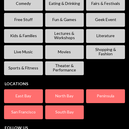
Comedy
Eating & Drinking
Fairs & Festivals
Free Stuff
Fun & Games
Geek Event
Lectures &
Kids & Families
Literature
Workshops
Shopping &
Live Music
Movies
Fashion
Theater &
Sports & Fitness
Performance
LOCATIONS
East Bay
North Bay
Peninsula
San Francisco
South Bay
FOLLOW US