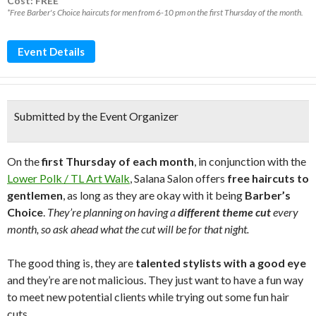
Cost: FREE*
*Free Barber's Choice haircuts for men from 6-10 pm on the first Thursday of the month.
Event Details
Submitted by the Event Organizer
On the
first Thursday of each month
, in conjunction with the
Lower Polk / TL Art Walk
, Salana Salon offers
free haircuts to
gentlemen
, as long as they are okay with it being
Barber’s
Choice
.
They’re planning on having a
different theme cut
every
month, so ask ahead what the cut will be for that night.
The good thing is, they are
talented stylists with a good eye
and they’re are not malicious. They just want to have a fun way
to meet new potential clients while trying out some fun hair
cuts.