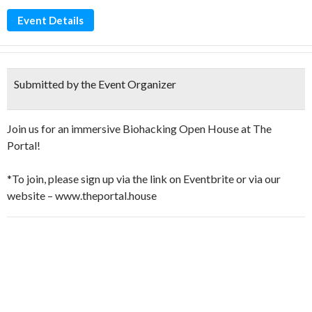
Event Details
Submitted by the Event Organizer
Join us for an immersive Biohacking Open House at The
Portal!
*To join, please sign up via the link on Eventbrite or via our
website – www.theportal.house