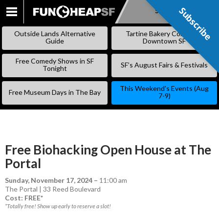
Subscribe
Subscribe
SKIP
TO
Outside Lands Alternative
Tartine Bakery Coming to
CONTENT
Guide
Downtown SF
Free Comedy Shows in SF
SF’s August Fairs & Festivals
Tonight
This Weekend’s Events (Aug
Free Museum Days in The Bay
7-9)
Free Biohacking Open House at The
Portal
Sunday, November 17, 2024
–
11:00 am
The Portal | 33 Reed Boulevard
Cost: FREE*
*Totally free! Show up early to reserve a slot!