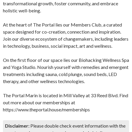
transformational growth, foster community, and embrace
holistic well-being.
At the heart of The Portal lies our Members Club, a curated
space designed for co-creation, connection and inspiration.
Join our diverse ecosystem of changemakers, including leaders
in technology, business, social impact, art and wellness.
On the first floor of our space lies our Biohacking Wellness Spa
and Yoga Studio. Nourish yourself with remedies and emergent
treatments including sauna, cold plunge, sound beds, LED
therapy, and other wellness technologies.
The Portal Marin is located in Mill Valley at 33 Reed Blvd. Find
out more about our memberships at
https://www.theportal.house/memberships
Disclaimer:
Please double check event information with the