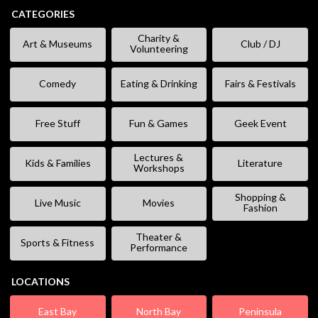
CATEGORIES
Charity &
Art & Museums
Club / DJ
Volunteering
Comedy
Eating & Drinking
Fairs & Festivals
Free Stuff
Fun & Games
Geek Event
Lectures &
Kids & Families
Literature
Workshops
Shopping &
Live Music
Movies
Fashion
Theater &
Sports & Fitness
Performance
LOCATIONS
East Bay
North Bay
Peninsula