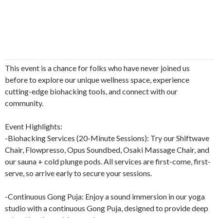
This event is a chance for folks who have never joined us
before to explore our unique wellness space, experience
cutting-edge biohacking tools, and connect with our
community.
Event Highlights:
-Biohacking Services (20-Minute Sessions): Try our Shiftwave
Chair, Flowpresso, Opus Soundbed, Osaki Massage Chair, and
our sauna + cold plunge pods. All services are first-come, first-
serve, so arrive early to secure your sessions.
-Continuous Gong Puja: Enjoy a sound immersion in our yoga
studio with a continuous Gong Puja, designed to provide deep