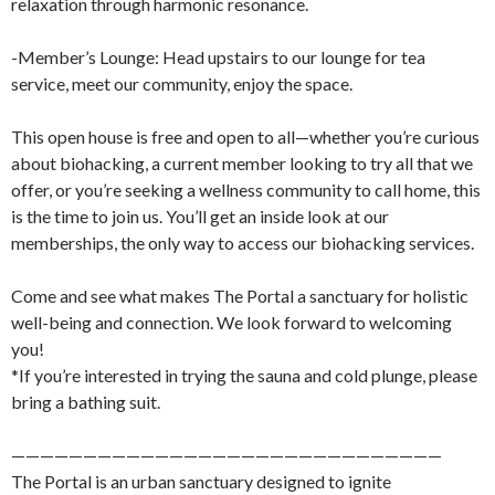
relaxation through harmonic resonance.
-Member’s Lounge: Head upstairs to our lounge for tea
service, meet our community, enjoy the space.
This open house is free and open to all—whether you’re curious
about biohacking, a current member looking to try all that we
offer, or you’re seeking a wellness community to call home, this
is the time to join us. You’ll get an inside look at our
memberships, the only way to access our biohacking services.
Come and see what makes The Portal a sanctuary for holistic
well-being and connection. We look forward to welcoming
you!
*If you’re interested in trying the sauna and cold plunge, please
bring a bathing suit.
——————————————————————————————
The Portal is an urban sanctuary designed to ignite