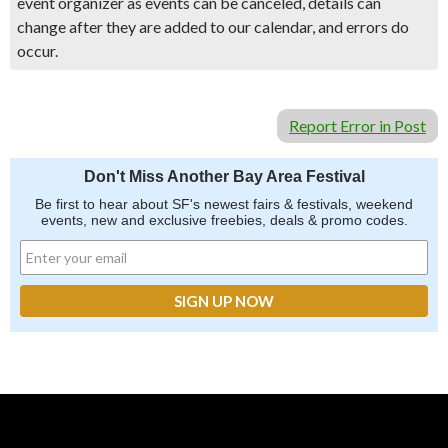
event organizer as events can be canceled, details can
change after they are added to our calendar, and errors do
occur.
Report Error in Post
Don't Miss Another Bay Area Festival
Be first to hear about SF's newest fairs & festivals, weekend
events, new and exclusive freebies, deals & promo codes.