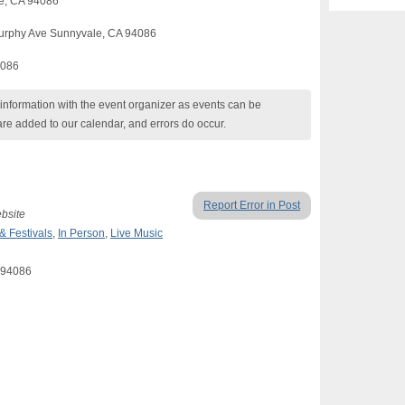
le, CA 94086
urphy Ave Sunnyvale, CA 94086
4086
nformation with the event organizer as events can be
are added to our calendar, and errors do occur.
Report Error in Post
ebsite
 & Festivals
,
In Person
,
Live Music
A 94086