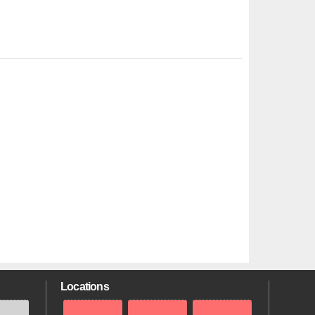
Locations