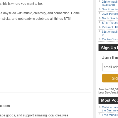
25th Annual 
y, this is where you want to be.
(Oakland)
San Francisc
 day filled with music, creativity, and connection. Come
2026 Persei
North Beach 
ghtsticks, and get ready to celebrate all things BTS!
SF’s “Pista
Pleasant Hil
31st Annual 
9)
Contra Costa
Sign Up 
Join th
Join the
150,0
best Bay Area
f
Most Pop
inesses
Outside Land
the Bay Inst
Free Museum
de goods, and support amazing local creatives