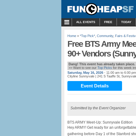
MENU
ALL EVENTS
FREE
TODAY
Home
»
*Top Pick*
,
Community
,
Fairs & Festiv
Free BTS Army Meet
90+ Vendors (Sunny
Dang! This event has already taken place.
>> Want to see our
Top Picks
for this week i
Saturday, May 16, 2026
- 11:00 am to 6:00 pm
Cityline Sunnyvale
| 241 S Taaffe St, Sunnyva
Event Details
Submitted by the Event Organizer
BTS ARMY Meet-Up: Sunnyvale Edition
Hey ARMY! Get ready for an unforgettable
gathering before Day 1 of the Stanford sh