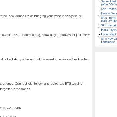
Secret Marin
(After 30+ Y
San Francisc
How to Get 
ted local dance crews bringing your favorite songs to life
SF’s “Terror
($10 Off Tix
SF’s Histori
Iconic Tart
Every Night 
wd-favorite RPD—dance along, show off your moves, or just cheer
SF’s New 13-
Landmarks
and collect stamps throughout the event to receive a free tote bag
experience. Connect with fellow fans, celebrate BTS together,
nforgettable memories.
vale, CA 94086