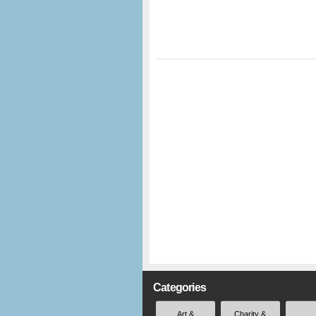
Categories
Art &
Charity &