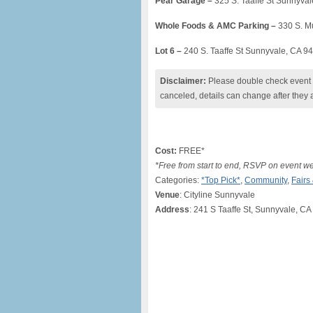
Pear Garage –
325 S. Taaffe St Sunnyva
Whole Foods & AMC Parking –
330 S. M
Lot 6 –
240 S. Taaffe St Sunnyvale, CA 9
Disclaimer:
Please double check event i
canceled, details can change after they 
Cost:
FREE*
*Free from start to end, RSVP on event w
Categories:
*Top Pick*
,
Community
,
Fairs
Venue
: Cityline Sunnyvale
Address
: 241 S Taaffe St, Sunnyvale, C