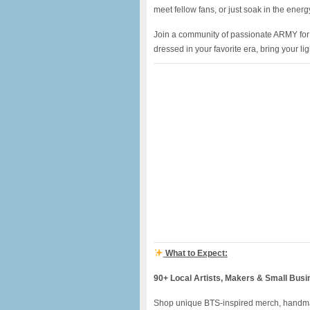
meet fellow fans, or just soak in the energ
Join a community of passionate ARMY for a
dressed in your favorite era, bring your li
What to Expect:
90+ Local Artists, Makers & Small Bus
Shop unique BTS-inspired merch, handma