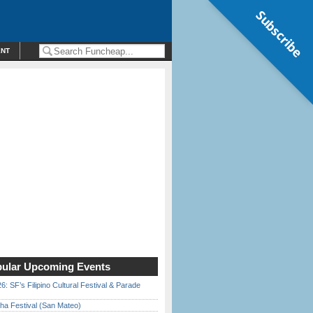
Subscribe
ENT
ular Upcoming Events
6: SF’s Filipino Cultural Festival & Parade
ha Festival (San Mateo)