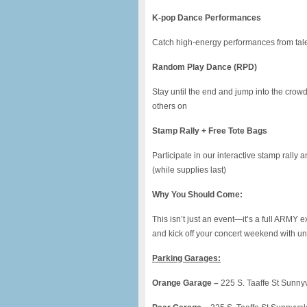
K-pop Dance Performances
Catch high-energy performances from talen
Random Play Dance (RPD)
Stay until the end and jump into the cro
others on
Stamp Rally + Free Tote Bags
Participate in our interactive stamp rally 
(while supplies last)
Why You Should Come:
This isn’t just an event—it’s a full ARMY 
and kick off your concert weekend with u
Parking Garages:
Orange Garage –
225 S. Taaffe St Sunny