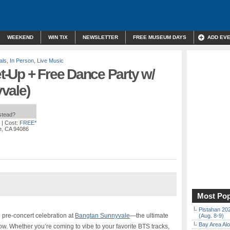
WEEKEND
WIN TIX
NEWSLETTER
FREE MUSEUM DAYS
ADD EV
als
,
In Person
,
Live Music
-Up + Free Dance Party w/
vale)
nstead?
| Cost:
FREE*
le, CA 94086
Most Pop
Pistahan 202
 pre-concert celebration at
Bangtan Sunnyvale
—the ultimate
(Aug. 8-9)
Bay Area Alo
ow. Whether you’re coming to vibe to your favorite BTS tracks,