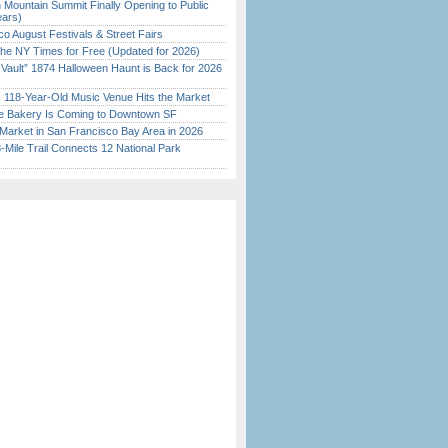
 Mountain Summit Finally Opening to Public
ears)
o August Festivals & Street Fairs
the NY Times for Free (Updated for 2026)
 Vault” 1874 Halloween Haunt is Back for 2026
)
c 118-Year-Old Music Venue Hits the Market
ine Bakery Is Coming to Downtown SF
Market in San Francisco Bay Area in 2026
Mile Trail Connects 12 National Park