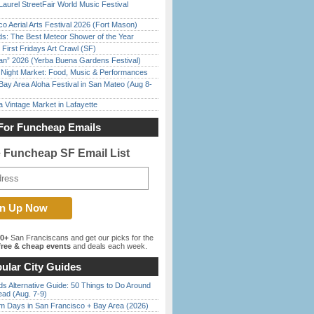
Laurel StreetFair World Music Festival
o Aerial Arts Festival 2026 (Fort Mason)
ds: The Best Meteor Shower of the Year
First Fridays Art Crawl (SF)
han” 2026 (Yerba Buena Gardens Festival)
l Night Market: Food, Music & Performances
Bay Area Aloha Festival in San Mateo (Aug 8-
 Vintage Market in Lafayette
For Funcheap Emails
e Funcheap SF Email List
00+
San Franciscans and get our picks for the
ree & cheap events
and deals each week.
ular City Guides
s Alternative Guide: 50 Things to Do Around
ead (Aug. 7-9)
 Days in San Francisco + Bay Area (2026)