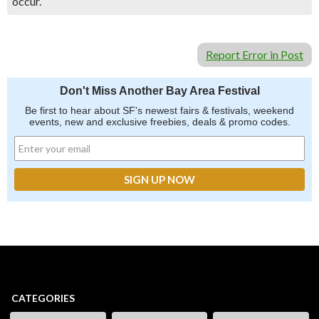
occur.
Report Error in Post
Don't Miss Another Bay Area Festival
Be first to hear about SF's newest fairs & festivals, weekend
events, new and exclusive freebies, deals & promo codes.
CATEGORIES