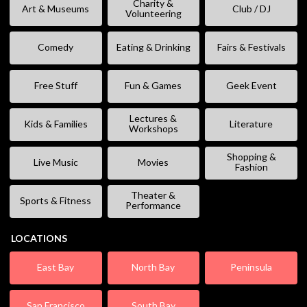
Charity &
Art & Museums
Club / DJ
Volunteering
Comedy
Eating & Drinking
Fairs & Festivals
Free Stuff
Fun & Games
Geek Event
Lectures &
Kids & Families
Literature
Workshops
Shopping &
Live Music
Movies
Fashion
Theater &
Sports & Fitness
Performance
LOCATIONS
East Bay
North Bay
Peninsula
San Francisco
South Bay