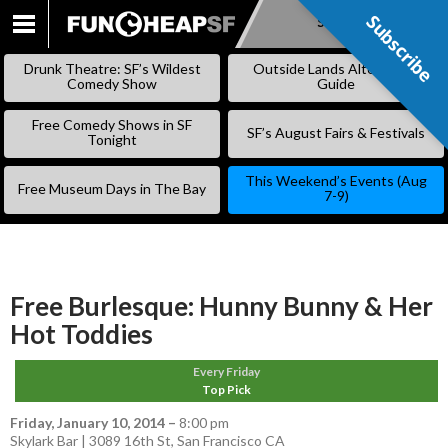
Subscribe
Subscribe
SKIP
TO
Drunk Theatre: SF’s Wildest
Outside Lands Alternative
CONTENT
Comedy Show
Guide
Free Comedy Shows in SF
SF’s August Fairs & Festivals
Tonight
This Weekend’s Events (Aug
Free Museum Days in The Bay
7-9)
Free Burlesque: Hunny Bunny & Her
Hot Toddies
Every Friday
Top Pick
Friday, January 10, 2014
–
8:00 pm
Skylark Bar | 3089 16th St, San Francisco CA