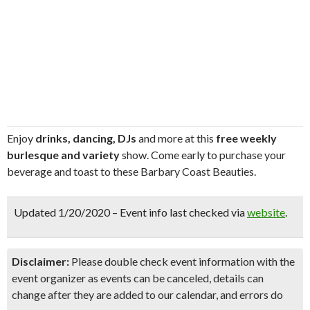
Enjoy
drinks, dancing, DJs
and more at this
free weekly
burlesque and variety
show. Come early to purchase your
beverage and toast to these Barbary Coast Beauties.
Updated 1/20/2020 – Event info last checked via
website
.
Disclaimer:
Please double check event information with the
event organizer as events can be canceled, details can
change after they are added to our calendar, and errors do