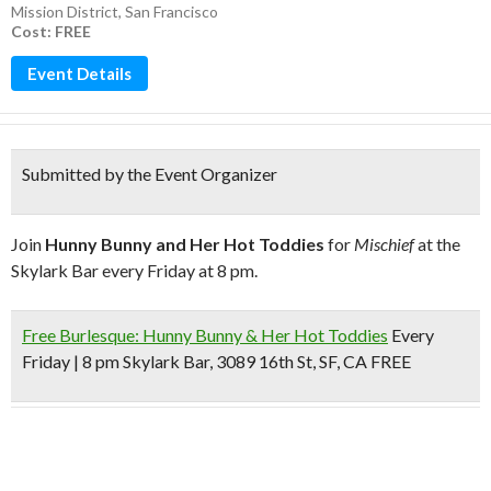
Mission District
,
San Francisco
Cost: FREE
Event Details
Submitted by the Event Organizer
Join
Hunny Bunny and Her Hot Toddies
for
Mischief
at the
Skylark Bar every Friday at 8 pm.
Free Burlesque: Hunny Bunny & Her Hot Toddies
Every
Friday | 8 pm Skylark Bar, 3089 16th St, SF, CA
FREE