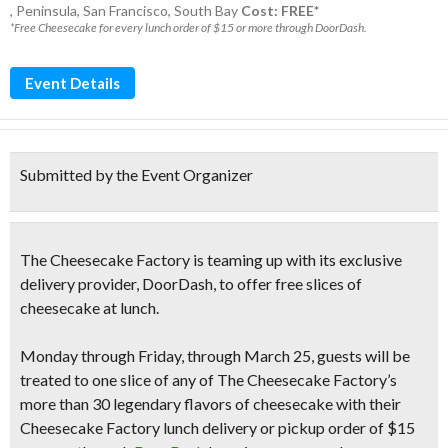
,
Peninsula
,
San Francisco
,
South Bay
Cost: FREE*
*Free Cheesecake for every lunch order of $15 or more through DoorDash.
Event Details
Submitted by the Event Organizer
The Cheesecake Factory
is teaming up with its exclusive
delivery provider, DoorDash, to offer free slices of
cheesecake at lunch.
Monday through Friday, through March 25, guests will be
treated to one slice of any of The Cheesecake Factory’s
more than 30 legendary flavors of cheesecake with their
Cheesecake Factory lunch delivery or pickup order of $15