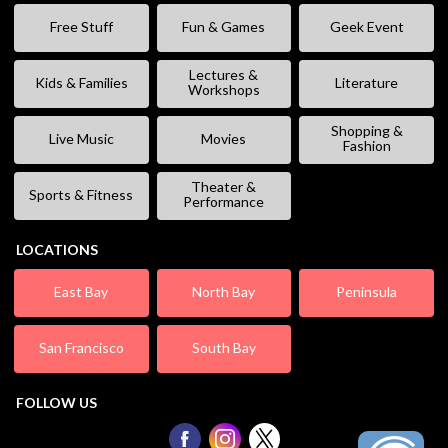
Free Stuff
Fun & Games
Geek Event
Lectures &
Kids & Families
Literature
Workshops
Shopping &
Live Music
Movies
Fashion
Theater &
Sports & Fitness
Performance
LOCATIONS
East Bay
North Bay
Peninsula
San Francisco
South Bay
FOLLOW US