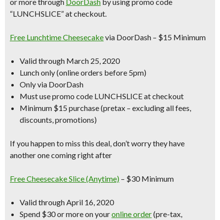
or more through
DoorDash
by using promo code
“LUNCHSLICE” at checkout.
Free Lunchtime Cheesecake
via DoorDash – $15 Minimum
Valid through March 25, 2020
Lunch only (online orders before 5pm)
Only via DoorDash
Must use promo code LUNCHSLICE at checkout
Minimum $15 purchase (pretax – excluding all fees,
discounts, promotions)
If you happen to miss this deal, don’t worry they have
another one coming right after
Free Cheesecake Slice (Anytime)
– $30 Minimum
Valid through April 16, 2020
Spend $30 or more on your
online order
(pre-tax,