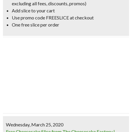
excluding all fees, discounts, promos)
Add slice to your cart
Use promo code FREESLICE at checkout
One free slice per order
Wednesday, March 25, 2020
Free Cheesecake Slice from The Cheesecake Factory |