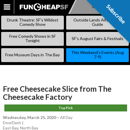
Subscribe
Subscribe
SKIP
TO
Drunk Theatre: SF’s Wildest
Outside Lands Alternative
CONTENT
Comedy Show
Guide
Free Comedy Shows in SF
SF’s August Fairs & Festivals
Tonight
This Weekend’s Events (Aug
Free Museum Days in The Bay
7-9)
Free Cheesecake Slice from The
Cheesecake Factory
Top Pick
Wednesday, March 25, 2020
–
All Day
DoorDash |
East Bay
,
North Bay