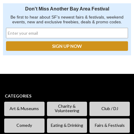
Don't Miss Another Bay Area Festival
Be first to hear about SF's newest fairs & festivals, weekend
events, new and exclusive freebies, deals & promo codes.
CATEGORIES
Charity &
Art & Museums
Club / DJ
Volunteering
Comedy
Eating & Drinking
Fairs & Festivals