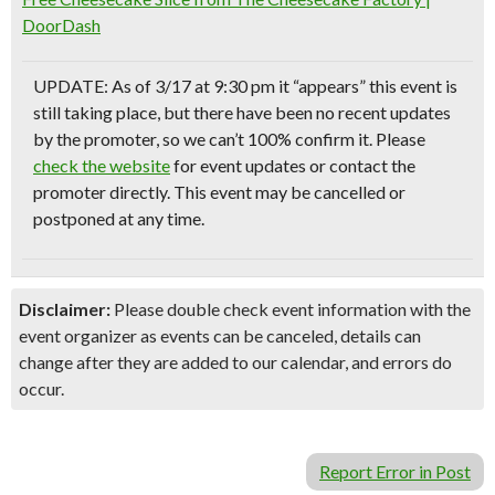
DoorDash
UPDATE: As of 3/17 at 9:30 pm it “appears” this event is
still taking place, but there have been no recent updates
by the promoter, so we can’t 100% confirm it. Please
check the website
for event updates or contact the
promoter directly. This event may be cancelled or
postponed at any time.
Disclaimer:
Please double check event information with the
event organizer as events can be canceled, details can
change after they are added to our calendar, and errors do
occur.
Report Error in Post