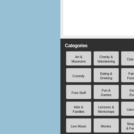
Categories
Art &
Charity &
Club
Museums
Volunteering
Eating &
Fai
Comedy
Drinking
Fest
Fun &
Ge
Free Stuff
Games
Ev
Kids &
Lectures &
Liter
Families
Workshops
Shop
Live Music
Movies
& Fa