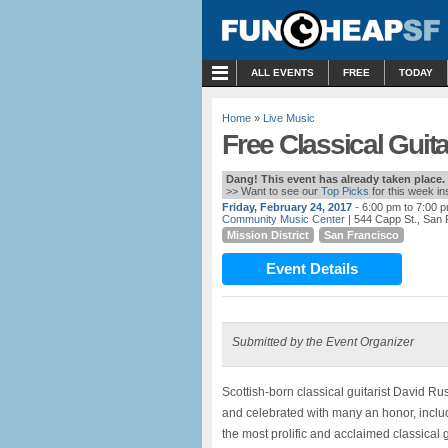
MENU
ALL EVENTS
FREE
TODAY
Home
»
Live Music
Free Classical Guita
Dang! This event has already taken place.
>> Want to see our
Top Picks
for this week i
Friday, February 24, 2017
- 6:00 pm to 7:00 
Community Music Center
| 544 Capp St., San
Mission District
San Francisco
Event Details
Submitted by the Event Organizer
Scottish-born classical guitarist David R
and celebrated with many an honor, includi
the most prolific and acclaimed classical