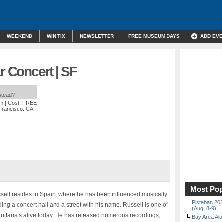
WEEKEND
WIN TIX
NEWSLETTER
FREE MUSEUM DAYS
ADD EV
r Concert | SF
nstead?
pm
| Cost: FREE
 Francisco, CA
Most Pop
ussell resides in Spain, where he has been influenced musically
Pistahan 202
ng a concert hall and a street with his name. Russell is one of
(Aug. 8-9)
 guitarists alive today. He has released numerous recordings,
Bay Area Alo