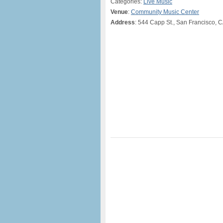
Categories:
Live Music
Venue
:
Community Music Center
Address
: 544 Capp St., San Francisco, 