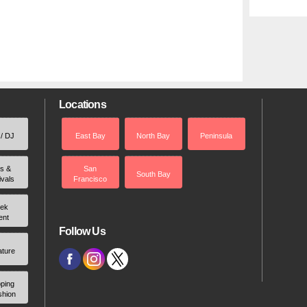
Locations
 / DJ
East Bay
North Bay
Peninsula
rs &
San
South Bay
ivals
Francisco
ek
ent
Follow Us
ature
ping
shion