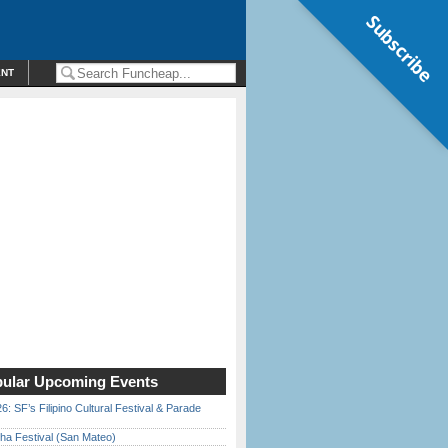
Subscribe
ENT
ular Upcoming Events
6: SF’s Filipino Cultural Festival & Parade
ha Festival (San Mateo)