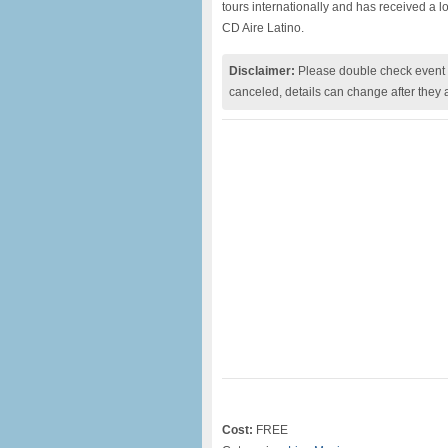
tours internationally and has received a l
CD Aire Latino.
Disclaimer:
Please double check event i
canceled, details can change after they 
Cost:
FREE