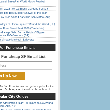
Laurel StreetFair World Music Festival
han” 2026 (Yerba Buena Gardens Festival)
ds: The Best Meteor Shower of the Year
Bay Area Aloha Festival in San Mateo (Aug 8-
rdays at Union Square: ‘Round the World (SF)
in: Free Street Fest 2026 (Tenderloin)
e Garage Sale: Bernal Heights’ Biggest
nt w/ 100+ Vendors (SF)
 Vintage Market in Lafayette
For Funcheap Emails
e Funcheap SF Email List
00+
San Franciscans and get our picks for the
ree & cheap events
and deals each week.
ular City Guides
s Alternative Guide: 50 Things to Do Around
ead (Aug. 7-9)