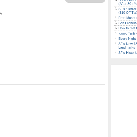
Secret Marin
(After 30+ Y
SF’s “Terror
($10 Off Tix
CA
Free Museum
San Francisc
How to Get 
Iconic Tart
Every Night 
SF’s New 13-
Landmarks
SF’s Histori