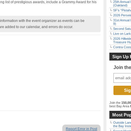
ong list of prestigious awards, include a Grammy Award for his
25th Annual 
(Oakland)
SF’s “Pista
2026 Persei
31st Annual 
nformation with the event organizer as events can be
9)
are added to our calendar, and errors do occur.
Second Satu
Live on Lark
2026 Hillwid
Treasure Hu
Contra Costa
Sign Up 
Join th
Join the
150,0
best Bay Area
f
Most Pop
Outside Land
the Bay Inst
Report Error in Post