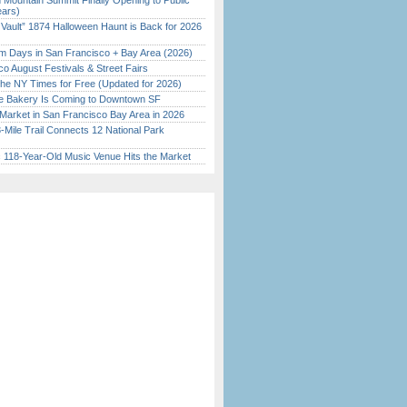
 Mountain Summit Finally Opening to Public
ears)
 Vault” 1874 Halloween Haunt is Back for 2026
)
 Days in San Francisco + Bay Area (2026)
o August Festivals & Street Fairs
the NY Times for Free (Updated for 2026)
ine Bakery Is Coming to Downtown SF
Market in San Francisco Bay Area in 2026
Mile Trail Connects 12 National Park
c 118-Year-Old Music Venue Hits the Market