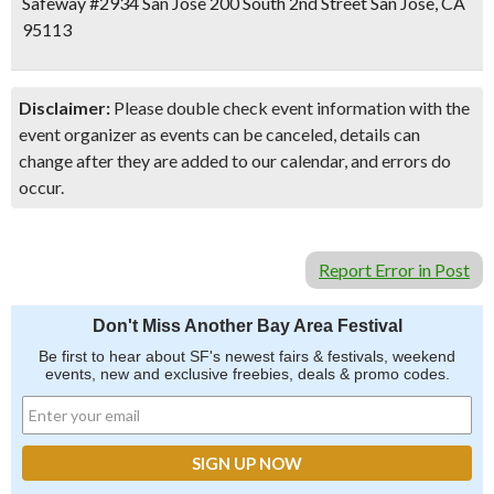
Safeway #2934 San Jose 200 South 2nd Street San Jose, CA
95113
Disclaimer:
Please double check event information with the
event organizer as events can be canceled, details can
change after they are added to our calendar, and errors do
occur.
Report Error in Post
Don't Miss Another Bay Area Festival
Be first to hear about SF's newest fairs & festivals, weekend
events, new and exclusive freebies, deals & promo codes.