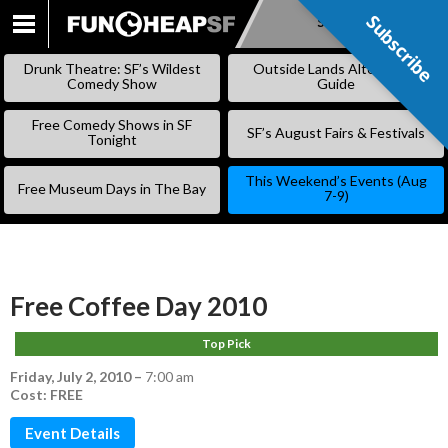
Subscribe
Subscribe
SKIP
TO
Drunk Theatre: SF’s Wildest
Outside Lands Alternative
CONTENT
Comedy Show
Guide
Free Comedy Shows in SF
SF’s August Fairs & Festivals
Tonight
This Weekend’s Events (Aug
Free Museum Days in The Bay
7-9)
Free Coffee Day 2010
Top Pick
Friday, July 2, 2010
–
7:00 am
Cost: FREE
Event Details