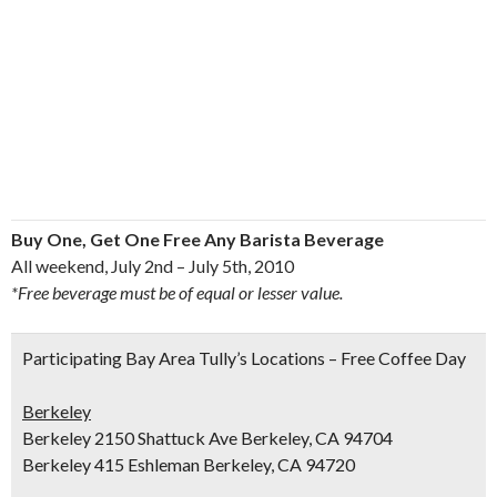
Buy One, Get One Free Any Barista Beverage
All weekend, July 2nd – July 5th, 2010
*Free beverage must be of equal or lesser value.
Participating Bay Area Tully’s Locations – Free Coffee Day
Berkeley
Berkeley 2150 Shattuck Ave Berkeley, CA 94704
Berkeley 415 Eshleman Berkeley, CA 94720