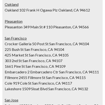
Oakland
Oakland 102 Frank H Ogawa Plz Oakland, CA 94612
Pleasanton
Pleasanton 349 Main St # 110 Pleasanton, CA 94566
San Francisco
Crocker Galleria 50 Post St San Francisco, CA 94104
225 Bush St San Francisco, CA 94104
425 Market St San Francisco, CA 94105
303 2nd St San Francisco, CA 94107
1661 Pine St San Francisco, CA 94109
Embarcadero 2 Embarcadero Ctr San Francisco, CA 94111
Fillmore 2455 Fillmore St San Francisco, CA 94115
Cole 919 Cole St San Francisco, CA 94117
Lakeshore 1509 Sloat Blvd San Francisco, CA 94132
San Jose