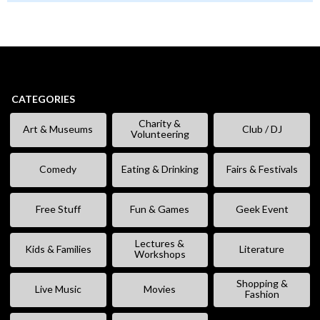
CATEGORIES
Charity &
Art & Museums
Club / DJ
Volunteering
Comedy
Eating & Drinking
Fairs & Festivals
Free Stuff
Fun & Games
Geek Event
Lectures &
Kids & Families
Literature
Workshops
Shopping &
Live Music
Movies
Fashion