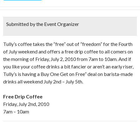
Submitted by the Event Organizer
Tully’s coffee takes the “free” out of “freedom” for the Fourth
of July weekend and offers a free drip coffee to all comers on
the morning of Friday, July 2, 2010 from 7am to 10am. And if
you like your coffee drinks a bit fancier or aren’t an early riser,
Tully’s is having a Buy One Get on Free” deal on barista-made
drinks all weekend July 2nd – July 5th.
Free Drip Coffee
Friday, July 2nd, 2010
7am – 10am