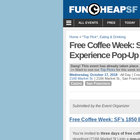
MENU
ALL EVENTS
FREE
TODAY
Home
»
*Top Pick*
,
Eating & Drinking
Free Coffee Week: S
Experience Pop-Up |
Dang! This event has already taken place.
>> Want to see our
Top Picks
for this week i
Wednesday, October 17, 2018
- All Day
| Cos
2166 Market St.
| 2166 Market St., San Franci
Castro
San Francisco
Submitted by the Event Organizer
Free Coffee Week: SF’s 1850 
You’re invited to
three days of free coff
storefront (2166 Market St.) into a
pop-u