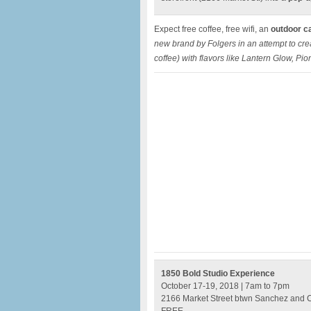
Expect free coffee, free wifi, an
outdoor c
new brand by Folgers in an attempt to c
coffee) with flavors like Lantern Glow, Pio
1850 Bold Studio Experience
October 17-19, 2018 | 7am to 7pm
2166 Market Street btwn Sanchez and 