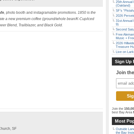
25th Annual 
(Oakland)
SF’s “Pista
afe
, photo booth and instagramable promotions.
1850 is the
2026 Persei
reate a new premium coffee (ground/whole bean/K-Cup/iced
31st Annual 
9)
neer Blend, Trailblazer, and Black Gold.
Second Satu
Free Aleman
Music + Fre
2026 Hillwid
Treasure Hu
Live on Lark
Sign Up 
Join th
Join the
150,0
best Bay Area
f
Most Pop
Church, SF
Outside Land
the Bay Inst