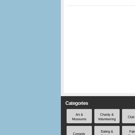
Categories
Art &
Charity &
Club
Museums
Volunteering
Eating &
Fai
Comedy