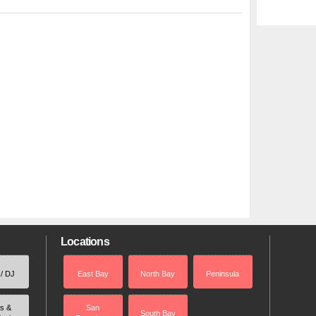
Locations
 / DJ
East Bay
North Bay
Peninsula
rs &
San
South Bay