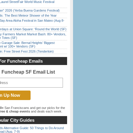
Laurel StreetFair World Music Festival
han” 2026 (Yerba Buena Gardens Festival)
ds: The Best Meteor Shower of the Year
Bay Area Aloha Festival in San Mateo (Aug 8-
rdays at Union Square: ‘Round the World (SF)
y Farmers Market Market Bash: 80+ Vendors,
e Totes (SF)
e Garage Sale: Bernal Heights’ Biggest
nt w/ 100+ Vendors (SF)
in: Free Street Fest 2026 (Tenderloin)
For Funcheap Emails
e Funcheap SF Email List
00+
San Franciscans and get our picks for the
ree & cheap events
and deals each week.
ular City Guides
s Alternative Guide: 50 Things to Do Around
ead (Aug. 7-9)