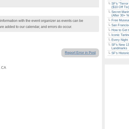
SF’s “Terror
($10 Off Tix
Secret Marin
(After 30+ Y
Free Museum
nformation with the event organizer as events can be
San Francisc
are added to our calendar, and errors do occur.
How to Get 
Iconic Tart
Every Night 
SF’s New 13-
Landmarks
Report Error in Post
SF’s Histori
, CA