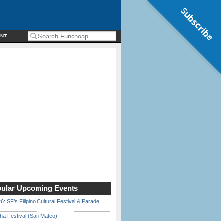
Subscribe
ENT
ular Upcoming Events
6: SF’s Filipino Cultural Festival & Parade
ha Festival (San Mateo)