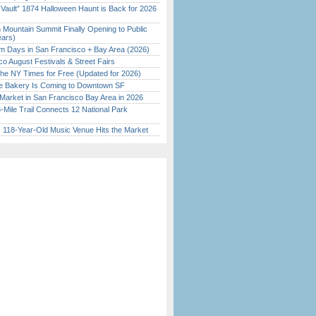
 Vault” 1874 Halloween Haunt is Back for 2026
)
 Mountain Summit Finally Opening to Public
ears)
 Days in San Francisco + Bay Area (2026)
o August Festivals & Street Fairs
the NY Times for Free (Updated for 2026)
ine Bakery Is Coming to Downtown SF
Market in San Francisco Bay Area in 2026
Mile Trail Connects 12 National Park
c 118-Year-Old Music Venue Hits the Market