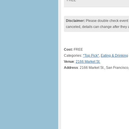
FREE
Disclaimer:
Please double check event i
canceled, details can change after they 
Cost:
FREE
Categories:
*Top Pick*
,
Eating & Drinking
Venue
:
2166 Market St.
Address
: 2166 Market St., San Francisco