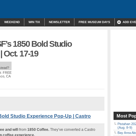
WEEKEND
WIN TIX
NEWSLETTER
FREE MUSEUM DAYS
ADD EV
F’s 1850 Bold Studio
 Oct. 17-19
nstead?
t: FREE
sco, CA
Most Pop
Bold Studio Experience Pop-Up | Castro
Pistahan 202
(Aug. 8-9)
ee and wifi
from
1850 Coffee.
They’ve converted a Castro
Bay Area Alo
p coffee experience.