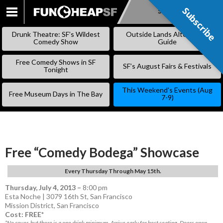
Subscribe
Subscribe
SKIP
TO
Drunk Theatre: SF’s Wildest
Outside Lands Alternative
CONTENT
Comedy Show
Guide
Free Comedy Shows in SF
SF’s August Fairs & Festivals
Tonight
This Weekend’s Events (Aug
Free Museum Days in The Bay
7-9)
Free “Comedy Bodega” Showcase
Every Thursday Through May 15th.
Thursday, July 4, 2013
–
8:00 pm
Esta Noche | 3079 16th St, San Francisco
Mission District
,
San Francisco
Cost: FREE*
*No cover, but there is a one drink minimum. Arrive early for best seating. Doors open