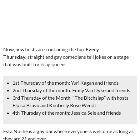
Now, new hosts are continuing the fun.
Every
Thursday,
straight and gay comedians tell jokes on a stage
that was built for drag queens.
1st Thursday of the month:
Yuri Kagan
and friends
2nd Thursday of the month:
Emily Van Dyke
and friends
3rd Thursday of the Month:
“The Bitchslap”
with hosts
Eloisa Bravo and Kimberly Rose Wendt
4th Thursday of the month:
Jessica Sele
and friends
Esta Noche is a gay bar where everyone is welcome as long as
they are 21 and over.