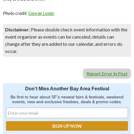
Photo credit:
George Lester
Disclaimer:
Please double check event information with the
event organizer as events can be canceled, details can
change after they are added to our calendar, and errors do
occur.
Report Error in Post
Don't Miss Another Bay Area Festival
Be first to hear about SF's newest fairs & festivals, weekend
events, new and exclusive freebies, deals & promo codes.