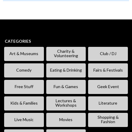
CATEGORIES
Charity &
Art & Museums
Club / DJ
Volunteering
Comedy
Eating & Drinking
Fairs & Festivals
Free Stuff
Fun & Games
Geek Event
Lectures &
Kids & Families
Literature
Workshops
Shopping &
Live Music
Movies
Fashion