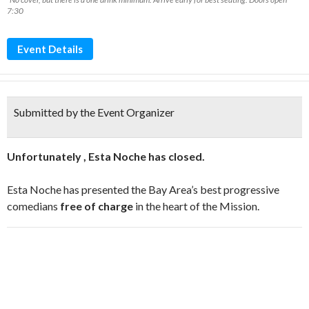
7:30
Event Details
Submitted by the Event Organizer
Unfortunately , Esta Noche has closed.
Esta Noche has presented the Bay Area’s best progressive
comedians
free of charge
in the heart of the Mission.