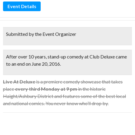
Event Details
Submitted by the Event Organizer
After over 10 years, stand-up comedy at Club Deluxe came
to an end on June 20, 2016.
Live At Deluxe
is a premiere comedy showcase that takes
place
every third Monday at 9 pm
in the historic
Haight/Ashbury District and features some of the best local
and national comics. You never know who’ll drop by.