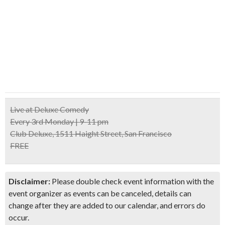
Live at Deluxe Comedy
Every 3rd Monday | 9-11 pm
Club Deluxe, 1511 Haight Street, San Francisco
FREE
Disclaimer:
Please double check event information with the
event organizer as events can be canceled, details can
change after they are added to our calendar, and errors do
occur.