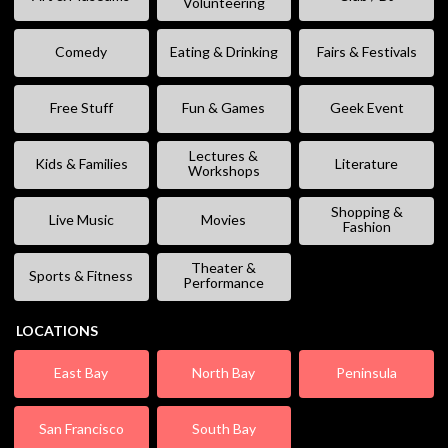
Volunteering
Comedy
Eating & Drinking
Fairs & Festivals
Free Stuff
Fun & Games
Geek Event
Lectures &
Kids & Families
Literature
Workshops
Shopping &
Live Music
Movies
Fashion
Theater &
Sports & Fitness
Performance
LOCATIONS
East Bay
North Bay
Peninsula
San Francisco
South Bay