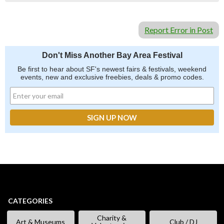
Report Error in Post
Don't Miss Another Bay Area Festival
Be first to hear about SF's newest fairs & festivals, weekend
events, new and exclusive freebies, deals & promo codes.
CATEGORIES
Charity &
Art & Museums
Club / DJ