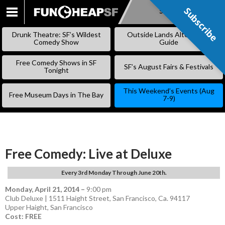
Subscribe
Subscribe
SKIP
TO
Drunk Theatre: SF’s Wildest
Outside Lands Alternative
CONTENT
Comedy Show
Guide
Free Comedy Shows in SF
SF’s August Fairs & Festivals
Tonight
This Weekend’s Events (Aug
Free Museum Days in The Bay
7-9)
Free Comedy: Live at Deluxe
Every 3rd Monday Through June 20th.
Monday, April 21, 2014
–
9:00 pm
Club Deluxe | 1511 Haight Street, San Francisco, Ca. 94117
Upper Haight
,
San Francisco
Cost: FREE