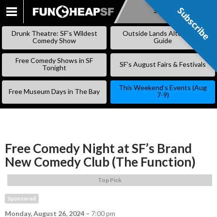
Subscribe
Subscribe
SKIP
TO
Drunk Theatre: SF’s Wildest
Outside Lands Alternative
CONTENT
Comedy Show
Guide
Free Comedy Shows in SF
SF’s August Fairs & Festivals
Tonight
This Weekend’s Events (Aug
Free Museum Days in The Bay
7-9)
Free Comedy Night at SF’s Brand
New Comedy Club (The Function)
Top Pick
Sponsored
Monday, August 26, 2024
–
7:00 pm