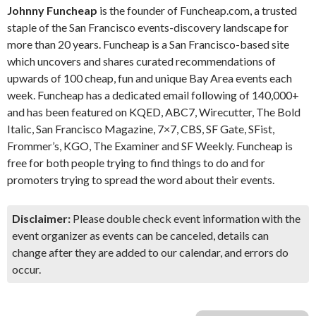
Johnny Funcheap
is the founder of Funcheap.com, a trusted
staple of the San Francisco events-discovery landscape for
more than 20 years. Funcheap is a San Francisco-based site
which uncovers and shares curated recommendations of
upwards of 100 cheap, fun and unique Bay Area events each
week. Funcheap has a dedicated email following of 140,000+
and has been featured on KQED, ABC7, Wirecutter, The Bold
Italic, San Francisco Magazine, 7×7, CBS, SF Gate, SFist,
Frommer’s, KGO, The Examiner and SF Weekly. Funcheap is
free for both people trying to find things to do and for
promoters trying to spread the word about their events.
Disclaimer:
Please double check event information with the
event organizer as events can be canceled, details can
change after they are added to our calendar, and errors do
occur.