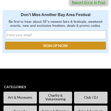
Report Error in Post
Don't Miss Another Bay Area Festival
Be first to hear about SF's newest fairs & festivals, weekend
events, new and exclusive freebies, deals & promo codes.
CATEGORIES
Charity &
Art & Museums
Club / DJ
Volunteering