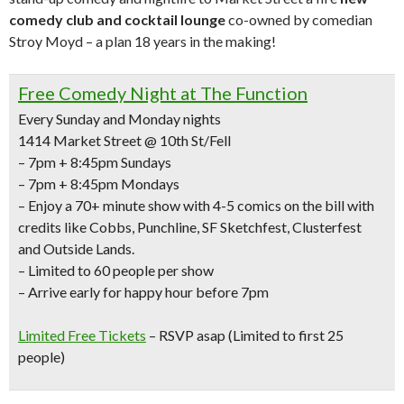
comedy club and cocktail lounge
co-owned by comedian
Stroy Moyd – a plan 18 years in the making!
Free Comedy Night at The Function
Every Sunday and Monday nights
1414 Market Street @ 10th St/Fell
– 7pm + 8:45pm Sundays
– 7pm + 8:45pm Mondays
– Enjoy a
70+ minute show with 4-5 comics
on the bill with
credits like
Cobbs, Punchline, SF Sketchfest, Clusterfest
and Outside Lands.
– Limited to 60 people per show
– Arrive early for happy hour before 7pm
Limited Free Tickets
– RSVP asap (Limited to first 25
people)