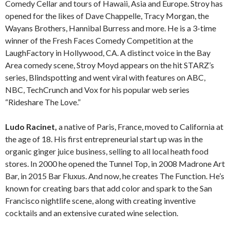
Comedy Cellar and tours of Hawaii, Asia and Europe. Stroy has
opened for the likes of Dave Chappelle, Tracy Morgan, the
Wayans Brothers, Hannibal Burress and more. He is a 3-time
winner of the Fresh Faces Comedy Competition at the
LaughFactory in Hollywood, CA. A distinct voice in the Bay
Area comedy scene, Stroy Moyd appears on the hit STARZ’s
series, Blindspotting and went viral with features on ABC,
NBC, TechCrunch and Vox for his popular web series
“Rideshare The Love.”
Ludo Racinet,
a native of Paris, France, moved to California at
the age of 18. His first entrepreneurial start up was in the
organic ginger juice business, selling to all local heath food
stores. In 2000 he opened the Tunnel Top, in 2008 Madrone Art
Bar, in 2015 Bar Fluxus. And now, he creates The Function. He’s
known for creating bars that add color and spark to the San
Francisco nightlife scene, along with creating inventive
cocktails and an extensive curated wine selection.