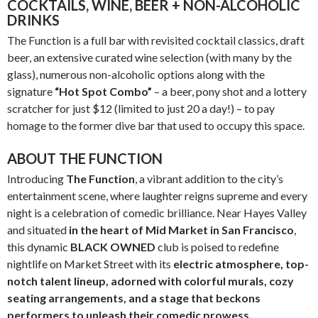
COCKTAILS, WINE, BEER + NON-ALCOHOLIC
DRINKS
The Function is a full bar with revisited cocktail classics, draft
beer, an extensive curated wine selection (with many by the
glass), numerous non-alcoholic options along with the
signature
“Hot Spot Combo”
– a beer, pony shot and a lottery
scratcher for just $12 (limited to just 20 a day!) – to pay
homage to the former dive bar that used to occupy this space.
ABOUT THE FUNCTION
Introducing
The Function
, a vibrant addition to the city’s
entertainment scene, where laughter reigns supreme and every
night is a celebration of comedic brilliance. Near Hayes Valley
and situated
in the heart of
Mid Market in San Francisco
,
this dynamic
BLACK OWNED
club is poised to redefine
nightlife on Market Street with its
electric atmosphere, top-
notch talent lineup, adorned with colorful murals, cozy
seating arrangements, and a stage that beckons
performers to unleash their comedic prowess.