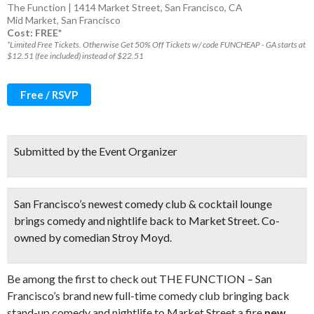
The Function | 1414 Market Street, San Francisco, CA
Mid Market
,
San Francisco
Cost: FREE*
*Limited Free Tickets. Otherwise Get 50% Off Tickets w/ code FUNCHEAP - GA starts at
$12.51 (fee included) instead of $22.51
Free / RSVP
Submitted by the Event Organizer
San Francisco’s newest comedy club & cocktail lounge
brings comedy and nightlife back to Market Street. Co-
owned by comedian Stroy Moyd.
Be among the first to check out THE FUNCTION – San
Francisco’s brand new full-time comedy club bringing back
stand-up comedy and nightlife to Market Street a fire
new