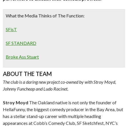
What the Media Thinks of The Function:
SFisT
SF STANDARD
Broke Ass Stuart
ABOUT THE TEAM
The club is a daring new project co-owned by with Stroy Moyd,
Johnny Funcheap and Ludo Racinet.
Stroy Moyd
The Oakland native is not only the founder of
HellaFunny, the biggest comedy producer in the Bay Area, but
has a stellar stand-up career with multiple headling
appearances at Cobb’s Comedy Club, SF Sketchfest, NYC’s