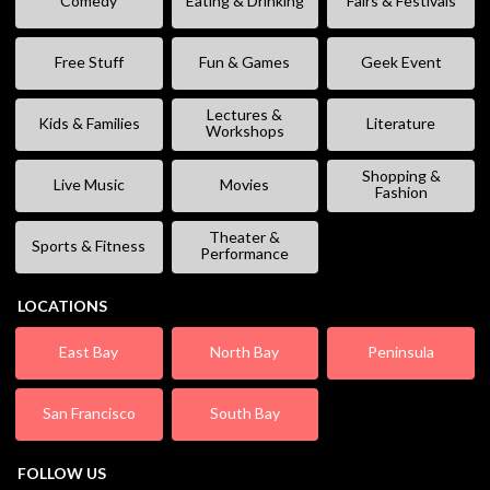
Comedy
Eating & Drinking
Fairs & Festivals
Free Stuff
Fun & Games
Geek Event
Lectures &
Kids & Families
Literature
Workshops
Shopping &
Live Music
Movies
Fashion
Theater &
Sports & Fitness
Performance
LOCATIONS
East Bay
North Bay
Peninsula
San Francisco
South Bay
FOLLOW US