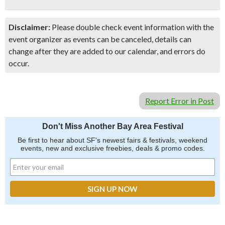
Disclaimer:
Please double check event information with the
event organizer as events can be canceled, details can
change after they are added to our calendar, and errors do
occur.
Report Error in Post
Don't Miss Another Bay Area Festival
Be first to hear about SF's newest fairs & festivals, weekend
events, new and exclusive freebies, deals & promo codes.