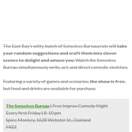
The East Bay’s witty bunch of Senseless Bureaucrats will
take
your random suggestions and craft them into clever
scenes to delight and amuse you
. Watch the Senseless
Bureau simultaneously write, act, and direct comedic sketches.
Featuring a variety of games and scenarios,
the show is free
,
but food and drinks are available for purchase.
The Senseless Bureau
| Free Improv Comedy Night
Every first Friday | 8-10 pm
Spice Monkey, 1628 Webster St., Oakland
FREE