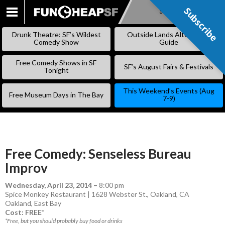
Subscribe
Subscribe
SKIP
TO
Drunk Theatre: SF’s Wildest
Outside Lands Alternative
CONTENT
Comedy Show
Guide
Free Comedy Shows in SF
SF’s August Fairs & Festivals
Tonight
This Weekend’s Events (Aug
Free Museum Days in The Bay
7-9)
Free Comedy: Senseless Bureau
Improv
Wednesday, April 23, 2014
–
8:00 pm
Spice Monkey Restaurant | 1628 Webster St., Oakland, CA
Oakland
,
East Bay
Cost: FREE*
*Free, but you should probably buy food or drinks