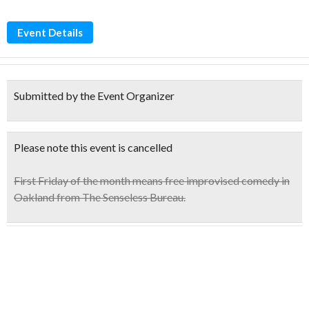
Event Details
Submitted by the Event Organizer
Please note this event is cancelled
First Friday of the month means free improvised comedy in
Oakland from The Senseless Bureau.