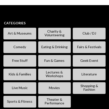
CATEGORIES
Charity &
Art & Museums
Club / DJ
Volunteering
Comedy
Eating & Drinking
Fairs & Festivals
Free Stuff
Fun & Games
Geek Event
Lectures &
Kids & Families
Literature
Workshops
Shopping &
Live Music
Movies
Fashion
Theater &
Sports & Fitness
Performance