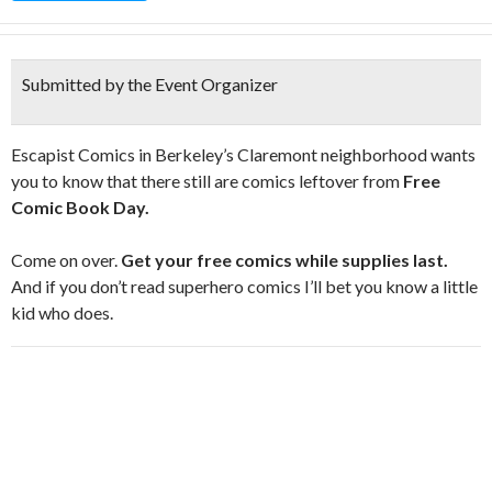
Submitted by the Event Organizer
Escapist Comics in Berkeley’s Claremont neighborhood wants
you to know that there still are comics leftover from
Free
Comic Book Day.
Come on over.
Get your free comics while supplies last.
And if you don’t read superhero comics I’ll bet you know a little
kid who does.