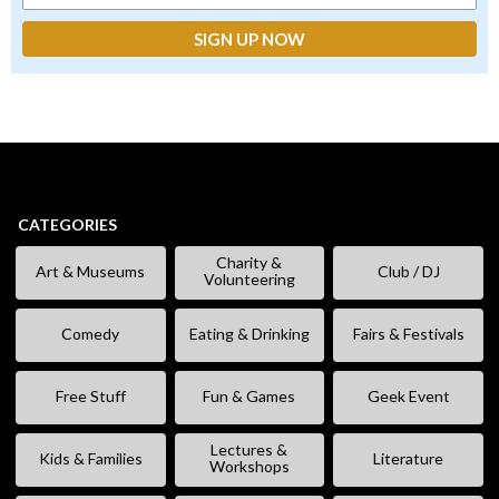
CATEGORIES
Charity &
Art & Museums
Club / DJ
Volunteering
Comedy
Eating & Drinking
Fairs & Festivals
Free Stuff
Fun & Games
Geek Event
Lectures &
Kids & Families
Literature
Workshops