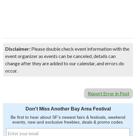
Disclaimer:
Please double check event information with the
event organizer as events can be canceled, details can
change after they are added to our calendar, and errors do
occur.
Report Error in Post
Don't Miss Another Bay Area Festival
Be first to hear about SF's newest fairs & festivals, weekend
events, new and exclusive freebies, deals & promo codes.