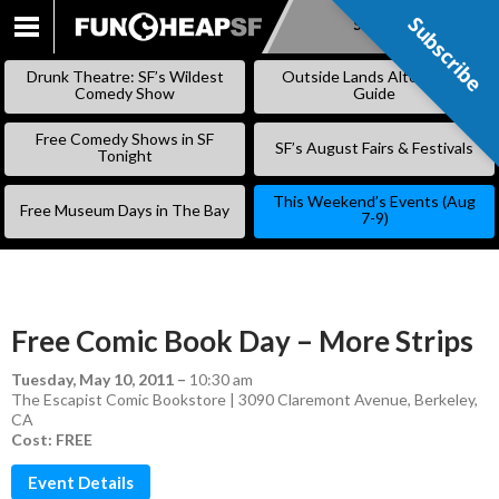
Subscribe
Subscribe
SKIP
TO
Drunk Theatre: SF’s Wildest
Outside Lands Alternative
CONTENT
Comedy Show
Guide
Free Comedy Shows in SF
SF’s August Fairs & Festivals
Tonight
This Weekend’s Events (Aug
Free Museum Days in The Bay
7-9)
Free Comic Book Day – More Strips
Tuesday, May 10, 2011
–
10:30 am
The Escapist Comic Bookstore | 3090 Claremont Avenue, Berkeley,
CA
Cost: FREE
Event Details