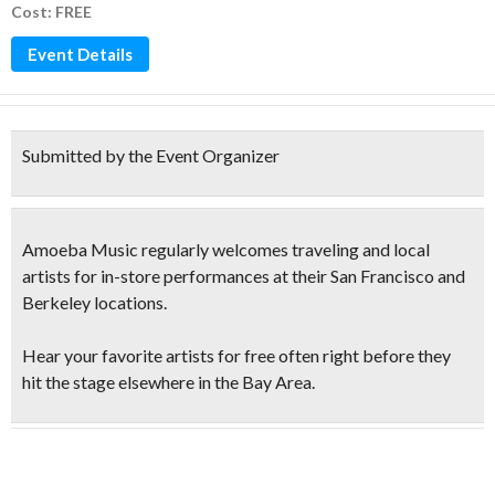
Cost: FREE
Event Details
Submitted by the Event Organizer
Amoeba Music regularly welcomes traveling and local
artists for in-store performances at their San Francisco and
Berkeley locations.
Hear your favorite artists for free
often right before they
hit the stage elsewhere in the Bay Area.