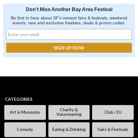
Don't Miss Another Bay Area Festival
Be first to hear about SF's newest fairs & festivals, weekend
events, new and exclusive freebies, deals & promo codes.
CATEGORIES
Charity &
Art & Museums
Club / DJ
Volunteering
Comedy
Eating & Drinking
Fairs & Festivals