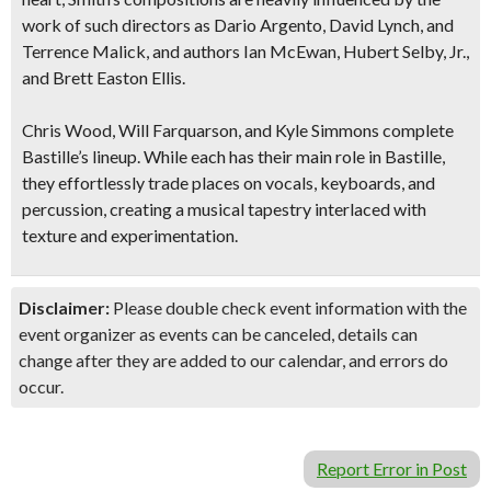
work of such directors as Dario Argento, David Lynch, and
Terrence Malick, and authors Ian McEwan, Hubert Selby, Jr.,
and Brett Easton Ellis.
Chris Wood, Will Farquarson, and Kyle Simmons complete
Bastille’s lineup. While each has their main role in Bastille,
they effortlessly trade places on vocals, keyboards, and
percussion, creating a musical tapestry interlaced with
texture and experimentation
.
Disclaimer:
Please double check event information with the
event organizer as events can be canceled, details can
change after they are added to our calendar, and errors do
occur.
Report Error in Post