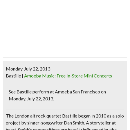
Monday, July 22, 2013
Bastille
|
Amoeba Music: Free In-Store Mini Concerts
See
Bastille
perform at Amoeba San Francisco on
Monday, July 22, 2013.
The
London alt rock quartet
Bastille began in 2010 as a solo
project by singer-songwriter Dan Smith. A
storyteller
at
heart, Smith’s compositions are heavily influenced by the