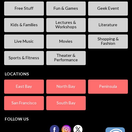
Free Stuff
Fun & Games
Geek Event
Lectures &
Kids & Families
Literature
Workshops
Shopping &
Live Music
Movies
Fashion
Theater &
Sports & Fitness
Performance
LOCATIONS
East Bay
North Bay
Peninsula
San Francisco
South Bay
FOLLOW US