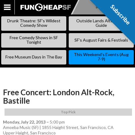
Subscribe
Subscribe
SKIP
TO
Drunk Theatre: SF’s Wildest
Outside Lands Alternative
CONTENT
Comedy Show
Guide
Free Comedy Shows in SF
SF’s August Fairs & Festivals
Tonight
This Weekend’s Events (Aug
Free Museum Days in The Bay
7-9)
Free Concert: London Alt-Rock,
Bastille
Top Pick
Monday, July 22, 2013
–
5:00 pm
Amoeba Music (SF) | 1855 Haight Street, San Francisco, CA
Upper Haight
,
San Francisco