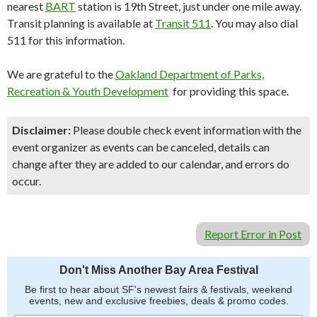
nearest
BART
station is 19th Street, just under one mile away.
Transit planning is available at
Transit 511
. You may also dial
511 for this information.
We are grateful to the
Oakland Department of Parks,
Recreation & Youth Development
for providing this space.
Disclaimer:
Please double check event information with the
event organizer as events can be canceled, details can
change after they are added to our calendar, and errors do
occur.
Report Error in Post
Don't Miss Another Bay Area Festival
Be first to hear about SF's newest fairs & festivals, weekend
events, new and exclusive freebies, deals & promo codes.