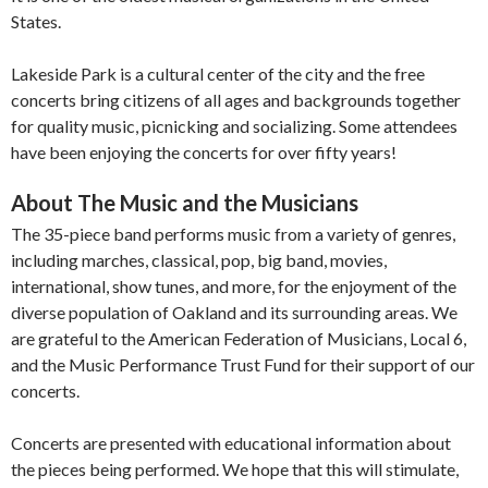
States.
Lakeside Park is a cultural center of the city and the free
concerts bring citizens of all ages and backgrounds together
for quality music, picnicking and socializing. Some attendees
have been enjoying the concerts for over fifty years!
About The Music and the Musicians
The 35-piece band performs music from a variety of genres,
including marches, classical, pop, big band, movies,
international, show tunes, and more, for the enjoyment of the
diverse population of Oakland and its surrounding areas. We
are grateful to the American Federation of Musicians, Local 6,
and the Music Performance Trust Fund for their support of our
concerts.
Concerts are presented with educational information about
the pieces being performed. We hope that this will stimulate,