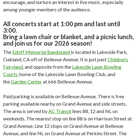
encourage, and nurture an interest in live music, especially
among younger members of the audience.
All concerts start at 1:00 pm and last until
3:00.
Bring a lawn chair or blanket, and a picnic lunch,
and join us for our 2026 season!
The
Edoff Memorial Bandstand
is located in Lakeside Park,
Oakland, CA off of Bellevue Avenue. It is just past
Children’s
Fairyland
, and opposite from the
Lakeside Lawn Bowling
Courts
, home of the Lakeside Lawn Bowling Club, and
the
Garden Center
at 666 Bellevue Avenue.
Paid parking is available on Bellevue Avenue. There is free
parking available nearby on Grand Avenue and side streets.
The area is served by
AC Transit
lines 88, 12 and NL on
weekends. The nearest stop on line 88 is on Harrison Street at
Grand Avenue. Line 12 stops on Grand Avenue at Bellevue
Avenue, and line NL on Grand Avenue at Perkins Street. The