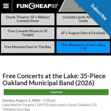
Subscribe
Subscribe
SKIP
TO
Drunk Theatre: SF’s Wildest
Outside Lands Alternative
CONTENT
Comedy Show
Guide
Free Comedy Shows in SF
SF’s August Fairs & Festivals
Tonight
This Weekend’s Events (Aug
Free Museum Days in The Bay
7-9)
Free Concerts at the Lake: 35-Piece
Oakland Municipal Band (2026)
Top Pick
Sunday, August 2, 2026
–
1:00 pm
Lake Merritt Pergola | 599 El Embarcadero Road, Oakland, CA
Oakland
,
East Bay