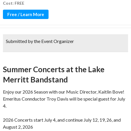
Cost: FREE
Free / Learn More
Submitted by the Event Organizer
Over 100 years of music!
Summer Concerts at the Lake
Merritt Bandstand
Enjoy our 2026 Season with our Music Director, Kaitlin Bove!
Emeritus Connductor Troy Davis will be special guest for July
4.
2026 Concerts start July 4, and continue July 12, 19, 26, and
August 2, 2026