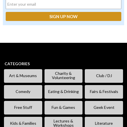
CATEGORIES
Charity &
Art & Museums
Club / DJ
Volunteering
Comedy
Eating & Drinking
Fairs & Festivals
Free Stuff
Fun & Games
Geek Event
Lectures &
Kids & Families
Literature
Workshops