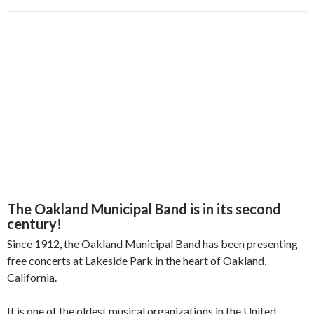
The Oakland Municipal Band is in its second
century!
Since 1912, the Oakland Municipal Band has been presenting
free concerts at Lakeside Park in the heart of Oakland,
California.
It is one of the oldest musical organizations in the United