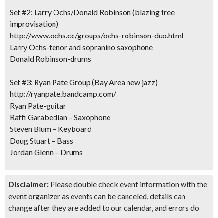
Set #2: Larry Ochs/Donald Robinson (blazing free
improvisation)
http://www.ochs.cc/groups/ochs-robinson-duo.html
Larry Ochs-tenor and sopranino saxophone
Donald Robinson-drums
Set #3: Ryan Pate Group (Bay Area new jazz)
http://ryanpate.bandcamp.com/
Ryan Pate-guitar
Raffi Garabedian – Saxophone
Steven Blum – Keyboard
Doug Stuart – Bass
Jordan Glenn – Drums
Disclaimer:
Please double check event information with the
event organizer as events can be canceled, details can
change after they are added to our calendar, and errors do