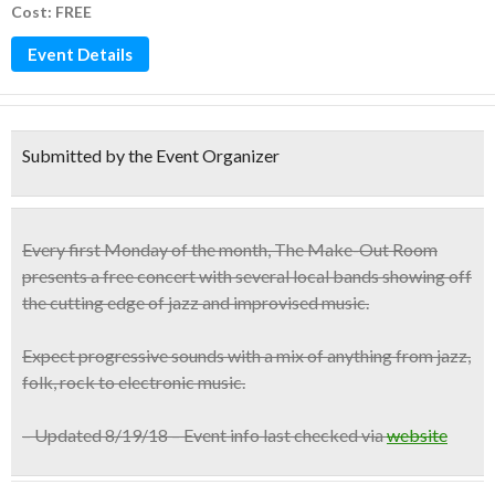
Cost: FREE
Event Details
Submitted by the Event Organizer
Every first Monday
of the month, The Make-Out Room
presents a
free concert with several local bands
showing off
the cutting edge of jazz and improvised music.
Expect progressive sounds with a mix of anything from jazz,
folk, rock to electronic music.
– Updated 8/19/18 – Event info last checked via
website