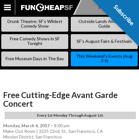
Subscribe
Subscribe
SKIP
TO
Drunk Theatre: SF’s Wildest
Outside Lands Alternative
CONTENT
Comedy Show
Guide
Free Comedy Shows in SF
SF’s August Fairs & Festivals
Tonight
This Weekend’s Events (Aug
Free Museum Days in The Bay
7-9)
Free Cutting-Edge Avant Garde
Concert
Every 1st Monday Through August 1st.
Monday, March 6, 2017
–
8:00 pm
Make-Out Room | 3225 22nd. St., San Francisco, CA
Mission District
,
San Francisco