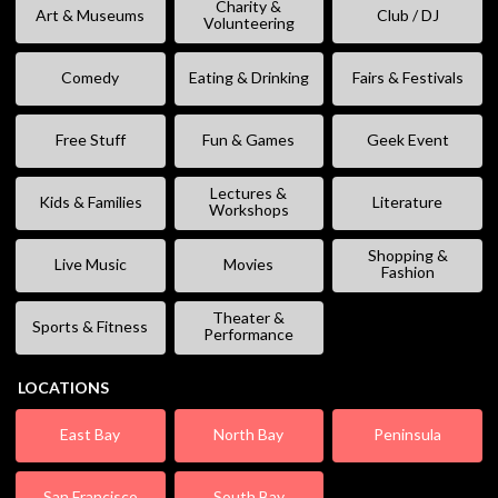
Charity &
Art & Museums
Club / DJ
Volunteering
Comedy
Eating & Drinking
Fairs & Festivals
Free Stuff
Fun & Games
Geek Event
Lectures &
Kids & Families
Literature
Workshops
Shopping &
Live Music
Movies
Fashion
Theater &
Sports & Fitness
Performance
LOCATIONS
East Bay
North Bay
Peninsula
San Francisco
South Bay