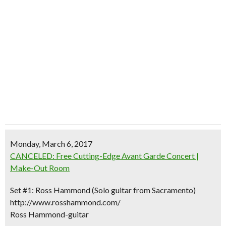
Monday, March 6, 2017
CANCELED: Free Cutting-Edge Avant Garde Concert |
Make-Out Room
Set #1: Ross Hammond (Solo guitar from Sacramento)
http://www.rosshammond.com/
Ross Hammond-guitar