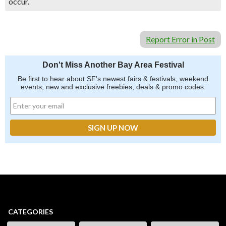
occur.
Report Error in Post
Don't Miss Another Bay Area Festival
Be first to hear about SF's newest fairs & festivals, weekend
events, new and exclusive freebies, deals & promo codes.
CATEGORIES