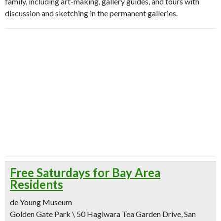
family, including art-making, gallery guides, and tours with
discussion and sketching in the permanent galleries.
Free Saturdays for Bay Area
Residents
de Young Museum
Golden Gate Park \ 50 Hagiwara Tea Garden Drive, San