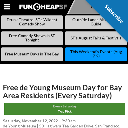
Subscribe
Subscribe
SKIP
TO
Drunk Theatre: SF’s Wildest
Outside Lands Alternative
CONTENT
Comedy Show
Guide
Free Comedy Shows in SF
SF’s August Fairs & Festivals
Tonight
This Weekend’s Events (Aug
Free Museum Days in The Bay
7-9)
Free de Young Museum Day for Bay
Area Residents (Every Saturday)
Every Saturday
Top Pick
Saturday, November 12, 2022
–
9:30 am
de Young Museum | 50 Hagiwara Tea Garden Drive, San Francisco,