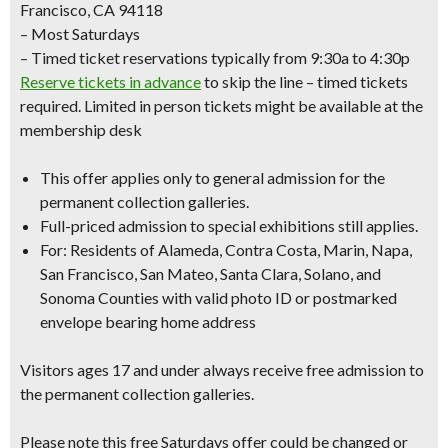
Francisco, CA 94118
– Most Saturdays
– Timed ticket reservations typically from 9:30a to 4:30p
Reserve tickets in advance
to skip the line – timed tickets
required. Limited in person tickets might be available at the
membership desk
This offer applies only to
general admission
for the
permanent collection galleries.
Full-priced admission to special exhibitions still applies.
For: Residents of Alameda, Contra Costa, Marin, Napa,
San Francisco, San Mateo, Santa Clara, Solano, and
Sonoma Counties with
valid photo ID
or
postmarked
envelope bearing home address
Visitors ages 17 and under always receive free admission to
the permanent collection galleries.
Please note this free Saturdays offer could be changed or