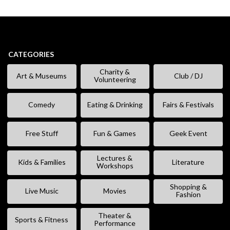
CATEGORIES
Charity &
Art & Museums
Club / DJ
Volunteering
Comedy
Eating & Drinking
Fairs & Festivals
Free Stuff
Fun & Games
Geek Event
Lectures &
Kids & Families
Literature
Workshops
Shopping &
Live Music
Movies
Fashion
Theater &
Sports & Fitness
Performance