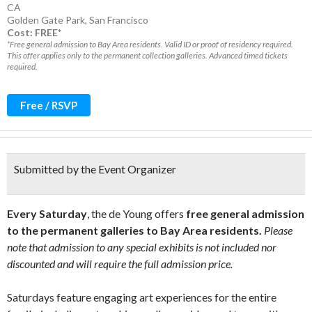
CA
Golden Gate Park
,
San Francisco
Cost: FREE*
*Free general admission to Bay Area residents. Valid ID or proof of residency required.
This offer applies only to the permanent collection galleries. Advanced timed tickets
required.
Free / RSVP
Submitted by the Event Organizer
Every Saturday
, the de Young offers
free general admission
to the permanent galleries to Bay Area residents.
Please
note that admission to any special exhibits is not included nor
discounted and will require the full admission price.
Saturdays feature engaging art experiences for the entire