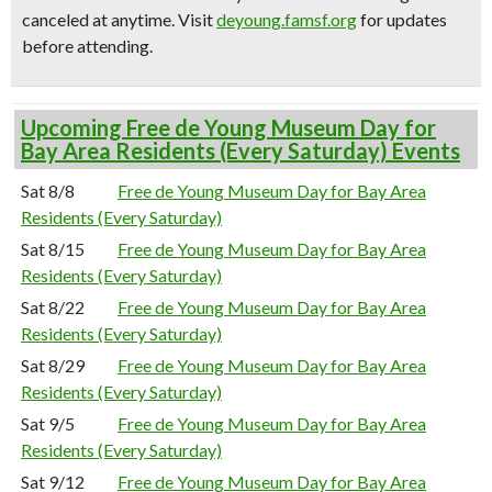
canceled at anytime.
Visit
deyoung.famsf.org
for updates
before attending.
Upcoming Free de Young Museum Day for
Bay Area Residents (Every Saturday) Events
Sat 8/8
Free de Young Museum Day for Bay Area
Residents (Every Saturday)
Sat 8/15
Free de Young Museum Day for Bay Area
Residents (Every Saturday)
Sat 8/22
Free de Young Museum Day for Bay Area
Residents (Every Saturday)
Sat 8/29
Free de Young Museum Day for Bay Area
Residents (Every Saturday)
Sat 9/5
Free de Young Museum Day for Bay Area
Residents (Every Saturday)
Sat 9/12
Free de Young Museum Day for Bay Area