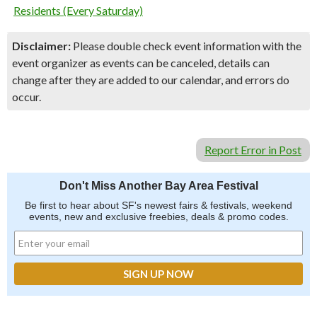
Residents (Every Saturday)
Disclaimer:
Please double check event information with the
event organizer as events can be canceled, details can
change after they are added to our calendar, and errors do
occur.
Report Error in Post
Don't Miss Another Bay Area Festival
Be first to hear about SF's newest fairs & festivals, weekend
events, new and exclusive freebies, deals & promo codes.