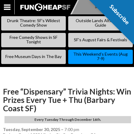
Subscribe
Subscribe
SKIP
TO
Drunk Theatre: SF’s Wildest
Outside Lands Alternative
CONTENT
Comedy Show
Guide
Free Comedy Shows in SF
SF’s August Fairs & Festivals
Tonight
This Weekend’s Events (Aug
Free Museum Days in The Bay
7-9)
Free “Dispensary” Trivia Nights: Win
Prizes Every Tue + Thu (Barbary
Coast SF)
Every Tuesday Through December 16th.
Tuesday, September 30, 2025
–
7:00 pm