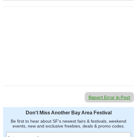
Report Error in Post
Don't Miss Another Bay Area Festival
Be first to hear about SF's newest fairs & festivals, weekend
events, new and exclusive freebies, deals & promo codes.