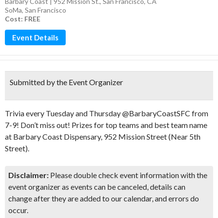
Barbary Coast | 952 Mission St., San Francisco, CA
SoMa
,
San Francisco
Cost: FREE
Event Details
Submitted by the Event Organizer
Trivia every Tuesday and Thursday @BarbaryCoastSFC from
7-9! Don’t miss out! Prizes for top teams and best team name
at Barbary Coast Dispensary, 952 Mission Street (Near 5th
Street).
Disclaimer:
Please double check event information with the
event organizer as events can be canceled, details can
change after they are added to our calendar, and errors do
occur.