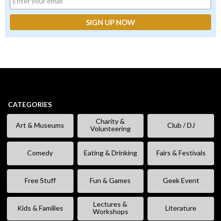
CATEGORIES
Charity &
Art & Museums
Club / DJ
Volunteering
Comedy
Eating & Drinking
Fairs & Festivals
Free Stuff
Fun & Games
Geek Event
Lectures &
Kids & Families
Literature
Workshops