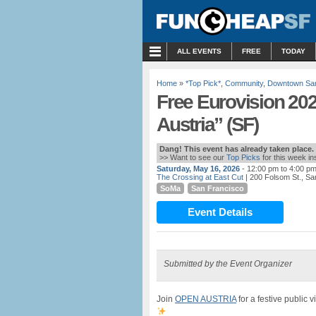
MENU
ALL EVENTS
FREE
TODAY
Home
»
*Top Pick*
,
Community
,
Downtown San
Free Eurovision 20
Austria” (SF)
Dang! This event has already taken place.
>> Want to see our
Top Picks
for this week i
Saturday, May 16, 2026
- 12:00 pm to 4:00 p
The Crossing at East Cut
| 200 Folsom St., Sa
SoMa
San Francisco
Event Details
Submitted by the Event Organizer
Join
OPEN AUSTRIA
for a festive public