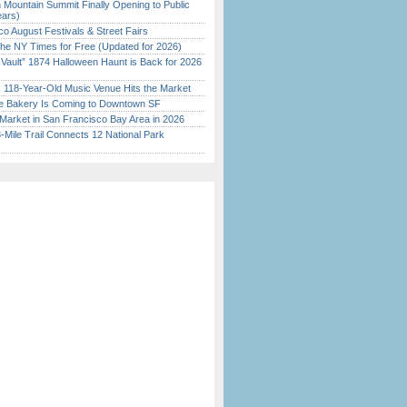
 Mountain Summit Finally Opening to Public
ears)
o August Festivals & Street Fairs
the NY Times for Free (Updated for 2026)
 Vault” 1874 Halloween Haunt is Back for 2026
)
c 118-Year-Old Music Venue Hits the Market
ine Bakery Is Coming to Downtown SF
Market in San Francisco Bay Area in 2026
Mile Trail Connects 12 National Park