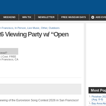
WEEKEND
WIN TIX
NEWSLETTER
FREE MUSEUM DAYS
ADD EV
 Francisco
,
In Person
,
Live Music
,
Other
,
Outdoors
26 Viewing Party w/ “Open
nstead?
m
| Cost: FREE
n Francisco, CA
Most Pop
Pistahan 202
(Aug. 8-9)
 viewing of the Eurovision Song Contest 2026 in San Francisco!
Bay Area Alo