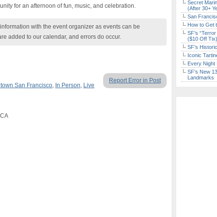
Secret Marin
ity for an afternoon of fun, music, and celebration.
(After 30+ Y
San Francisc
How to Get 
nformation with the event organizer as events can be
SF’s “Terror
are added to our calendar, and errors do occur.
($10 Off Tix
SF’s Histori
Iconic Tart
Every Night 
SF’s New 13-
Landmarks
Report Error in Post
town San Francisco
,
In Person
,
Live
, CA