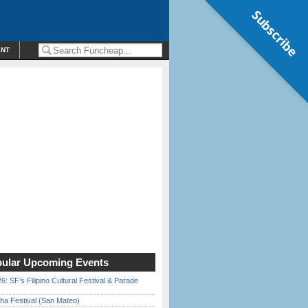
Subscribe
ENT
ular Upcoming Events
6: SF’s Filipino Cultural Festival & Parade
ha Festival (San Mateo)