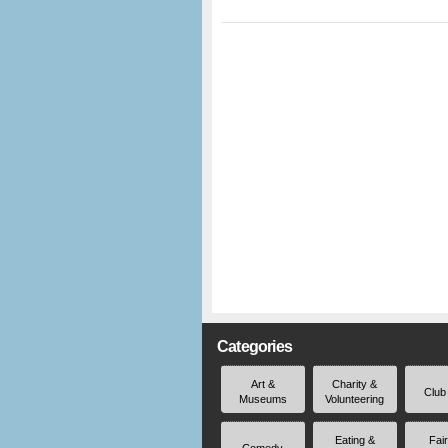
Categories
Art &
Charity &
Club
Museums
Volunteering
Eating &
Fai
Comedy