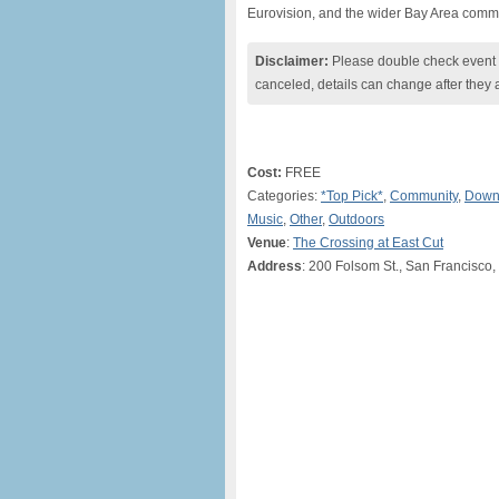
Eurovision, and the wider Bay Area commun
Disclaimer:
Please double check event i
canceled, details can change after they 
Cost:
FREE
Categories:
*Top Pick*
,
Community
,
Down
Music
,
Other
,
Outdoors
Venue
:
The Crossing at East Cut
Address
: 200 Folsom St., San Francisco