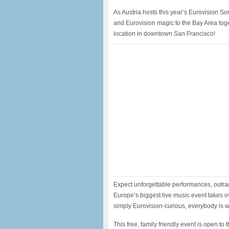
​As Austria hosts this year’s Eurovision S
and Eurovision magic to the Bay Area toge
location in downtown San Francisco!
​Expect unforgettable performances, outrage
Europe’s biggest live music event takes ov
simply Eurovision-curious, everybody is 
​This free, family friendly event is open t