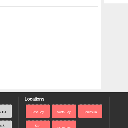
Locations
 / DJ
East Bay
North Bay
Peninsula
rs &
San
South Bay