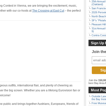
25th Annual 
(Oakland)
ong Contest in Vienna, we are bringing the excitement, music,
San Francisc
ther with our co-hosts at
The Crossing at East Cut
– the perfect
2026 Persei
North Beach 
SF’s “Pista
Pleasant Hil
31st Annual 
9)
Contra Costa
Sign Up 
Join th
Join the
150,0
best Bay Area
f
ous outfits, international flair, and plenty of cheering as
Most Pop
er the big screen. Whether you are a lifelong Eurovision fan or
welcome!
Outside Land
the Bay Inst
Free Museum
o the public and brings together Austrians, Europeans, friends of