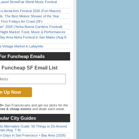
Laurel StreetFair World Music Festival
o Aerial Arts Festival 2026 (Fort Mason)
ds: The Best Meteor Shower of the Year
First Fridays Art Crawl (SF)
han” 2026 (Yerba Buena Gardens Festival)
l Night Market: Food, Music & Performances
Bay Area Aloha Festival in San Mateo (Aug 8-
 Vintage Market in Lafayette
For Funcheap Emails
e Funcheap SF Email List
00+
San Franciscans and get our picks for the
ree & cheap events
and deals each week.
ular City Guides
s Alternative Guide: 50 Things to Do Around
ead (Aug. 7-9)
 Days in San Francisco + Bay Area (2026)