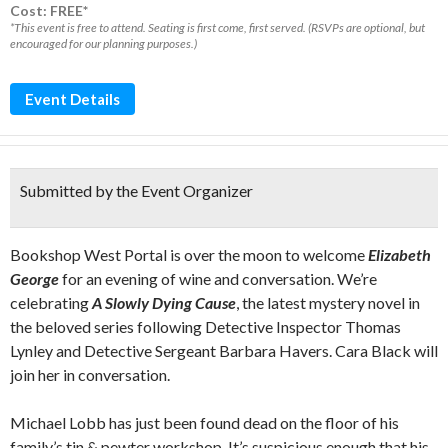
Cost: FREE*
*This event is free to attend. Seating is first come, first served. (RSVPs are optional, but
encouraged for our planning purposes.)
Event Details
Submitted by the Event Organizer
Bookshop West Portal is over the moon to welcome
Elizabeth
George
for an evening of wine and conversation. We’re
celebrating
A Slowly Dying Cause
, the latest mystery novel in
the beloved series following Detective Inspector Thomas
Lynley and Detective Sergeant Barbara Havers. Cara Black will
join her in conversation.
Michael Lobb has just been found dead on the floor of his
family’s tin & pewter workshop. It’s suspicious enough that his