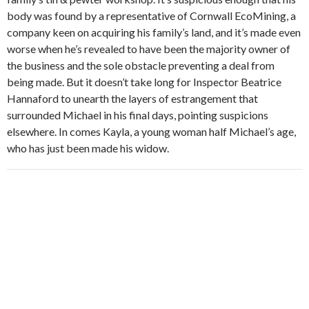
body was found by a representative of Cornwall EcoMining, a
company keen on acquiring his family’s land, and it’s made even
worse when he’s revealed to have been the majority owner of
the business and the sole obstacle preventing a deal from
being made. But it doesn’t take long for Inspector Beatrice
Hannaford to unearth the layers of estrangement that
surrounded Michael in his final days, pointing suspicions
elsewhere. In comes Kayla, a young woman half Michael’s age,
who has just been made his widow.