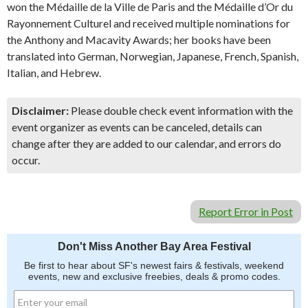
won the Médaille de la Ville de Paris and the Médaille d’Or du
Rayonnement Culturel and received multiple nominations for
the Anthony and Macavity Awards; her books have been
translated into German, Norwegian, Japanese, French, Spanish,
Italian, and Hebrew.
Disclaimer:
Please double check event information with the
event organizer as events can be canceled, details can
change after they are added to our calendar, and errors do
occur.
Report Error in Post
Don't Miss Another Bay Area Festival
Be first to hear about SF's newest fairs & festivals, weekend
events, new and exclusive freebies, deals & promo codes.