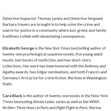
Detective Inspector Thomas Lynley and Detective Sergeant
Barbara Havers are brought in to help solve the crime and
search for justice in a community where lust, greed, and family
traditions collide with devastating consequences.
Elizabeth George
is the
New York Times
bestselling author of
twenty-one psychological suspense novels, five young adult
novels, two books of nonfiction, and two short-story
collections. Her work has been honored with the Anthony and
Agatha awards, two Edgar nominations, and both France’s and
Germany’s first prize for crime fiction. She lives in Washington
State.
Cara Black
is the author of twenty-one books in the New York
Times bestselling Aimée Leduc series as well as the WWII
thrillers
Three Hours in Paris
and
Night Flight to Paris
. She has