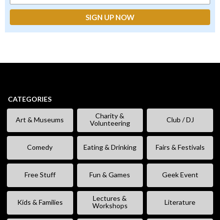
CATEGORIES
Charity &
Art & Museums
Club / DJ
Volunteering
Comedy
Eating & Drinking
Fairs & Festivals
Free Stuff
Fun & Games
Geek Event
Lectures &
Kids & Families
Literature
Workshops