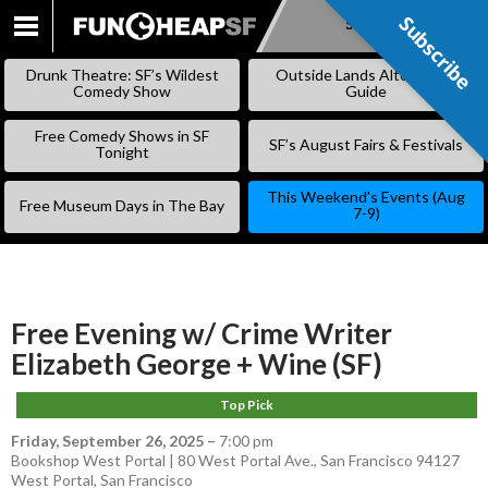
Subscribe
Subscribe
SKIP
TO
Drunk Theatre: SF’s Wildest
Outside Lands Alternative
CONTENT
Comedy Show
Guide
Free Comedy Shows in SF
SF’s August Fairs & Festivals
Tonight
This Weekend’s Events (Aug
Free Museum Days in The Bay
7-9)
Free Evening w/ Crime Writer
Elizabeth George + Wine (SF)
Top Pick
Friday, September 26, 2025
–
7:00 pm
Bookshop West Portal | 80 West Portal Ave., San Francisco 94127
West Portal
,
San Francisco