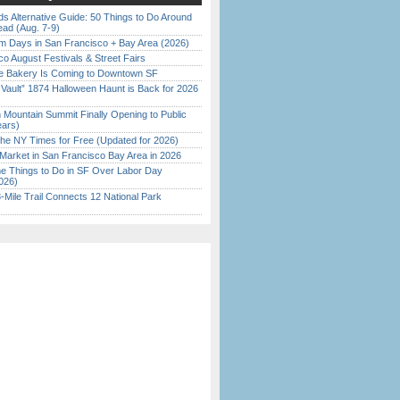
s Alternative Guide: 50 Things to Do Around
ead (Aug. 7-9)
 Days in San Francisco + Bay Area (2026)
o August Festivals & Street Fairs
ine Bakery Is Coming to Downtown SF
 Vault” 1874 Halloween Haunt is Back for 2026
)
 Mountain Summit Finally Opening to Public
ears)
the NY Times for Free (Updated for 2026)
Market in San Francisco Bay Area in 2026
 Things to Do in SF Over Labor Day
026)
Mile Trail Connects 12 National Park