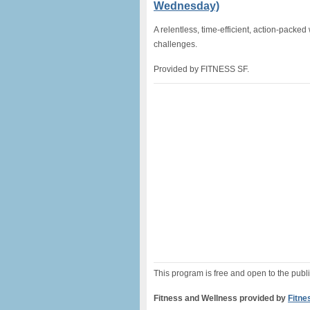
Wednesday)
A relentless, time-efficient, action-packed
challenges.
Provided by FITNESS SF.
This program is free and open to the publi
Fitness and Wellness provided by
Fitne