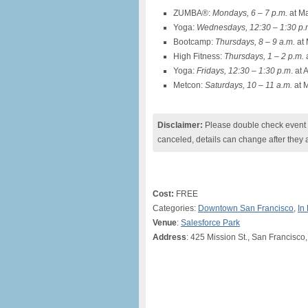
ZUMBA®:
Mondays, 6 – 7 p.m.
at Ma
Yoga:
Wednesdays, 12:30 – 1:30 p.
Bootcamp:
Thursdays, 8 – 9 a.m.
at 
High Fitness:
Thursdays, 1 – 2 p.m.
a
Yoga:
Fridays, 12:30 – 1:30 p.m
. at
Metcon:
Saturdays, 10 – 11 a.m.
at 
Disclaimer:
Please double check event i
canceled, details can change after they 
Cost:
FREE
Categories:
Downtown San Francisco
,
In
Venue
:
Salesforce Park
Address
: 425 Mission St., San Francisco