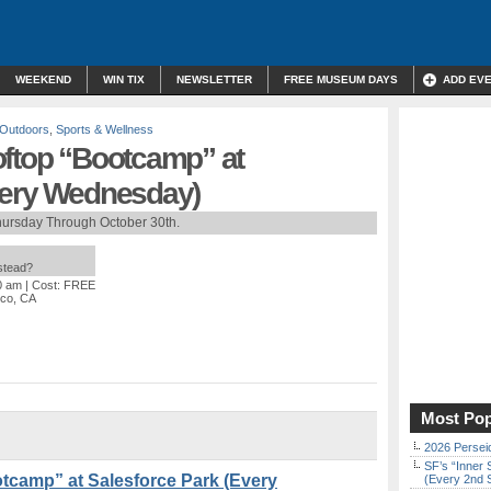
WEEKEND
WIN TIX
NEWSLETTER
FREE MUSEUM DAYS
ADD EV
Outdoors
,
Sports & Wellness
oftop “Bootcamp” at
very Wednesday)
hursday Through October 30th.
nstead?
0 am
| Cost: FREE
sco, CA
Most Pop
2026 Persei
SF’s “Inner 
tcamp” at Salesforce Park (Every
(Every 2nd 