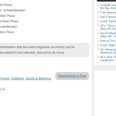
in Plaza
Outside Land
the Bay Inst
m
. at Amphitheater
Free Museum
Main Plaza
San Francisc
t Main Plaza
Iconic Tart
SF’s “Terror
 Amphitheater
($10 Off Tix
Main Plaza
Secret Marin
(After 30+ Y
How to Get 
Every Night 
nformation with the event organizer as events can be
25+ Awesome
are added to our calendar, and errors do occur.
Weekend (2
SF’s New 13-
Landmarks
Report Error in Post
 Person
,
Outdoors
,
Sports & Wellness
, CA