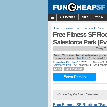
MENU
ALL EVENTS
FREE
TODAY
Home
»
Downtown San Francisco
,
In Person
,
Free Fitness SF Ro
Salesforce Park (E
Every T
Dang! This event has already taken place.
>> Want to see our
Top Picks
for this week i
Thursday, October 16, 2025
- 8:00 am to 9:0
Salesforce Park
| 425 Mission St., San Franci
SoMa
San Francisco
Event Details
Submitted by the Event Organizer
Free Fitness SF Rooftop “Boo