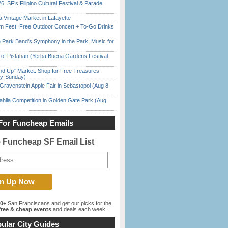
6: SF’s Filipino Cultural Festival & Parade
 Vintage Market in Lafayette
m Fest: Free Outdoor Concert + To-Go Drinks
 Park Band’s Symphony in the Park: Music for
of Pistahan (Yerba Buena Gardens Festival
nd Up” Market: Shop for Free Treasures
ay-Sunday)
Gravenstein Apple Fair in Sebastopol (Aug 8-
ahlia Competition in Golden Gate Park (Aug
For Funcheap Emails
e Funcheap SF Email List
00+
San Franciscans and get our picks for the
ree & cheap events
and deals each week.
ular City Guides