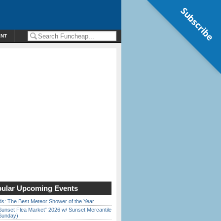
Subscribe
ENT
ular Upcoming Events
ds: The Best Meteor Shower of the Year
Sunset Flea Market” 2026 w/ Sunset Mercantile
Sunday)