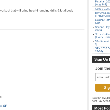
Pistahan 202
(Aug. 8-9)
Contra Costa
 workout that will bring heart-thumping drills & total body
Bay Area Ja
(Thrive City)
Golden Gate
Kids
Second Day 
2026)
“Free Oakla
(Every Frid
53rd Annual 
9)
SF’s 2026 D
15-16)
Sign Up 
Join th
c.
Join the
150,0
best Bay Area
f
ss SF
Most Pop