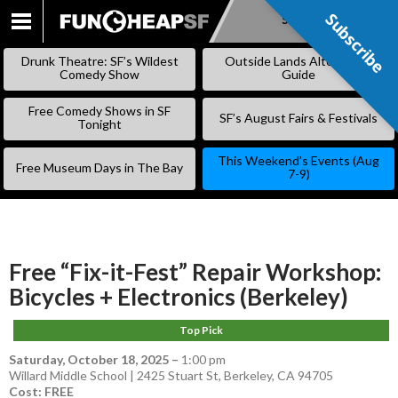
Subscribe
Subscribe
SKIP
TO
Drunk Theatre: SF’s Wildest
Outside Lands Alternative
CONTENT
Comedy Show
Guide
Free Comedy Shows in SF
SF’s August Fairs & Festivals
Tonight
This Weekend’s Events (Aug
Free Museum Days in The Bay
7-9)
Free “Fix-it-Fest” Repair Workshop:
Bicycles + Electronics (Berkeley)
Top Pick
Saturday, October 18, 2025
–
1:00 pm
Willard Middle School | 2425 Stuart St, Berkeley, CA 94705
Cost: FREE