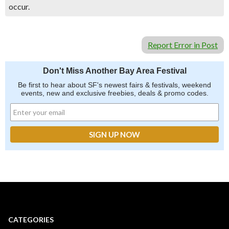
occur.
Report Error in Post
Don't Miss Another Bay Area Festival
Be first to hear about SF's newest fairs & festivals, weekend
events, new and exclusive freebies, deals & promo codes.
CATEGORIES