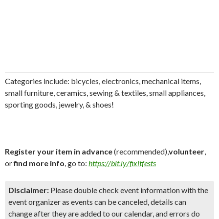
Categories include:
bicycles, electronics, mechanical items,
small furniture, ceramics, sewing & textiles, small appliances,
sporting goods, jewelry, & shoes!
Register your item in advance
(recommended),
volunteer
,
or
find more info
, go to:
https://bit.ly/fixitfests
Disclaimer:
Please double check event information with the
event organizer as events can be canceled, details can
change after they are added to our calendar, and errors do