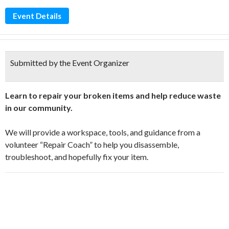
Event Details
Submitted by the Event Organizer
Learn to repair your broken items and help reduce waste
in our community.
We will provide a workspace, tools, and guidance from a
volunteer “Repair Coach” to help you disassemble,
troubleshoot, and hopefully fix your item.