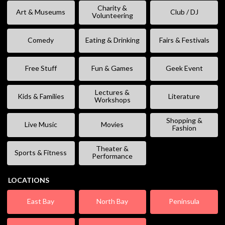
Charity &
Art & Museums
Club / DJ
Volunteering
Comedy
Eating & Drinking
Fairs & Festivals
Free Stuff
Fun & Games
Geek Event
Lectures &
Kids & Families
Literature
Workshops
Shopping &
Live Music
Movies
Fashion
Theater &
Sports & Fitness
Performance
LOCATIONS
East Bay
North Bay
Peninsula