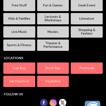
Free Stuff
Fun & Games
Geek Event
Lectures &
Kids & Families
Literature
Workshops
Shopping &
Live Music
Movies
Fashion
Theater &
Sports & Fitness
Performance
LOCATIONS
East Bay
North Bay
Peninsula
San Francisco
South Bay
FOLLOW US