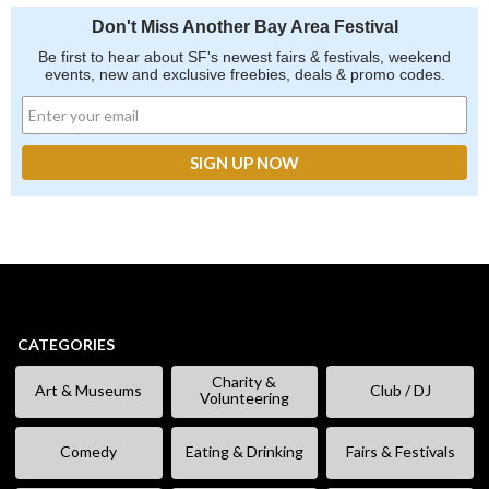
Don't Miss Another Bay Area Festival
Be first to hear about SF's newest fairs & festivals, weekend
events, new and exclusive freebies, deals & promo codes.
CATEGORIES
Charity &
Art & Museums
Club / DJ
Volunteering
Comedy
Eating & Drinking
Fairs & Festivals