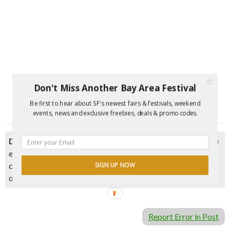
Don't Miss Another Bay Area Festival
Be first to hear about SF's newest fairs & festivals, weekend
events, news and exclusive freebies, deals & promo codes.
Disclaimer:
Please double check event information with the
event organizer as events can be canceled, details can
change after they are added to our calendar, and errors do
SIGN UP NOW
occur.
Report Error in Post