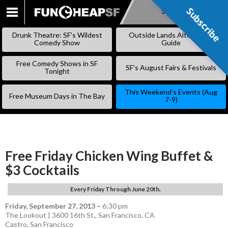
Subscribe
Subscribe
SKIP
TO
Drunk Theatre: SF’s Wildest
Outside Lands Alternative
CONTENT
Comedy Show
Guide
Free Comedy Shows in SF
SF’s August Fairs & Festivals
Tonight
This Weekend’s Events (Aug
Free Museum Days in The Bay
7-9)
Free Friday Chicken Wing Buffet &
$3 Cocktails
Every Friday Through June 20th.
Friday, September 27, 2013
–
6:30 pm
The Lookout | 3600 16th St., San Francisco, CA
Castro
,
San Francisco