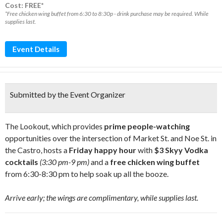
Cost: FREE*
*Free chicken wing buffet from 6:30 to 8:30p - drink purchase may be required. While
supplies last.
Event Details
Submitted by the Event Organizer
The Lookout
,
which provides
prime people-watching
opportunities over the intersection of Market St. and Noe St. in
the Castro, hosts a
Friday happy hour
with
$3 Skyy Vodka
cocktails
(3:30 pm-9 pm)
and a
free chicken wing buffet
from 6:30-8:30 pm to help soak up all the booze.
Arrive early; the wings are complimentary, while supplies last.