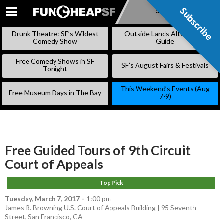
Subscribe
Subscribe
SKIP
TO
Drunk Theatre: SF’s Wildest
Outside Lands Alternative
CONTENT
Comedy Show
Guide
Free Comedy Shows in SF
SF’s August Fairs & Festivals
Tonight
This Weekend’s Events (Aug
Free Museum Days in The Bay
7-9)
Free Guided Tours of 9th Circuit
Court of Appeals
Top Pick
Tuesday, March 7, 2017
–
1:00 pm
James R. Browning U.S. Court of Appeals Building | 95 Seventh
Street, San Francisco, CA