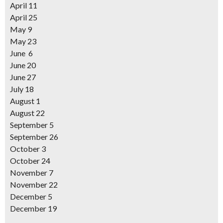
April 11
April 25
May 9
May 23
June 6
June 20
June 27
July 18
August 1
August 22
September 5
September 26
October 3
October 24
November 7
November 22
December 5
December 19