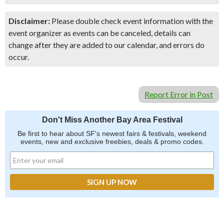
Disclaimer:
Please double check event information with the
event organizer as events can be canceled, details can
change after they are added to our calendar, and errors do
occur.
Report Error in Post
Don't Miss Another Bay Area Festival
Be first to hear about SF's newest fairs & festivals, weekend
events, new and exclusive freebies, deals & promo codes.