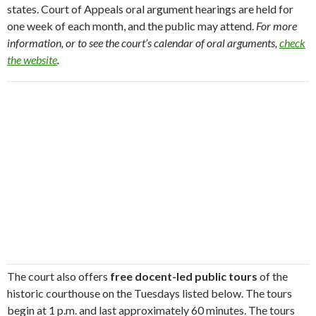
states. Court of Appeals oral argument hearings are held for
one week of each month, and the public may attend.
For more
information, or to see the court’s calendar of oral arguments,
check
the website
.
The court also offers
free docent-led public tours
of the
historic courthouse on the Tuesdays listed below. The tours
begin at 1 p.m. and last approximately 60 minutes. The tours