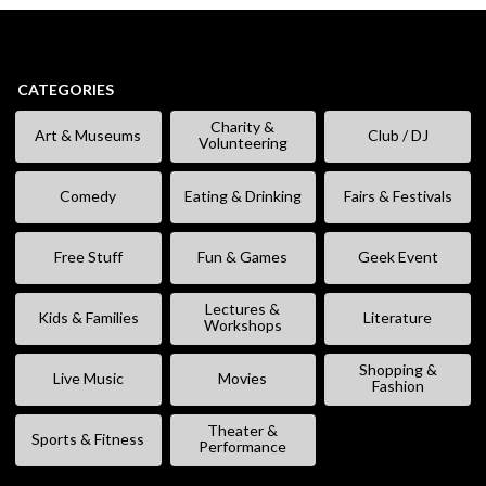
CATEGORIES
Charity &
Art & Museums
Club / DJ
Volunteering
Comedy
Eating & Drinking
Fairs & Festivals
Free Stuff
Fun & Games
Geek Event
Lectures &
Kids & Families
Literature
Workshops
Shopping &
Live Music
Movies
Fashion
Theater &
Sports & Fitness
Performance