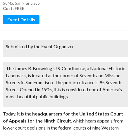
SoMa
,
San Francisco
Cost: FREE
Event Details
Submitted by the Event Organizer
The James R. Browning U.S. Courthouse, a
National Historic
Landmark,
is located at the corner of Seventh and Mission
Streets in San Francisco. The public entrance is 95 Seventh
Street. Opened in 1905, this is considered one of America’s
most beautiful public buildings.
Today, it is the
headquarters for the United States Court
of Appeals for the Ninth Circuit
, which hears appeals from
lower court decisions in the federal courts of nine Western