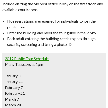
include visiting the old post office lobby on the first floor, and
available courtrooms.
No reservations are required for individuals to join the
public tour.
Enter the building and meet the tour guide in the lobby.
Each adult entering the building needs to pass through
security screening and bring a photo ID.
2017 Public Tour Schedule
Many Tuesdays at 1pm
January 3
January 24
February 7
February 21
March 7
March 28