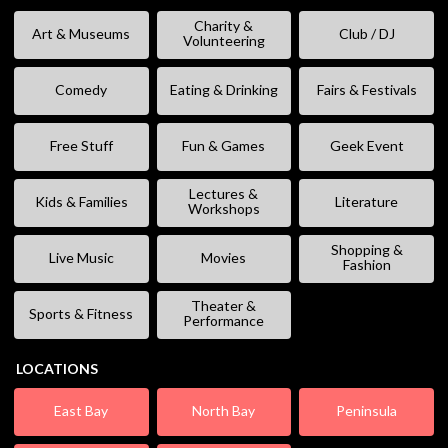
Charity &
Art & Museums
Club / DJ
Volunteering
Comedy
Eating & Drinking
Fairs & Festivals
Free Stuff
Fun & Games
Geek Event
Lectures &
Kids & Families
Literature
Workshops
Shopping &
Live Music
Movies
Fashion
Theater &
Sports & Fitness
Performance
LOCATIONS
East Bay
North Bay
Peninsula