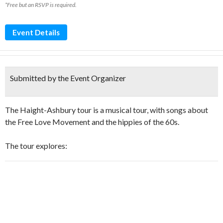
*Free but an RSVP is required.
Event Details
Submitted by the Event Organizer
The Haight-Ashbury tour is a musical tour, with songs about
the Free Love Movement and the hippies of the 60s.
The tour explores: