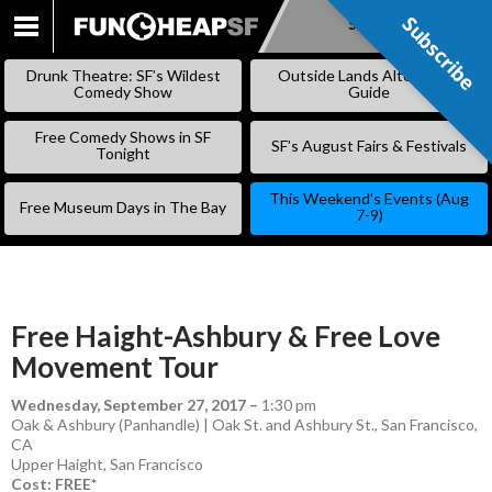
Subscribe
Subscribe
SKIP
TO
Drunk Theatre: SF’s Wildest
Outside Lands Alternative
CONTENT
Comedy Show
Guide
Free Comedy Shows in SF
SF’s August Fairs & Festivals
Tonight
This Weekend’s Events (Aug
Free Museum Days in The Bay
7-9)
Free Haight-Ashbury & Free Love
Movement Tour
Wednesday, September 27, 2017
–
1:30 pm
Oak & Ashbury (Panhandle) | Oak St. and Ashbury St., San Francisco,
CA
Upper Haight
,
San Francisco
Cost: FREE*