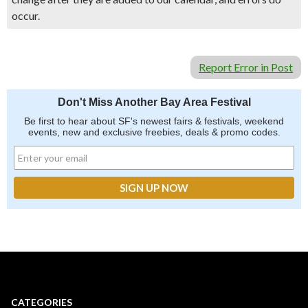
occur.
Report Error in Post
Don't Miss Another Bay Area Festival
Be first to hear about SF's newest fairs & festivals, weekend
events, new and exclusive freebies, deals & promo codes.
CATEGORIES