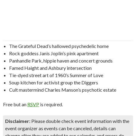
The Grateful Dead’s hallowed psychedelic home
Rock goddess Janis Joplin’s pink apartment
Panhandle Park, hippie haven and concert grounds
Famed Haight and Ashbury intersection
Tie-dyed street art of 1960’s Summer of Love
Soup kitchen for activist group the Diggers
Cult mastermind Charles Manson’s psychotic estate
Free but an
RSVP
is required.
Disclaimer:
Please double check event information with the
event organizer as events can be canceled, details can
change after they are added to our calendar, and errors do