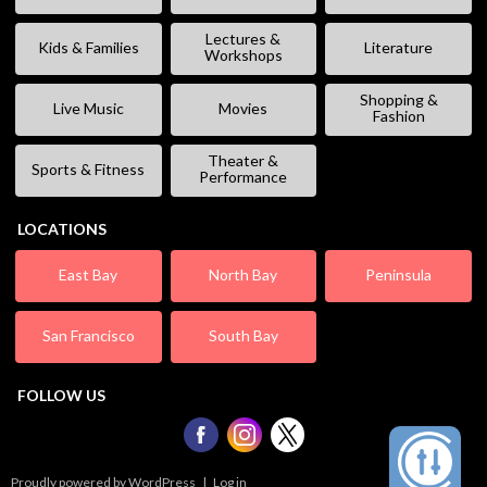
Lectures &
Kids & Families
Literature
Workshops
Shopping &
Live Music
Movies
Fashion
Theater &
Sports & Fitness
Performance
LOCATIONS
East Bay
North Bay
Peninsula
San Francisco
South Bay
FOLLOW US
Proudly powered by WordPress
|
Log in