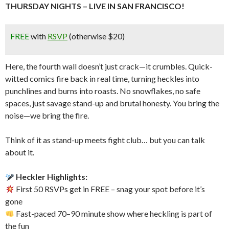
THURSDAY NIGHTS – LIVE IN SAN FRANCISCO!
FREE
with
RSVP
(otherwise $20)
Here, the fourth wall doesn’t just crack—it crumbles. Quick-
witted comics fire back in real time, turning heckles into
punchlines and burns into roasts. No snowflakes, no safe
spaces, just savage stand-up and brutal honesty. You bring the
noise—we bring the fire.
Think of it as stand-up meets fight club… but you can talk
about it.
Heckler Highlights:
First 50 RSVPs get in FREE – snag your spot before it’s
gone
Fast-paced 70–90 minute show where heckling is part of
the fun