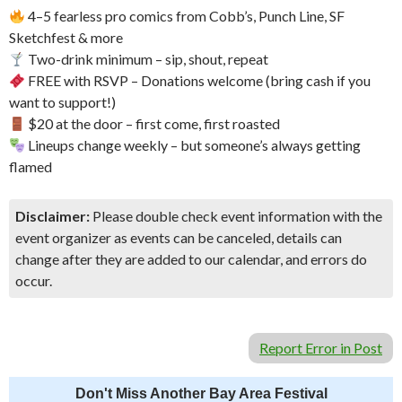
4–5 fearless pro comics from Cobb’s, Punch Line, SF
Sketchfest & more
Two-drink minimum – sip, shout, repeat
FREE with RSVP – Donations welcome (bring cash if you
want to support!)
$20 at the door – first come, first roasted
Lineups change weekly – but someone’s always getting
flamed
Disclaimer:
Please double check event information with the
event organizer as events can be canceled, details can
change after they are added to our calendar, and errors do
occur.
Report Error in Post
Don't Miss Another Bay Area Festival