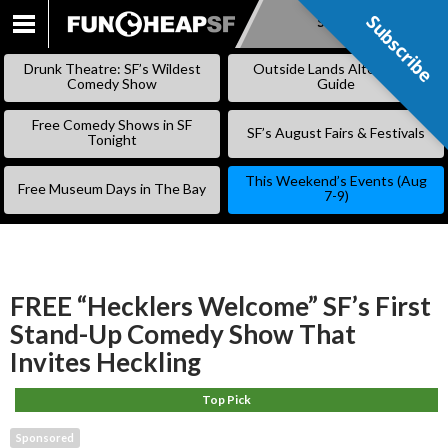
Subscribe
Subscribe
SKIP
TO
Drunk Theatre: SF’s Wildest
Outside Lands Alternative
CONTENT
Comedy Show
Guide
Free Comedy Shows in SF
SF’s August Fairs & Festivals
Tonight
This Weekend’s Events (Aug
Free Museum Days in The Bay
7-9)
FREE “Hecklers Welcome” SF’s First
Stand-Up Comedy Show That
Invites Heckling
Top Pick
Sponsored