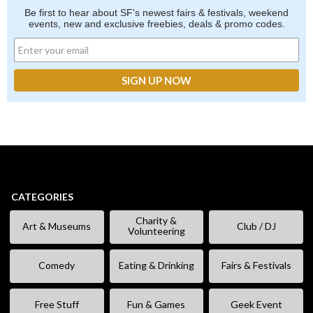
Be first to hear about SF's newest fairs & festivals, weekend
events, new and exclusive freebies, deals & promo codes.
CATEGORIES
Charity &
Art & Museums
Club / DJ
Volunteering
Comedy
Eating & Drinking
Fairs & Festivals
Free Stuff
Fun & Games
Geek Event