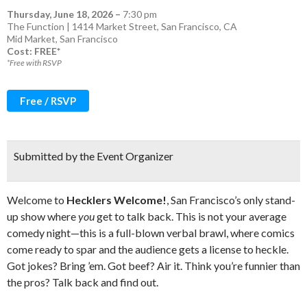
Thursday, June 18, 2026
–
7:30 pm
The Function | 1414 Market Street, San Francisco, CA
Mid Market
,
San Francisco
Cost: FREE*
*Free with RSVP
Free / RSVP
Submitted by the Event Organizer
Welcome to
Hecklers Welcome!
, San Francisco’s only stand-
up show where
you
get to talk back. This is not your average
comedy night—this is a full-blown verbal brawl, where comics
come ready to spar and the audience gets a license to heckle.
Got jokes? Bring ’em. Got beef? Air it. Think you’re funnier than
the pros? Talk back and find out.